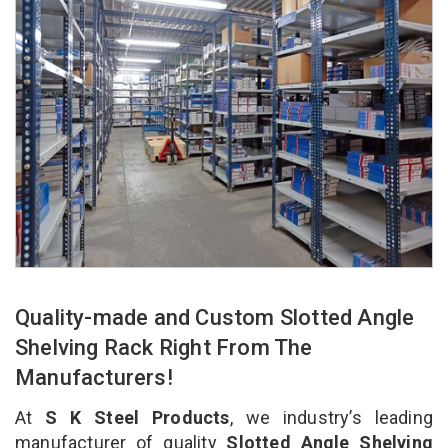
Quality-made and Custom Slotted Angle
Shelving Rack Right From The
Manufacturers!
At
S K Steel Products
, we industry’s leading
manufacturer of quality
Slotted Angle Shelving