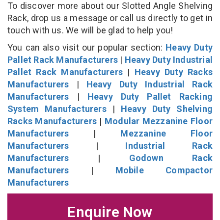
To discover more about our Slotted Angle Shelving
Rack, drop us a message or call us directly to get in
touch with us. We will be glad to help you!
You can also visit our popular section:
Heavy Duty
Pallet Rack Manufacturers
|
Heavy Duty Industrial
Pallet Rack Manufacturers
|
Heavy Duty Racks
Manufacturers
|
Heavy Duty Industrial Rack
Manufacturers
|
Heavy Duty Pallet Racking
System Manufacturers
|
Heavy Duty Shelving
Racks Manufacturers
|
Modular Mezzanine Floor
Manufacturers
|
Mezzanine Floor
Manufacturers
|
Industrial Rack
Manufacturers
|
Godown Rack
Manufacturers
|
Mobile Compactor
Manufacturers
Enquire Now