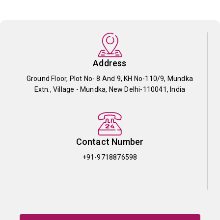
Address
Ground Floor, Plot No- 8 And 9, KH No-110/9, Mundka
Extn., Village - Mundka, New Delhi-110041, India
Contact Number
+91-9718876598