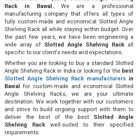
Rack in Bawal.
We are a professional
manufacturing company that offers all types of
fully custom-made and economical Slotted Angle
Shelving Rack all while staying within budget. Over
the past few years, we have been engineering a
wide array of
Slotted Angle Shelving Rack
all
specific to our client's needs and expectations.
Whether you are looking to buy a standard Slotted
Angle Shelving Rack in India or looking for the
best
Slotted Angle Shelving Rack manufacturers
in
Bawal
for custom-made and economical Slotted
Angle Shelving Racks, we are your ultimate
destination. We work together with our customers
and strive to build ongoing support with them to
deliver the best of the best
Slotted Angle
Shelving Rack
well-suited to their specified
requirements.