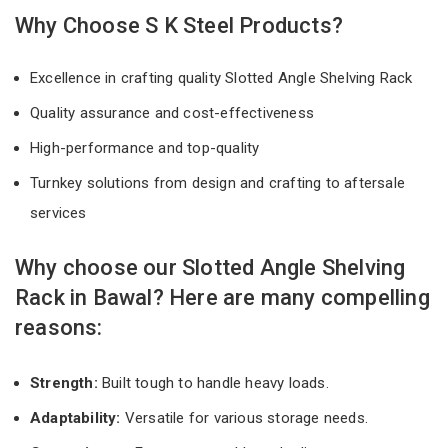
Why Choose S K Steel Products?
Excellence in crafting quality Slotted Angle Shelving Rack
Quality assurance and cost-effectiveness
High-performance and top-quality
Turnkey solutions from design and crafting to aftersale
services
Why choose our Slotted Angle Shelving
Rack in Bawal? Here are many compelling
reasons:
Strength:
Built tough to handle heavy loads.
Adaptability:
Versatile for various storage needs.