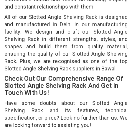
and constant relationships with them.
All of our Slotted Angle Shelving Rack is designed
and manufactured in Delhi in our manufacturing
facility. We design and craft our Slotted Angle
Shelving Rack in different strengths, styles, and
shapes and build them from quality material,
ensuring the quality of our Slotted Angle Shelving
Rack. Plus, we are recognised as one of the top
Slotted Angle Shelving Rack suppliers in Bawal.
Check Out Our Comprehensive Range Of
Slotted Angle Shelving Rack And Get In
Touch With Us!
Have some doubts about our Slotted Angle
Shelving Rack and its features, technical
specification, or price? Look no further than us. We
are looking forward to assisting you!