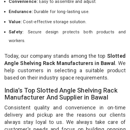
Convenience:
Easy to assemble and adjust.
Endurance:
Durable for long-lasting use.
Value:
Cost-effective storage solution.
Safety:
Secure design protects both products and
workers.
Today, our company stands among the top
Slotted
Angle Shelving Rack Manufacturers in Bawal
. We
help customers in selecting a suitable product
based on their industry space requirements.
India’s Top Slotted Angle Shelving Rack
Manufacturer And Supplier in Bawal
Consistent quality and convenience in on-time
delivery and pickup are the reasons our clients
always stay loyal to us. We always take care of
customer’s needs and focus on building ongoing