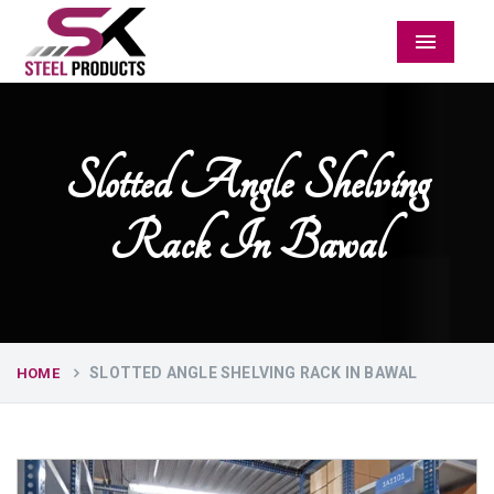
Menu
Slotted Angle Shelving
Rack In Bawal
SLOTTED ANGLE SHELVING RACK IN BAWAL
HOME