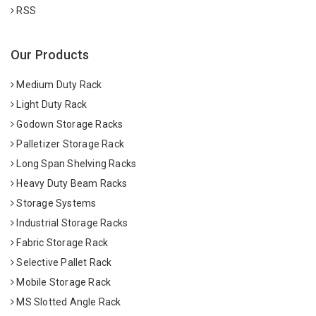
RSS
Our Products
Medium Duty Rack
Light Duty Rack
Godown Storage Racks
Palletizer Storage Rack
Long Span Shelving Racks
Heavy Duty Beam Racks
Storage Systems
Industrial Storage Racks
Fabric Storage Rack
Selective Pallet Rack
Mobile Storage Rack
MS Slotted Angle Rack