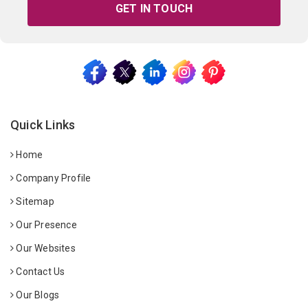
GET IN TOUCH
Quick Links
Home
Company Profile
Sitemap
Our Presence
Our Websites
Contact Us
Our Blogs