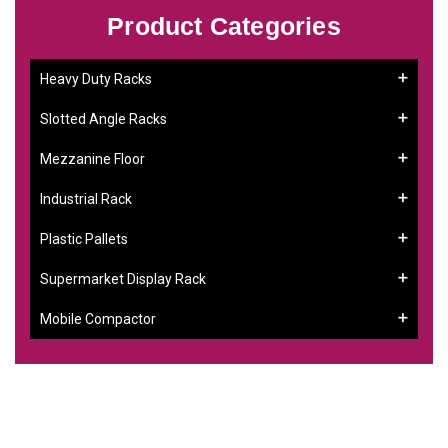
Product Categories
Heavy Duty Racks
Slotted Angle Racks
Mezzanine Floor
Industrial Rack
Plastic Pallets
Supermarket Display Rack
Mobile Compactor