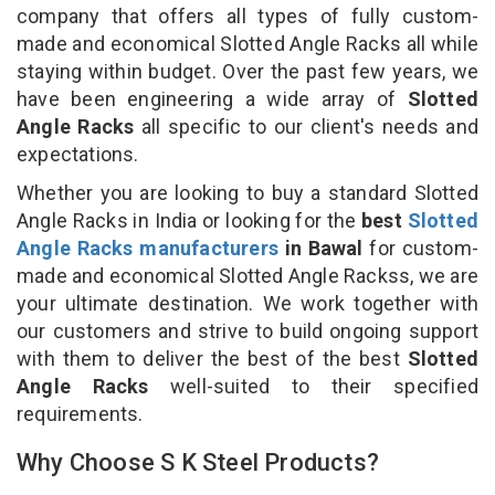
company that offers all types of fully custom-
made and economical Slotted Angle Racks all while
staying within budget. Over the past few years, we
have been engineering a wide array of
Slotted
Angle Racks
all specific to our client's needs and
expectations.
Whether you are looking to buy a standard Slotted
Angle Racks in India or looking for the
best
Slotted
Angle Racks manufacturers
in Bawal
for custom-
made and economical Slotted Angle Rackss, we are
your ultimate destination. We work together with
our customers and strive to build ongoing support
with them to deliver the best of the best
Slotted
Angle Racks
well-suited to their specified
requirements.
Why Choose S K Steel Products?