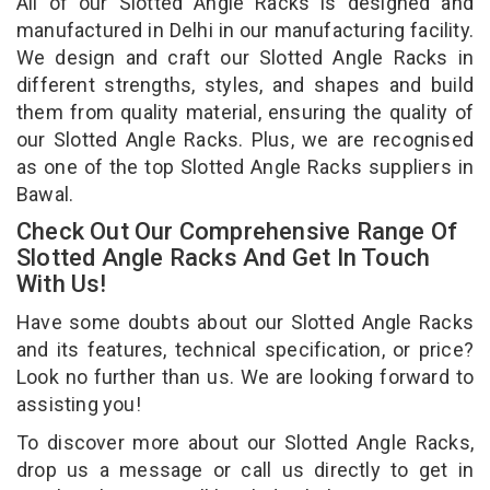
All of our Slotted Angle Racks is designed and
manufactured in Delhi in our manufacturing facility.
We design and craft our Slotted Angle Racks in
different strengths, styles, and shapes and build
them from quality material, ensuring the quality of
our Slotted Angle Racks. Plus, we are recognised
as one of the top Slotted Angle Racks suppliers in
Bawal.
Check Out Our Comprehensive Range Of
Slotted Angle Racks And Get In Touch
With Us!
Have some doubts about our Slotted Angle Racks
and its features, technical specification, or price?
Look no further than us. We are looking forward to
assisting you!
To discover more about our Slotted Angle Racks,
drop us a message or call us directly to get in