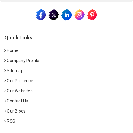
Quick Links
Home
Company Profile
Sitemap
Our Presence
Our Websites
Contact Us
Our Blogs
RSS