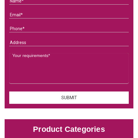
Product Categories