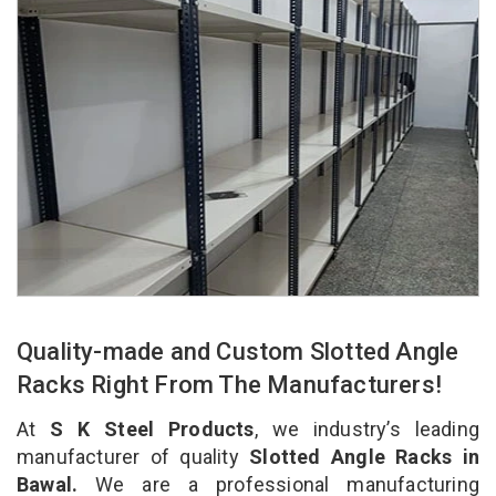
Quality-made and Custom Slotted Angle
Racks Right From The Manufacturers!
At
S K Steel Products
, we industry’s leading
manufacturer of quality
Slotted Angle Racks in
Bawal.
We are a professional manufacturing