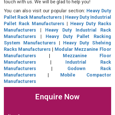
touch with us. We will be glad to help you!
You can also visit our popular section:
Heavy Duty
Pallet Rack Manufacturers
|
Heavy Duty Industrial
Pallet Rack Manufacturers
|
Heavy Duty Racks
Manufacturers
|
Heavy Duty Industrial Rack
Manufacturers
|
Heavy Duty Pallet Racking
System Manufacturers
|
Heavy Duty Shelving
Racks Manufacturers
|
Modular Mezzanine Floor
Manufacturers
|
Mezzanine Floor
Manufacturers
|
Industrial Rack
Manufacturers
|
Godown Rack
Manufacturers
|
Mobile Compactor
Manufacturers
Enquire Now