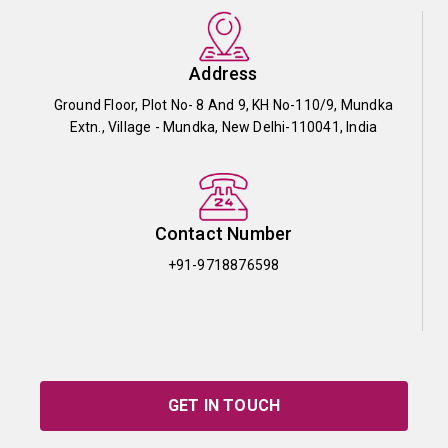
Address
Ground Floor, Plot No- 8 And 9, KH No-110/9, Mundka
Extn., Village - Mundka, New Delhi-110041, India
Contact Number
+91-9718876598
GET IN TOUCH