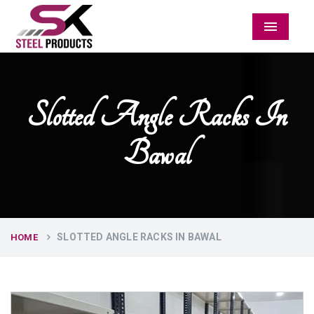
Menu
Slotted Angle Racks In
Bawal
SLOTTED ANGLE RACKS IN BAWAL
HOME