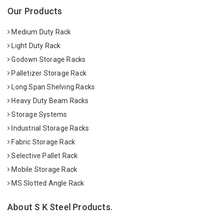
Our Products
Medium Duty Rack
Light Duty Rack
Godown Storage Racks
Palletizer Storage Rack
Long Span Shelving Racks
Heavy Duty Beam Racks
Storage Systems
Industrial Storage Racks
Fabric Storage Rack
Selective Pallet Rack
Mobile Storage Rack
MS Slotted Angle Rack
About S K Steel Products.