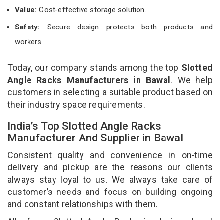
Value:
Cost-effective storage solution.
Safety:
Secure design protects both products and
workers.
Today, our company stands among the top
Slotted
Angle Racks Manufacturers in Bawal
. We help
customers in selecting a suitable product based on
their industry space requirements.
India’s Top Slotted Angle Racks
Manufacturer And Supplier in Bawal
Consistent quality and convenience in on-time
delivery and pickup are the reasons our clients
always stay loyal to us. We always take care of
customer’s needs and focus on building ongoing
and constant relationships with them.