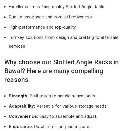
Excellence in crafting quality Slotted Angle Racks
Quality assurance and cost-effectiveness
High-performance and top-quality
Turnkey solutions from design and crafting to aftersale
services
Why choose our Slotted Angle Racks in
Bawal? Here are many compelling
reasons:
Strength:
Built tough to handle heavy loads.
Adaptability:
Versatile for various storage needs.
Convenience:
Easy to assemble and adjust.
Endurance:
Durable for long-lasting use.