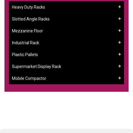
Heavy Duty Racks
Slotted Angle Racks
Mezzanine Floor
Industrial Rack
Plastic Pallets
Supermarket Display Rack
Mobile Compactor