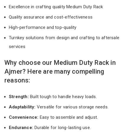
Excellence in crafting quality Medium Duty Rack
Quality assurance and cost-effectiveness
High-performance and top-quality
Turnkey solutions from design and crafting to aftersale
services
Why choose our Medium Duty Rack in
Ajmer? Here are many compelling
reasons:
Strength:
Built tough to handle heavy loads.
Adaptability:
Versatile for various storage needs.
Convenience:
Easy to assemble and adjust.
Endurance:
Durable for long-lasting use.