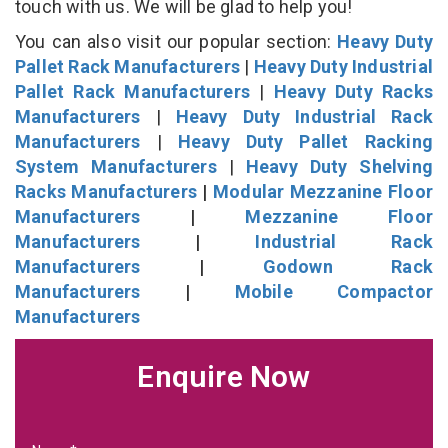
touch with us. We will be glad to help you!
You can also visit our popular section:
Heavy Duty
Pallet Rack Manufacturers
|
Heavy Duty Industrial
Pallet Rack Manufacturers
|
Heavy Duty Racks
Manufacturers
|
Heavy Duty Industrial Rack
Manufacturers
|
Heavy Duty Pallet Racking
System Manufacturers
|
Heavy Duty Shelving
Racks Manufacturers
|
Modular Mezzanine Floor
Manufacturers
|
Mezzanine Floor
Manufacturers
|
Industrial Rack
Manufacturers
|
Godown Rack
Manufacturers
|
Mobile Compactor
Manufacturers
Enquire Now