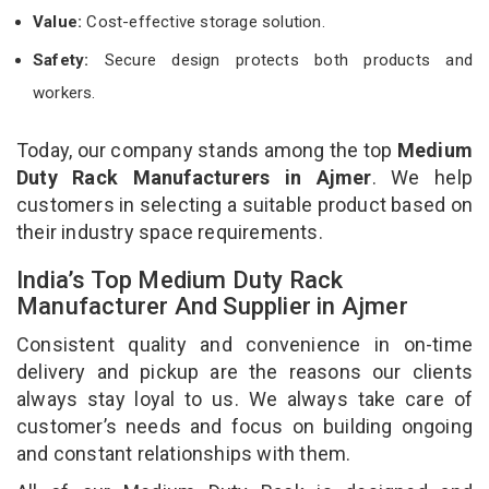
Value:
Cost-effective storage solution.
Safety:
Secure design protects both products and
workers.
Today, our company stands among the top
Medium
Duty Rack Manufacturers in Ajmer
. We help
customers in selecting a suitable product based on
their industry space requirements.
India’s Top Medium Duty Rack
Manufacturer And Supplier in Ajmer
Consistent quality and convenience in on-time
delivery and pickup are the reasons our clients
always stay loyal to us. We always take care of
customer’s needs and focus on building ongoing
and constant relationships with them.