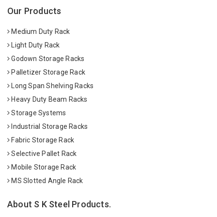
Our Products
Medium Duty Rack
Light Duty Rack
Godown Storage Racks
Palletizer Storage Rack
Long Span Shelving Racks
Heavy Duty Beam Racks
Storage Systems
Industrial Storage Racks
Fabric Storage Rack
Selective Pallet Rack
Mobile Storage Rack
MS Slotted Angle Rack
About S K Steel Products.