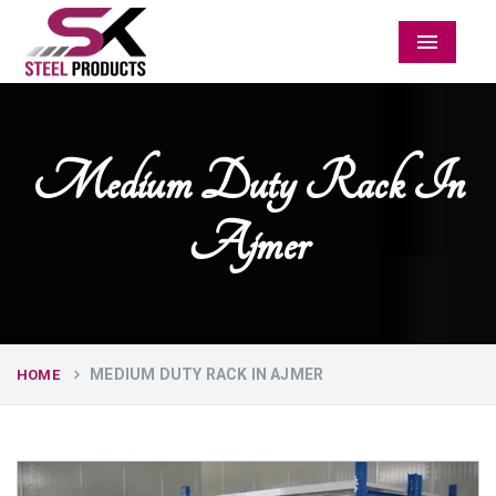
Menu
Medium Duty Rack In
Ajmer
MEDIUM DUTY RACK IN AJMER
HOME