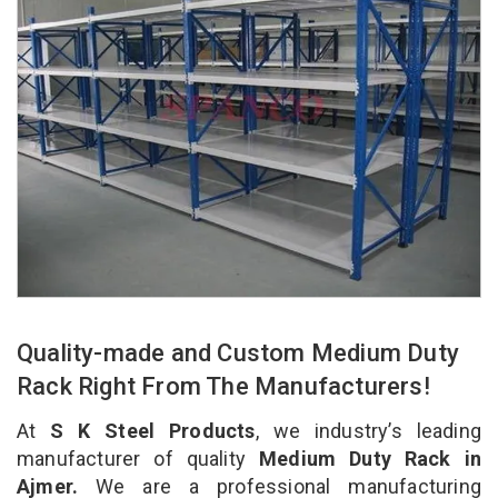
Quality-made and Custom Medium Duty
Rack Right From The Manufacturers!
At
S K Steel Products
, we industry’s leading
manufacturer of quality
Medium Duty Rack in
Ajmer.
We are a professional manufacturing