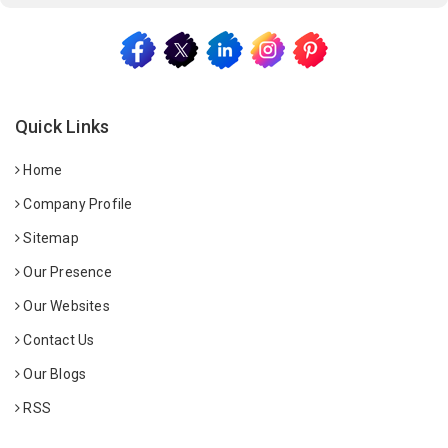
Quick Links
Home
Company Profile
Sitemap
Our Presence
Our Websites
Contact Us
Our Blogs
RSS