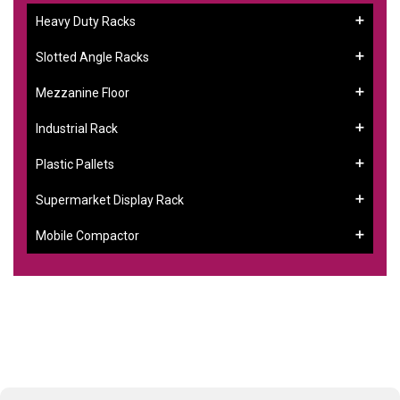
Heavy Duty Racks
Slotted Angle Racks
Mezzanine Floor
Industrial Rack
Plastic Pallets
Supermarket Display Rack
Mobile Compactor