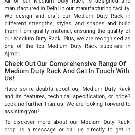
All of our Medium Duty Rack is designed and
manufactured in Delhi in our manufacturing facility.
We design and craft our Medium Duty Rack in
different strengths, styles, and shapes and build
them from quality material, ensuring the quality of
our Medium Duty Rack. Plus, we are recognised as
one of the top Medium Duty Rack suppliers in
Ajmer.
Check Out Our Comprehensive Range Of
Medium Duty Rack And Get In Touch With
Us!
Have some doubts about our Medium Duty Rack
and its features, technical specification, or price?
Look no further than us. We are looking forward to
assisting you!
To discover more about our Medium Duty Rack,
drop us a message or call us directly to get in