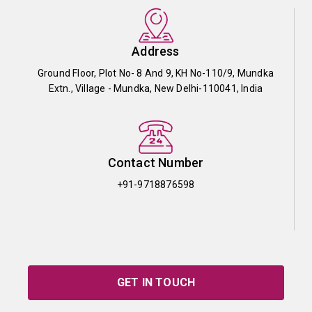
Address
Ground Floor, Plot No- 8 And 9, KH No-110/9, Mundka
Extn., Village - Mundka, New Delhi-110041, India
Contact Number
+91-9718876598
GET IN TOUCH