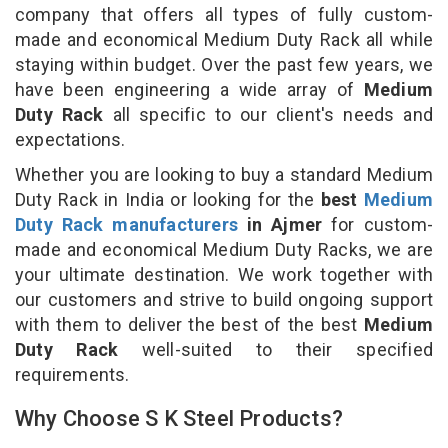
company that offers all types of fully custom-
made and economical Medium Duty Rack all while
staying within budget. Over the past few years, we
have been engineering a wide array of
Medium
Duty Rack
all specific to our client's needs and
expectations.
Whether you are looking to buy a standard Medium
Duty Rack in India or looking for the
best
Medium
Duty Rack manufacturers
in Ajmer
for custom-
made and economical Medium Duty Racks, we are
your ultimate destination. We work together with
our customers and strive to build ongoing support
with them to deliver the best of the best
Medium
Duty Rack
well-suited to their specified
requirements.
Why Choose S K Steel Products?