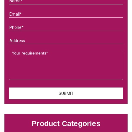
Product Categories