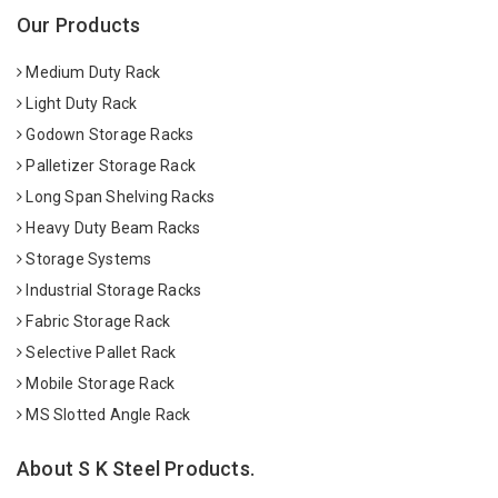
Our Products
Medium Duty Rack
Light Duty Rack
Godown Storage Racks
Palletizer Storage Rack
Long Span Shelving Racks
Heavy Duty Beam Racks
Storage Systems
Industrial Storage Racks
Fabric Storage Rack
Selective Pallet Rack
Mobile Storage Rack
MS Slotted Angle Rack
About S K Steel Products.