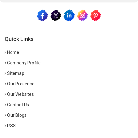
Quick Links
Home
Company Profile
Sitemap
Our Presence
Our Websites
Contact Us
Our Blogs
RSS