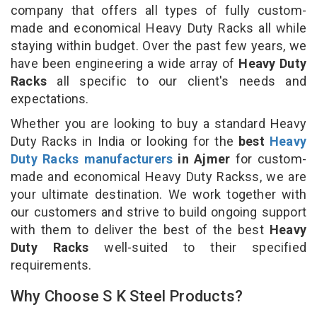
company that offers all types of fully custom-
made and economical Heavy Duty Racks all while
staying within budget. Over the past few years, we
have been engineering a wide array of
Heavy Duty
Racks
all specific to our client's needs and
expectations.
Whether you are looking to buy a standard Heavy
Duty Racks in India or looking for the
best
Heavy
Duty Racks manufacturers
in Ajmer
for custom-
made and economical Heavy Duty Rackss, we are
your ultimate destination. We work together with
our customers and strive to build ongoing support
with them to deliver the best of the best
Heavy
Duty Racks
well-suited to their specified
requirements.
Why Choose S K Steel Products?