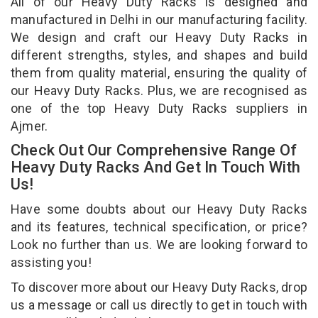
All of our Heavy Duty Racks is designed and
manufactured in Delhi in our manufacturing facility.
We design and craft our Heavy Duty Racks in
different strengths, styles, and shapes and build
them from quality material, ensuring the quality of
our Heavy Duty Racks. Plus, we are recognised as
one of the top Heavy Duty Racks suppliers in
Ajmer.
Check Out Our Comprehensive Range Of
Heavy Duty Racks And Get In Touch With
Us!
Have some doubts about our Heavy Duty Racks
and its features, technical specification, or price?
Look no further than us. We are looking forward to
assisting you!
To discover more about our Heavy Duty Racks, drop
us a message or call us directly to get in touch with