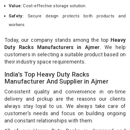
Value:
Cost-effective storage solution.
Safety:
Secure design protects both products and
workers.
Today, our company stands among the top
Heavy
Duty Racks Manufacturers in Ajmer
. We help
customers in selecting a suitable product based on
their industry space requirements.
India’s Top Heavy Duty Racks
Manufacturer And Supplier in Ajmer
Consistent quality and convenience in on-time
delivery and pickup are the reasons our clients
always stay loyal to us. We always take care of
customer’s needs and focus on building ongoing
and constant relationships with them.