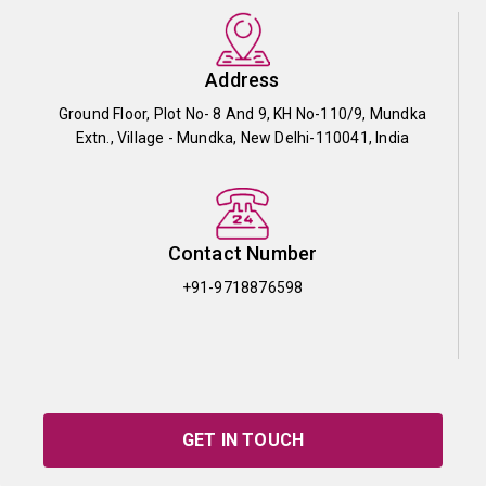
Address
Ground Floor, Plot No- 8 And 9, KH No-110/9, Mundka
Extn., Village - Mundka, New Delhi-110041, India
Contact Number
+91-9718876598
GET IN TOUCH