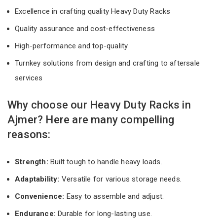
Excellence in crafting quality Heavy Duty Racks
Quality assurance and cost-effectiveness
High-performance and top-quality
Turnkey solutions from design and crafting to aftersale
services
Why choose our Heavy Duty Racks in
Ajmer? Here are many compelling
reasons:
Strength:
Built tough to handle heavy loads.
Adaptability:
Versatile for various storage needs.
Convenience:
Easy to assemble and adjust.
Endurance:
Durable for long-lasting use.