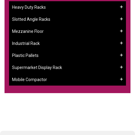
Heavy Duty Racks
Slotted Angle Racks
Mezzanine Floor
Industrial Rack
Plastic Pallets
Supermarket Display Rack
Mobile Compactor