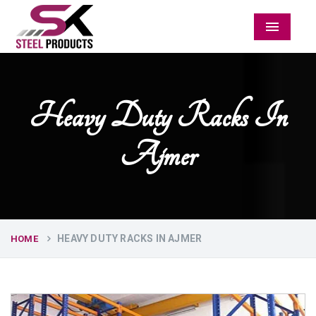
Menu
Heavy Duty Racks In
Ajmer
HEAVY DUTY RACKS IN AJMER
HOME