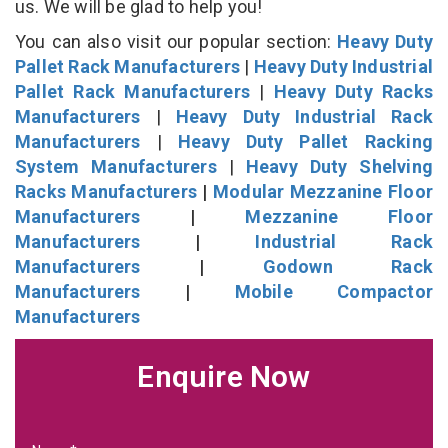
us. We will be glad to help you!
You can also visit our popular section:
Heavy Duty
Pallet Rack Manufacturers
|
Heavy Duty Industrial
Pallet Rack Manufacturers
|
Heavy Duty Racks
Manufacturers
|
Heavy Duty Industrial Rack
Manufacturers
|
Heavy Duty Pallet Racking
System Manufacturers
|
Heavy Duty Shelving
Racks Manufacturers
|
Modular Mezzanine Floor
Manufacturers
|
Mezzanine Floor
Manufacturers
|
Industrial Rack
Manufacturers
|
Godown Rack
Manufacturers
|
Mobile Compactor
Manufacturers
Enquire Now