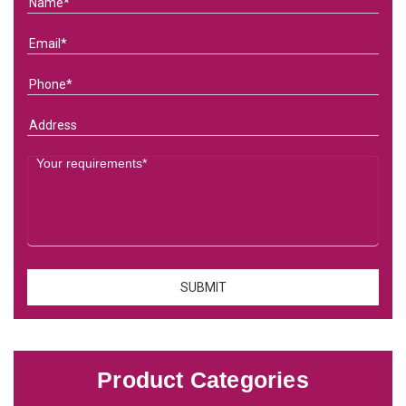
Product Categories