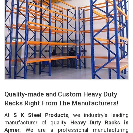
Quality-made and Custom Heavy Duty
Racks Right From The Manufacturers!
At
S K Steel Products
, we industry’s leading
manufacturer of quality
Heavy Duty Racks in
Ajmer.
We are a professional manufacturing