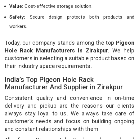
Value:
Cost-effective storage solution.
Safety:
Secure design protects both products and
workers.
Today, our company stands among the top
Pigeon
Hole Rack Manufacturers in Zirakpur
. We help
customers in selecting a suitable product based on
their industry space requirements.
India’s Top Pigeon Hole Rack
Manufacturer And Supplier in Zirakpur
Consistent quality and convenience in on-time
delivery and pickup are the reasons our clients
always stay loyal to us. We always take care of
customer’s needs and focus on building ongoing
and constant relationships with them.