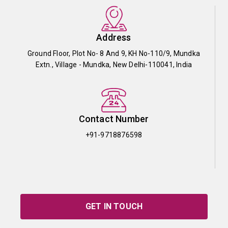
Address
Ground Floor, Plot No- 8 And 9, KH No-110/9, Mundka
Extn., Village - Mundka, New Delhi-110041, India
Contact Number
+91-9718876598
GET IN TOUCH