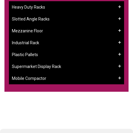
Heavy Duty Racks
Slotted Angle Racks
Mezzanine Floor
Industrial Rack
Plastic Pallets
Supermarket Display Rack
Mobile Compactor