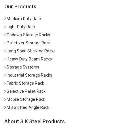
Our Products
Medium Duty Rack
Light Duty Rack
Godown Storage Racks
Palletizer Storage Rack
Long Span Shelving Racks
Heavy Duty Beam Racks
Storage Systems
Industrial Storage Racks
Fabric Storage Rack
Selective Pallet Rack
Mobile Storage Rack
MS Slotted Angle Rack
About S K Steel Products.