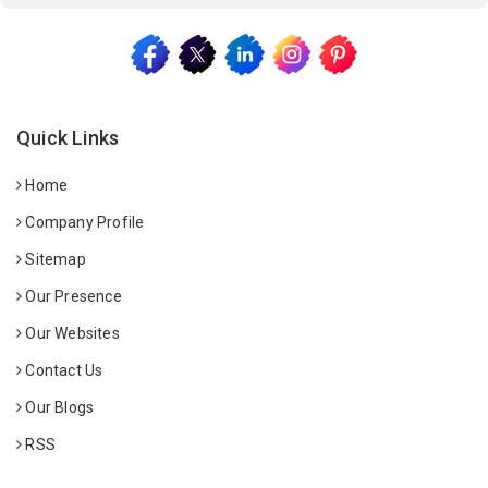
Quick Links
Home
Company Profile
Sitemap
Our Presence
Our Websites
Contact Us
Our Blogs
RSS