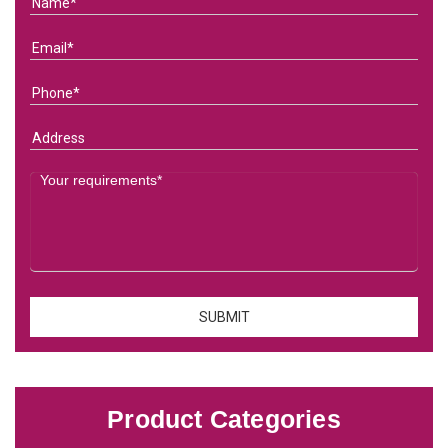
Product Categories