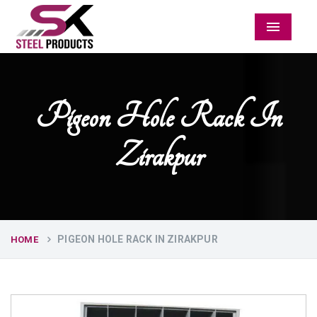
Menu
Pigeon Hole Rack In
Zirakpur
PIGEON HOLE RACK IN ZIRAKPUR
HOME