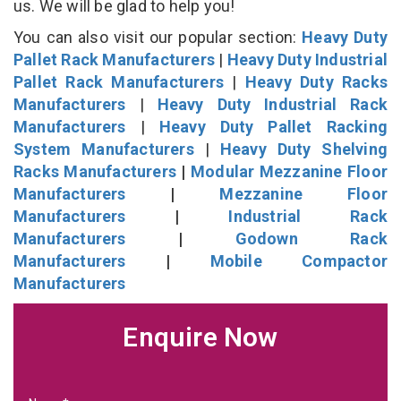
us. We will be glad to help you!
You can also visit our popular section:
Heavy Duty
Pallet Rack Manufacturers
|
Heavy Duty Industrial
Pallet Rack Manufacturers
|
Heavy Duty Racks
Manufacturers
|
Heavy Duty Industrial Rack
Manufacturers
|
Heavy Duty Pallet Racking
System Manufacturers
|
Heavy Duty Shelving
Racks Manufacturers
|
Modular Mezzanine Floor
Manufacturers
|
Mezzanine Floor
Manufacturers
|
Industrial Rack
Manufacturers
|
Godown Rack
Manufacturers
|
Mobile Compactor
Manufacturers
Enquire Now