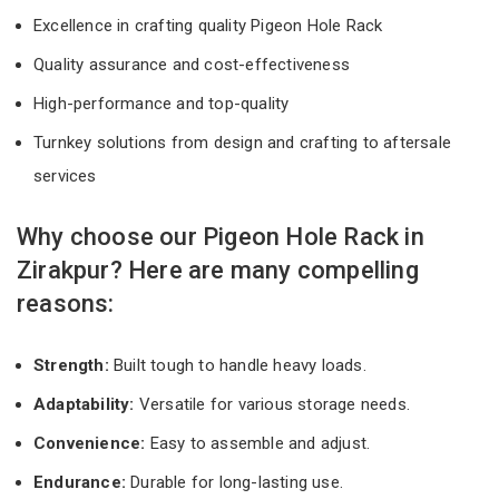
Excellence in crafting quality Pigeon Hole Rack
Quality assurance and cost-effectiveness
High-performance and top-quality
Turnkey solutions from design and crafting to aftersale
services
Why choose our Pigeon Hole Rack in
Zirakpur? Here are many compelling
reasons:
Strength:
Built tough to handle heavy loads.
Adaptability:
Versatile for various storage needs.
Convenience:
Easy to assemble and adjust.
Endurance:
Durable for long-lasting use.