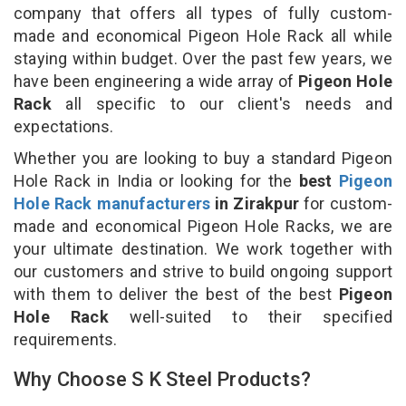
company that offers all types of fully custom-
made and economical Pigeon Hole Rack all while
staying within budget. Over the past few years, we
have been engineering a wide array of
Pigeon Hole
Rack
all specific to our client's needs and
expectations.
Whether you are looking to buy a standard Pigeon
Hole Rack in India or looking for the
best
Pigeon
Hole Rack manufacturers
in Zirakpur
for custom-
made and economical Pigeon Hole Racks, we are
your ultimate destination. We work together with
our customers and strive to build ongoing support
with them to deliver the best of the best
Pigeon
Hole Rack
well-suited to their specified
requirements.
Why Choose S K Steel Products?