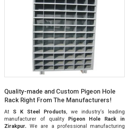
Quality-made and Custom Pigeon Hole
Rack Right From The Manufacturers!
At
S K Steel Products
, we industry’s leading
manufacturer of quality
Pigeon Hole Rack in
Zirakpur.
We are a professional manufacturing