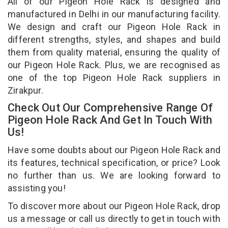
All of our Pigeon Hole Rack is designed and
manufactured in Delhi in our manufacturing facility.
We design and craft our Pigeon Hole Rack in
different strengths, styles, and shapes and build
them from quality material, ensuring the quality of
our Pigeon Hole Rack. Plus, we are recognised as
one of the top Pigeon Hole Rack suppliers in
Zirakpur.
Check Out Our Comprehensive Range Of
Pigeon Hole Rack And Get In Touch With
Us!
Have some doubts about our Pigeon Hole Rack and
its features, technical specification, or price? Look
no further than us. We are looking forward to
assisting you!
To discover more about our Pigeon Hole Rack, drop
us a message or call us directly to get in touch with