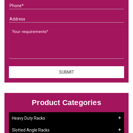
Product Categories
Heavy Duty Racks
Slotted Angle Racks