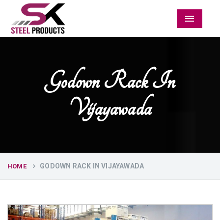
Menu
Godown Rack In
Vijayawada
GODOWN RACK IN VIJAYAWADA
HOME