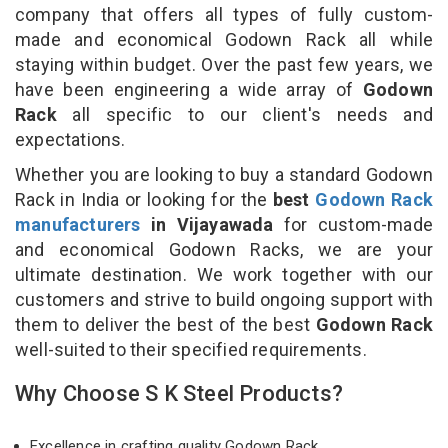
company that offers all types of fully custom-
made and economical Godown Rack all while
staying within budget. Over the past few years, we
have been engineering a wide array of
Godown
Rack
all specific to our client's needs and
expectations.
Whether you are looking to buy a standard Godown
Rack in India or looking for the
best
Godown Rack
manufacturers
in Vijayawada
for custom-made
and economical Godown Racks, we are your
ultimate destination. We work together with our
customers and strive to build ongoing support with
them to deliver the best of the best
Godown Rack
well-suited to their specified requirements.
Why Choose S K Steel Products?
Excellence in crafting quality Godown Rack