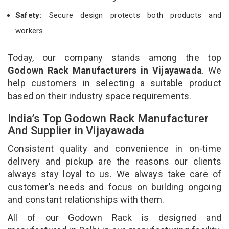
Safety:
Secure design protects both products and
workers.
Today, our company stands among the top
Godown Rack Manufacturers in Vijayawada
. We
help customers in selecting a suitable product
based on their industry space requirements.
India’s Top Godown Rack Manufacturer
And Supplier in Vijayawada
Consistent quality and convenience in on-time
delivery and pickup are the reasons our clients
always stay loyal to us. We always take care of
customer’s needs and focus on building ongoing
and constant relationships with them.
All of our Godown Rack is designed and