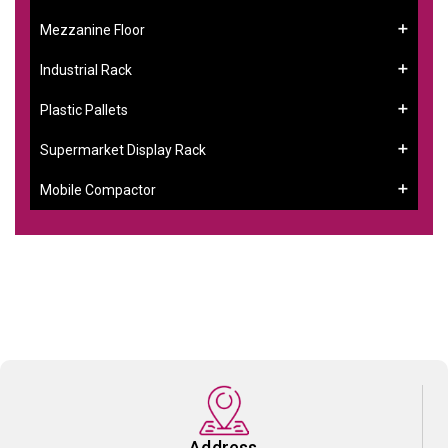
Mezzanine Floor
Industrial Rack
Plastic Pallets
Supermarket Display Rack
Mobile Compactor
Address