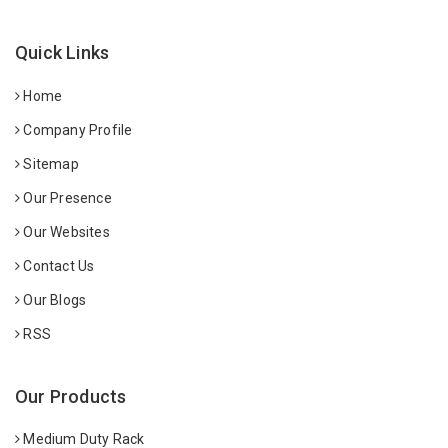
Quick Links
Home
Company Profile
Sitemap
Our Presence
Our Websites
Contact Us
Our Blogs
RSS
Our Products
Medium Duty Rack