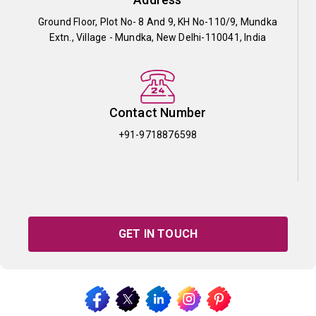
Ground Floor, Plot No- 8 And 9, KH No-110/9, Mundka
Extn., Village - Mundka, New Delhi-110041, India
Contact Number
+91-9718876598
GET IN TOUCH