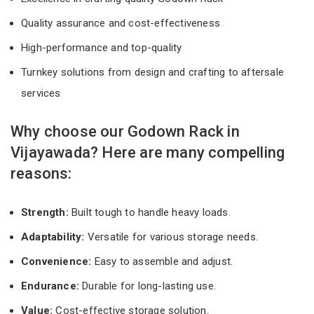
Quality assurance and cost-effectiveness
High-performance and top-quality
Turnkey solutions from design and crafting to aftersale
services
Why choose our Godown Rack in
Vijayawada? Here are many compelling
reasons:
Strength:
Built tough to handle heavy loads.
Adaptability:
Versatile for various storage needs.
Convenience:
Easy to assemble and adjust.
Endurance:
Durable for long-lasting use.
Value:
Cost-effective storage solution.