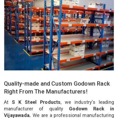
Quality-made and Custom Godown Rack
Right From The Manufacturers!
At
S K Steel Products
, we industry’s leading
manufacturer of quality
Godown Rack in
Vijayawada.
We are a professional manufacturing