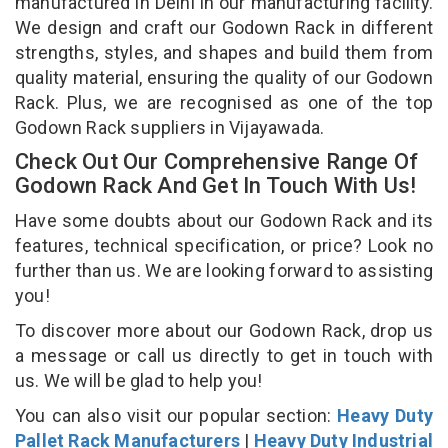
manufactured in Delhi in our manufacturing facility.
We design and craft our Godown Rack in different
strengths, styles, and shapes and build them from
quality material, ensuring the quality of our Godown
Rack. Plus, we are recognised as one of the top
Godown Rack suppliers in Vijayawada.
Check Out Our Comprehensive Range Of
Godown Rack And Get In Touch With Us!
Have some doubts about our Godown Rack and its
features, technical specification, or price? Look no
further than us. We are looking forward to assisting
you!
To discover more about our Godown Rack, drop us
a message or call us directly to get in touch with
us. We will be glad to help you!
You can also visit our popular section:
Heavy Duty
Pallet Rack Manufacturers
|
Heavy Duty Industrial