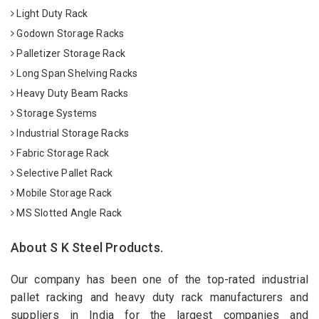
Light Duty Rack
Godown Storage Racks
Palletizer Storage Rack
Long Span Shelving Racks
Heavy Duty Beam Racks
Storage Systems
Industrial Storage Racks
Fabric Storage Rack
Selective Pallet Rack
Mobile Storage Rack
MS Slotted Angle Rack
About S K Steel Products.
Our company has been one of the top-rated industrial
pallet racking and heavy duty rack manufacturers and
suppliers in India for the largest companies and