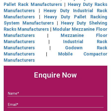
Pallet Rack Manufacturers
|
Heavy Duty Racks
Manufacturers
|
Heavy Duty Industrial Rack
Manufacturers
|
Heavy Duty Pallet Racking
System Manufacturers
|
Heavy Duty Shelving
Racks Manufacturers
|
Modular Mezzanine Floor
Manufacturers
|
Mezzanine Floor
Manufacturers
|
Industrial Rack
Manufacturers
|
Godown Rack
Manufacturers
|
Mobile Compactor
Manufacturers
Enquire Now