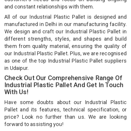
and constant relationships with them.
All of our Industrial Plastic Pallet is designed and
manufactured in Delhi in our manufacturing facility.
We design and craft our Industrial Plastic Pallet in
different strengths, styles, and shapes and build
them from quality material, ensuring the quality of
our Industrial Plastic Pallet. Plus, we are recognised
as one of the top Industrial Plastic Pallet suppliers
in Udaipur.
Check Out Our Comprehensive Range Of
Industrial Plastic Pallet And Get In Touch
With Us!
Have some doubts about our Industrial Plastic
Pallet and its features, technical specification, or
price? Look no further than us. We are looking
forward to assisting you!