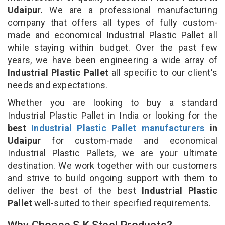
Udaipur.
We are a professional manufacturing
company that offers all types of fully custom-
made and economical Industrial Plastic Pallet all
while staying within budget. Over the past few
years, we have been engineering a wide array of
Industrial Plastic Pallet
all specific to our client's
needs and expectations.
Whether you are looking to buy a standard
Industrial Plastic Pallet in India or looking for the
best
Industrial Plastic Pallet manufacturers
in
Udaipur
for custom-made and economical
Industrial Plastic Pallets, we are your ultimate
destination. We work together with our customers
and strive to build ongoing support with them to
deliver the best of the best
Industrial Plastic
Pallet
well-suited to their specified requirements.