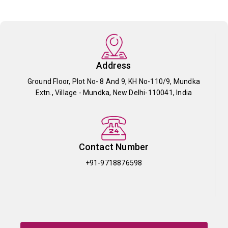
Address
Ground Floor, Plot No- 8 And 9, KH No-110/9, Mundka
Extn., Village - Mundka, New Delhi-110041, India
Contact Number
+91-9718876598