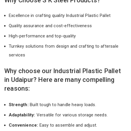
Why Choose S K Steel Products?
Excellence in crafting quality Industrial Plastic Pallet
Quality assurance and cost-effectiveness
High-performance and top-quality
Turnkey solutions from design and crafting to aftersale
services
Why choose our Industrial Plastic Pallet
in Udaipur? Here are many compelling
reasons:
Strength:
Built tough to handle heavy loads.
Adaptability:
Versatile for various storage needs.
Convenience:
Easy to assemble and adjust.