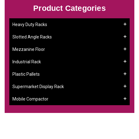
Product Categories
Heavy Duty Racks
Slotted Angle Racks
Mezzanine Floor
Industrial Rack
Plastic Pallets
Supermarket Display Rack
Mobile Compactor