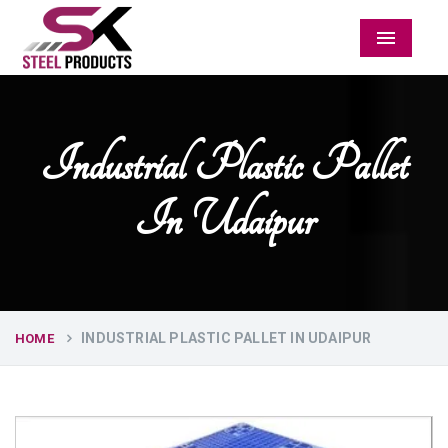
Menu
Industrial Plastic Pallet
In Udaipur
INDUSTRIAL PLASTIC PALLET IN UDAIPUR
HOME