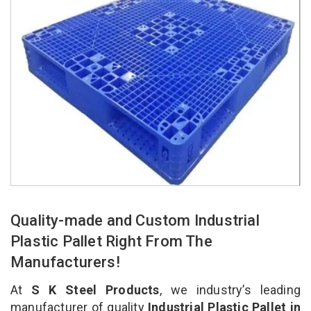
Quality-made and Custom Industrial
Plastic Pallet Right From The
Manufacturers!
At
S K Steel Products
, we industry’s leading
manufacturer of quality
Industrial Plastic Pallet in