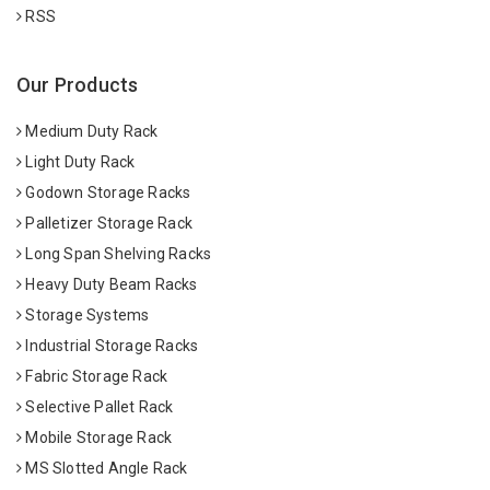
RSS
Our Products
Medium Duty Rack
Light Duty Rack
Godown Storage Racks
Palletizer Storage Rack
Long Span Shelving Racks
Heavy Duty Beam Racks
Storage Systems
Industrial Storage Racks
Fabric Storage Rack
Selective Pallet Rack
Mobile Storage Rack
MS Slotted Angle Rack