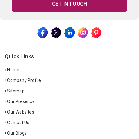
GET IN TOUCH
Quick Links
Home
Company Profile
Sitemap
Our Presence
Our Websites
Contact Us
Our Blogs