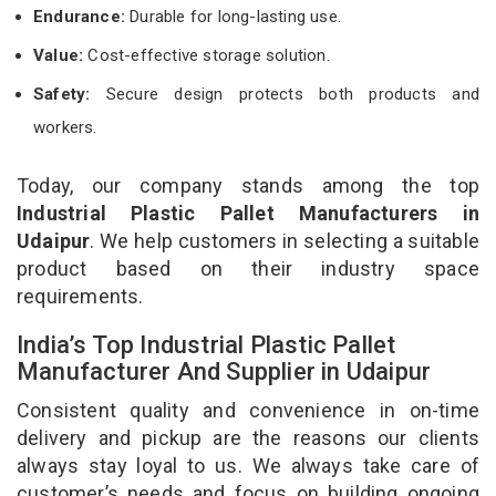
Endurance:
Durable for long-lasting use.
Value:
Cost-effective storage solution.
Safety:
Secure design protects both products and
workers.
Today, our company stands among the top
Industrial Plastic Pallet Manufacturers in
Udaipur
. We help customers in selecting a suitable
product based on their industry space
requirements.
India’s Top Industrial Plastic Pallet
Manufacturer And Supplier in Udaipur
Consistent quality and convenience in on-time
delivery and pickup are the reasons our clients
always stay loyal to us. We always take care of
customer’s needs and focus on building ongoing