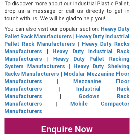
To discover more about our Industrial Plastic Pallet,
drop us a message or call us directly to get in
touch with us. We will be glad to help you!
You can also visit our popular section:
Heavy Duty
Pallet Rack Manufacturers
|
Heavy Duty Industrial
Pallet Rack Manufacturers
|
Heavy Duty Racks
Manufacturers
|
Heavy Duty Industrial Rack
Manufacturers
|
Heavy Duty Pallet Racking
System Manufacturers
|
Heavy Duty Shelving
Racks Manufacturers
|
Modular Mezzanine Floor
Manufacturers
|
Mezzanine Floor
Manufacturers
|
Industrial Rack
Manufacturers
|
Godown Rack
Manufacturers
|
Mobile Compactor
Manufacturers
Enquire Now