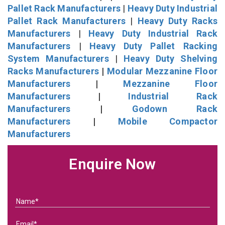
Pallet Rack Manufacturers
|
Heavy Duty Industrial
Pallet Rack Manufacturers
|
Heavy Duty Racks
Manufacturers
|
Heavy Duty Industrial Rack
Manufacturers
|
Heavy Duty Pallet Racking
System Manufacturers
|
Heavy Duty Shelving
Racks Manufacturers
|
Modular Mezzanine Floor
Manufacturers
|
Mezzanine Floor
Manufacturers
|
Industrial Rack
Manufacturers
|
Godown Rack
Manufacturers
|
Mobile Compactor
Manufacturers
Enquire Now