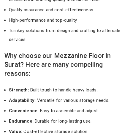
Quality assurance and cost-effectiveness
High-performance and top-quality
Turnkey solutions from design and crafting to aftersale
services
Why choose our Mezzanine Floor in
Surat? Here are many compelling
reasons:
Strength:
Built tough to handle heavy loads.
Adaptability:
Versatile for various storage needs.
Convenience:
Easy to assemble and adjust.
Endurance:
Durable for long-lasting use.
Value:
Cost-effective storage solution.