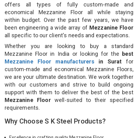
offers all types of fully custom-made and
economical Mezzanine Floor all while staying
within budget. Over the past few years, we have
been engineering a wide array of
Mezzanine Floor
all specific to our client's needs and expectations.
Whether you are looking to buy a standard
Mezzanine Floor in India or looking for the
best
Mezzanine Floor manufacturers
in Surat
for
custom-made and economical Mezzanine Floors,
we are your ultimate destination. We work together
with our customers and strive to build ongoing
support with them to deliver the best of the best
Mezzanine Floor
well-suited to their specified
requirements.
Why Choose S K Steel Products?
Excellence in crafting quality Mezzanine Floor