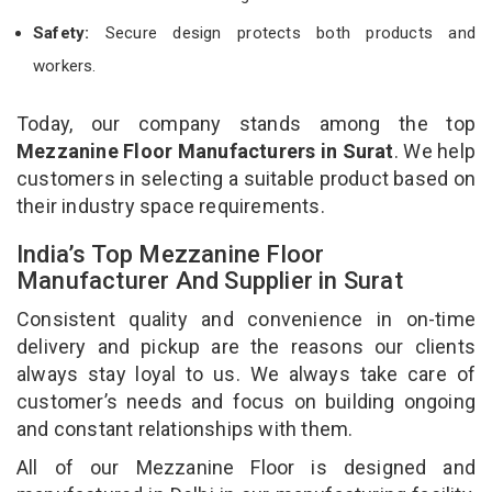
Safety:
Secure design protects both products and
workers.
Today, our company stands among the top
Mezzanine Floor Manufacturers in Surat
. We help
customers in selecting a suitable product based on
their industry space requirements.
India’s Top Mezzanine Floor
Manufacturer And Supplier in Surat
Consistent quality and convenience in on-time
delivery and pickup are the reasons our clients
always stay loyal to us. We always take care of
customer’s needs and focus on building ongoing
and constant relationships with them.
All of our Mezzanine Floor is designed and