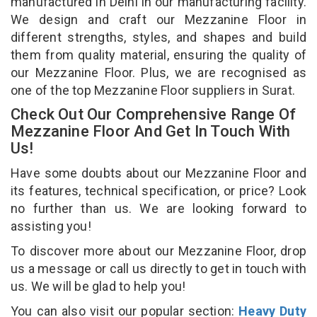
manufactured in Delhi in our manufacturing facility.
We design and craft our Mezzanine Floor in
different strengths, styles, and shapes and build
them from quality material, ensuring the quality of
our Mezzanine Floor. Plus, we are recognised as
one of the top Mezzanine Floor suppliers in Surat.
Check Out Our Comprehensive Range Of
Mezzanine Floor And Get In Touch With
Us!
Have some doubts about our Mezzanine Floor and
its features, technical specification, or price? Look
no further than us. We are looking forward to
assisting you!
To discover more about our Mezzanine Floor, drop
us a message or call us directly to get in touch with
us. We will be glad to help you!
You can also visit our popular section:
Heavy Duty