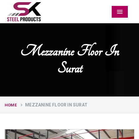
Menu
Mezzanine Floor In
Surat
MEZZANINE FLOOR IN SURAT
HOME