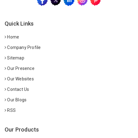
Quick Links
Home
Company Profile
Sitemap
Our Presence
Our Websites
Contact Us
Our Blogs
RSS
Our Products