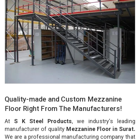
Quality-made and Custom Mezzanine
Floor Right From The Manufacturers!
At
S K Steel Products
, we industry’s leading
manufacturer of quality
Mezzanine Floor in Surat.
We are a professional manufacturing company that