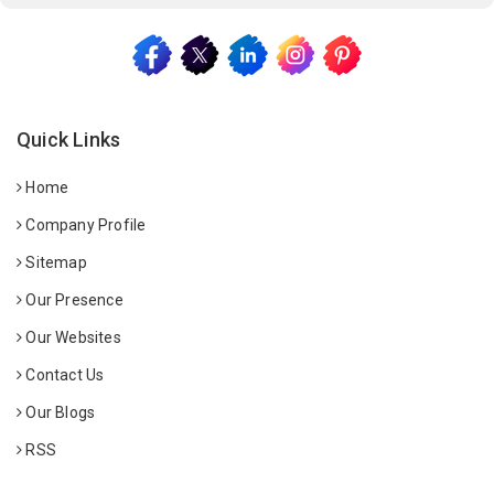
Quick Links
Home
Company Profile
Sitemap
Our Presence
Our Websites
Contact Us
Our Blogs
RSS