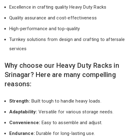
Excellence in crafting quality Heavy Duty Racks
Quality assurance and cost-effectiveness
High-performance and top-quality
Turnkey solutions from design and crafting to aftersale
services
Why choose our Heavy Duty Racks in
Srinagar? Here are many compelling
reasons:
Strength:
Built tough to handle heavy loads.
Adaptability:
Versatile for various storage needs.
Convenience:
Easy to assemble and adjust.
Endurance:
Durable for long-lasting use.