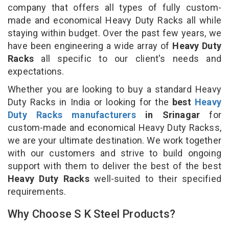
company that offers all types of fully custom-
made and economical Heavy Duty Racks all while
staying within budget. Over the past few years, we
have been engineering a wide array of
Heavy Duty
Racks
all specific to our client's needs and
expectations.
Whether you are looking to buy a standard Heavy
Duty Racks in India or looking for the
best
Heavy
Duty Racks manufacturers
in Srinagar
for
custom-made and economical Heavy Duty Rackss,
we are your ultimate destination. We work together
with our customers and strive to build ongoing
support with them to deliver the best of the best
Heavy Duty Racks
well-suited to their specified
requirements.
Why Choose S K Steel Products?