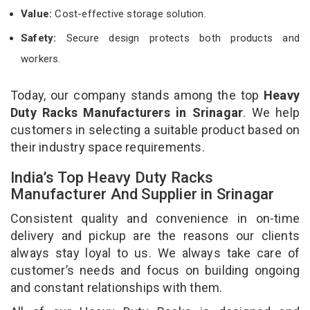
Value:
Cost-effective storage solution.
Safety:
Secure design protects both products and
workers.
Today, our company stands among the top
Heavy
Duty Racks Manufacturers in Srinagar
. We help
customers in selecting a suitable product based on
their industry space requirements.
India’s Top Heavy Duty Racks
Manufacturer And Supplier in Srinagar
Consistent quality and convenience in on-time
delivery and pickup are the reasons our clients
always stay loyal to us. We always take care of
customer’s needs and focus on building ongoing
and constant relationships with them.