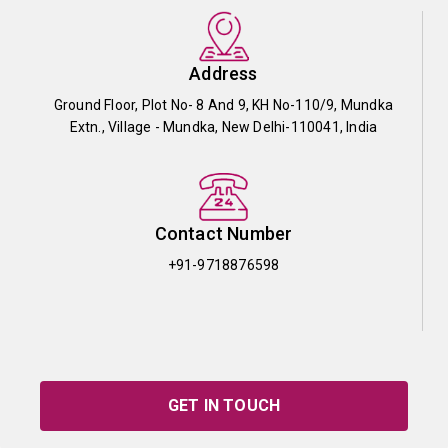
Address
Ground Floor, Plot No- 8 And 9, KH No-110/9, Mundka
Extn., Village - Mundka, New Delhi-110041, India
Contact Number
+91-9718876598
GET IN TOUCH