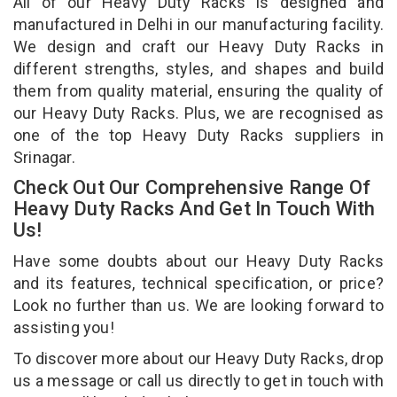
All of our Heavy Duty Racks is designed and
manufactured in Delhi in our manufacturing facility.
We design and craft our Heavy Duty Racks in
different strengths, styles, and shapes and build
them from quality material, ensuring the quality of
our Heavy Duty Racks. Plus, we are recognised as
one of the top Heavy Duty Racks suppliers in
Srinagar.
Check Out Our Comprehensive Range Of
Heavy Duty Racks And Get In Touch With
Us!
Have some doubts about our Heavy Duty Racks
and its features, technical specification, or price?
Look no further than us. We are looking forward to
assisting you!
To discover more about our Heavy Duty Racks, drop
us a message or call us directly to get in touch with