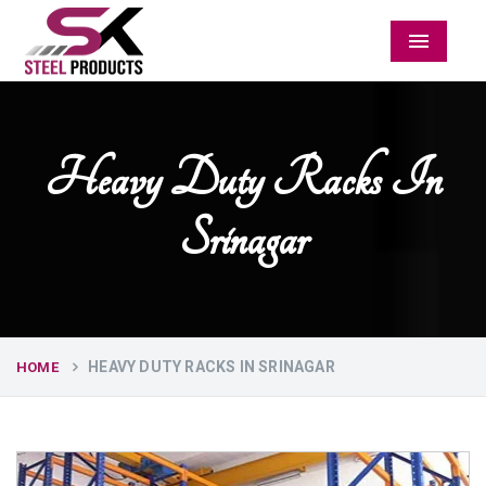
Menu
Heavy Duty Racks In
Srinagar
HEAVY DUTY RACKS IN SRINAGAR
HOME