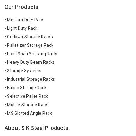
Our Products
Medium Duty Rack
Light Duty Rack
Godown Storage Racks
Palletizer Storage Rack
Long Span Shelving Racks
Heavy Duty Beam Racks
Storage Systems
Industrial Storage Racks
Fabric Storage Rack
Selective Pallet Rack
Mobile Storage Rack
MS Slotted Angle Rack
About S K Steel Products.