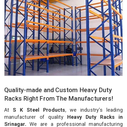
Quality-made and Custom Heavy Duty
Racks Right From The Manufacturers!
At
S K Steel Products
, we industry’s leading
manufacturer of quality
Heavy Duty Racks in
Srinagar.
We are a professional manufacturing