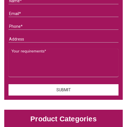
Product Categories