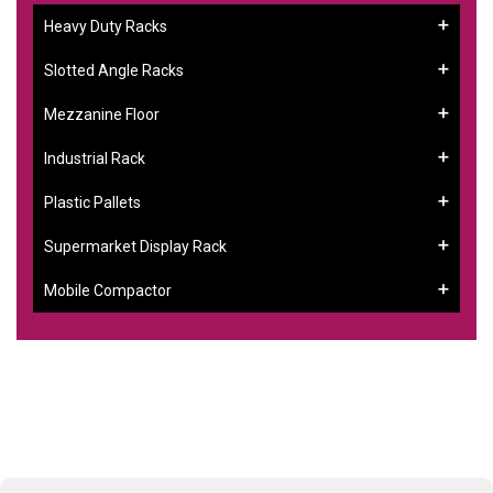
Heavy Duty Racks
Slotted Angle Racks
Mezzanine Floor
Industrial Rack
Plastic Pallets
Supermarket Display Rack
Mobile Compactor