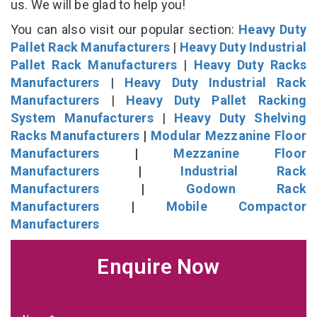
us. We will be glad to help you!
You can also visit our popular section:
Heavy Duty
Pallet Rack Manufacturers
|
Heavy Duty Industrial
Pallet Rack Manufacturers
|
Heavy Duty Racks
Manufacturers
|
Heavy Duty Industrial Rack
Manufacturers
|
Heavy Duty Pallet Racking
System Manufacturers
|
Heavy Duty Shelving
Racks Manufacturers
|
Modular Mezzanine Floor
Manufacturers
|
Mezzanine Floor
Manufacturers
|
Industrial Rack
Manufacturers
|
Godown Rack
Manufacturers
|
Mobile Compactor
Manufacturers
Enquire Now