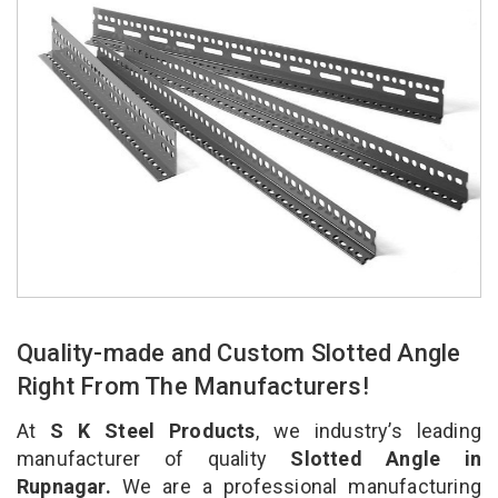
Quality-made and Custom Slotted Angle
Right From The Manufacturers!
At
S K Steel Products
, we industry’s leading
manufacturer of quality
Slotted Angle in
Rupnagar.
We are a professional manufacturing