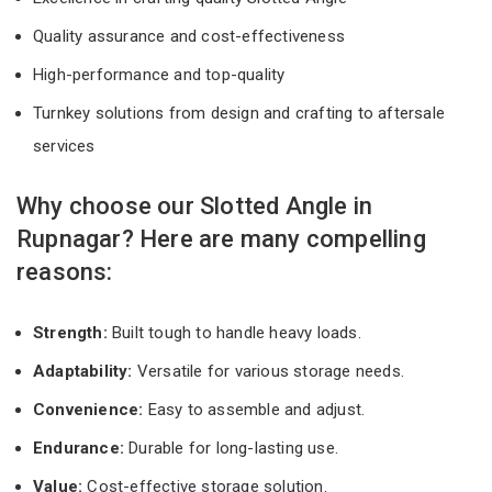
Quality assurance and cost-effectiveness
High-performance and top-quality
Turnkey solutions from design and crafting to aftersale
services
Why choose our Slotted Angle in
Rupnagar? Here are many compelling
reasons:
Strength:
Built tough to handle heavy loads.
Adaptability:
Versatile for various storage needs.
Convenience:
Easy to assemble and adjust.
Endurance:
Durable for long-lasting use.
Value:
Cost-effective storage solution.