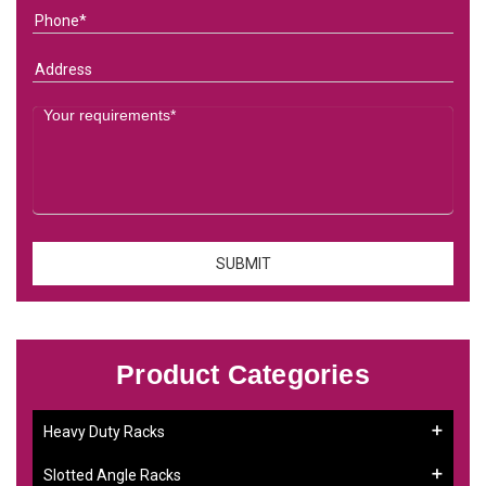
Product Categories
Heavy Duty Racks
Slotted Angle Racks