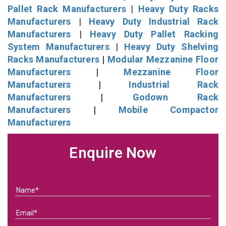
Pallet Rack Manufacturers
|
Heavy Duty Racks
Manufacturers
|
Heavy Duty Industrial Rack
Manufacturers
|
Heavy Duty Pallet Racking
System Manufacturers
|
Heavy Duty Shelving
Racks Manufacturers
|
Modular Mezzanine Floor
Manufacturers
|
Mezzanine Floor
Manufacturers
|
Industrial Rack
Manufacturers
|
Godown Rack
Manufacturers
|
Mobile Compactor
Manufacturers
Enquire Now