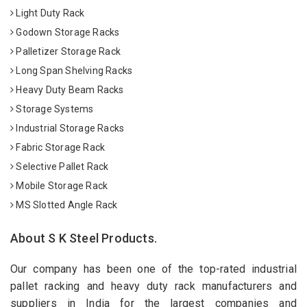
Light Duty Rack
Godown Storage Racks
Palletizer Storage Rack
Long Span Shelving Racks
Heavy Duty Beam Racks
Storage Systems
Industrial Storage Racks
Fabric Storage Rack
Selective Pallet Rack
Mobile Storage Rack
MS Slotted Angle Rack
About S K Steel Products.
Our company has been one of the top-rated industrial
pallet racking and heavy duty rack manufacturers and
suppliers in India for the largest companies and