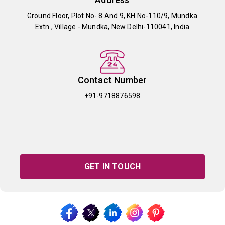
Ground Floor, Plot No- 8 And 9, KH No-110/9, Mundka
Extn., Village - Mundka, New Delhi-110041, India
Contact Number
+91-9718876598
GET IN TOUCH