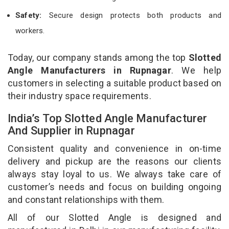
Safety:
Secure design protects both products and
workers.
Today, our company stands among the top
Slotted
Angle Manufacturers in Rupnagar
. We help
customers in selecting a suitable product based on
their industry space requirements.
India’s Top Slotted Angle Manufacturer
And Supplier in Rupnagar
Consistent quality and convenience in on-time
delivery and pickup are the reasons our clients
always stay loyal to us. We always take care of
customer’s needs and focus on building ongoing
and constant relationships with them.
All of our Slotted Angle is designed and