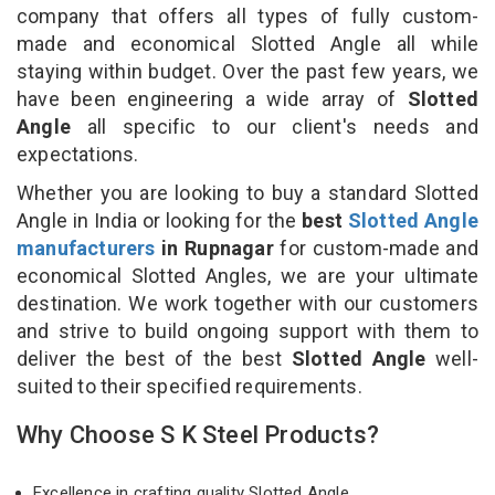
company that offers all types of fully custom-
made and economical Slotted Angle all while
staying within budget. Over the past few years, we
have been engineering a wide array of
Slotted
Angle
all specific to our client's needs and
expectations.
Whether you are looking to buy a standard Slotted
Angle in India or looking for the
best
Slotted Angle
manufacturers
in Rupnagar
for custom-made and
economical Slotted Angles, we are your ultimate
destination. We work together with our customers
and strive to build ongoing support with them to
deliver the best of the best
Slotted Angle
well-
suited to their specified requirements.
Why Choose S K Steel Products?
Excellence in crafting quality Slotted Angle