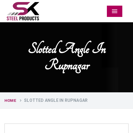
Menu
Slotted Angle In
Rupnagar
SLOTTED ANGLE IN RUPNAGAR
HOME