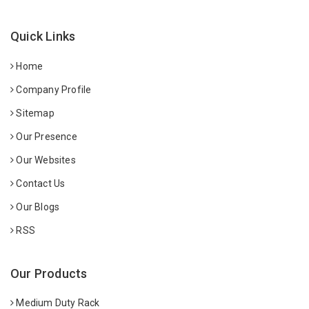
Quick Links
Home
Company Profile
Sitemap
Our Presence
Our Websites
Contact Us
Our Blogs
RSS
Our Products
Medium Duty Rack