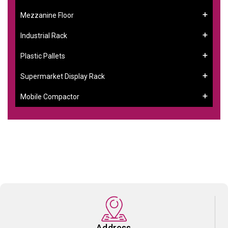
Mezzanine Floor
Industrial Rack
Plastic Pallets
Supermarket Display Rack
Mobile Compactor
Address