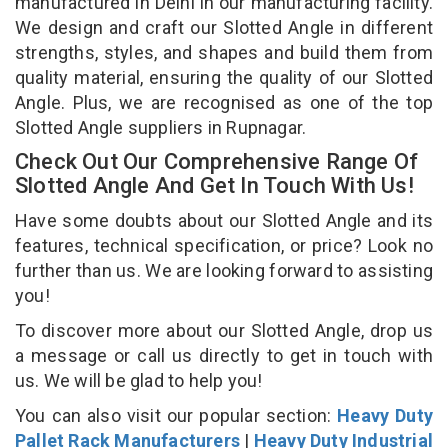
manufactured in Delhi in our manufacturing facility.
We design and craft our Slotted Angle in different
strengths, styles, and shapes and build them from
quality material, ensuring the quality of our Slotted
Angle. Plus, we are recognised as one of the top
Slotted Angle suppliers in Rupnagar.
Check Out Our Comprehensive Range Of
Slotted Angle And Get In Touch With Us!
Have some doubts about our Slotted Angle and its
features, technical specification, or price? Look no
further than us. We are looking forward to assisting
you!
To discover more about our Slotted Angle, drop us
a message or call us directly to get in touch with
us. We will be glad to help you!
You can also visit our popular section:
Heavy Duty
Pallet Rack Manufacturers
|
Heavy Duty Industrial