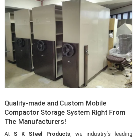
Quality-made and Custom Mobile
Compactor Storage System Right From
The Manufacturers!
At
S K Steel Products
, we industry’s leading