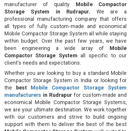
manufacturer of quality
Mobile Compactor
Storage System in Rudrapur.
We are a
professional manufacturing company that offers
all types of fully custom-made and economical
Mobile Compactor Storage System all while staying
within budget. Over the past few years, we have
been engineering a wide array of
Mobile
Compactor Storage System
all specific to our
client's needs and expectations.
Whether you are looking to buy a standard Mobile
Compactor Storage System in India or looking for
the
best
Mobile Compactor Storage System
manufacturers
in Rudrapur
for custom-made and
economical Mobile Compactor Storage Systems,
we are your ultimate destination. We work together
with our customers and strive to build ongoing
support with them to deliver the best of the best