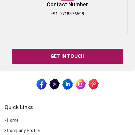
Contact Number
+91-9718876598
GET IN TOUCH
Quick Links
Home
Company Profile