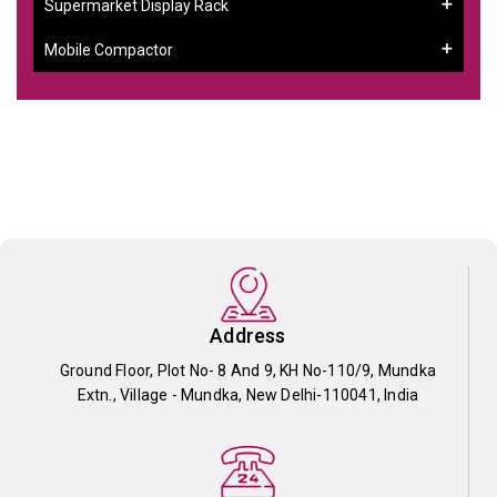
Supermarket Display Rack
Mobile Compactor
Address
Ground Floor, Plot No- 8 And 9, KH No-110/9, Mundka
Extn., Village - Mundka, New Delhi-110041, India