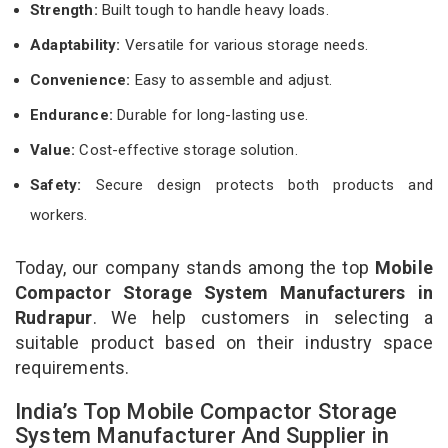
Strength:
Built tough to handle heavy loads.
Adaptability:
Versatile for various storage needs.
Convenience:
Easy to assemble and adjust.
Endurance:
Durable for long-lasting use.
Value:
Cost-effective storage solution.
Safety:
Secure design protects both products and
workers.
Today, our company stands among the top
Mobile
Compactor Storage System Manufacturers in
Rudrapur
. We help customers in selecting a
suitable product based on their industry space
requirements.
India’s Top Mobile Compactor Storage
System Manufacturer And Supplier in