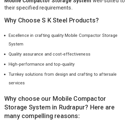
Mobile Compactor Storage System
well-suited to
their specified requirements.
Why Choose S K Steel Products?
Excellence in crafting quality Mobile Compactor Storage
System
Quality assurance and cost-effectiveness
High-performance and top-quality
Turnkey solutions from design and crafting to aftersale
services
Why choose our Mobile Compactor
Storage System in Rudrapur? Here are
many compelling reasons: