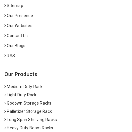
Sitemap
Our Presence
Our Websites
Contact Us
Our Blogs
RSS
Our Products
Medium Duty Rack
Light Duty Rack
Godown Storage Racks
Palletizer Storage Rack
Long Span Shelving Racks
Heavy Duty Beam Racks