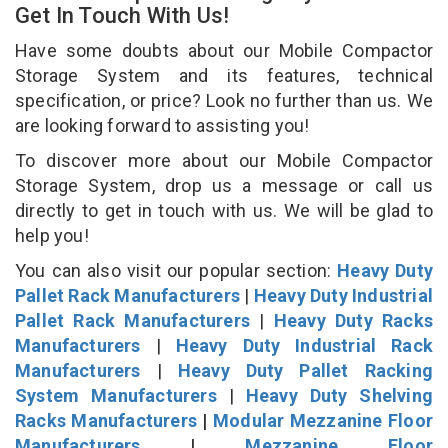
Get In Touch With Us!
Have some doubts about our Mobile Compactor
Storage System and its features, technical
specification, or price? Look no further than us. We
are looking forward to assisting you!
To discover more about our Mobile Compactor
Storage System, drop us a message or call us
directly to get in touch with us. We will be glad to
help you!
You can also visit our popular section:
Heavy Duty
Pallet Rack Manufacturers
|
Heavy Duty Industrial
Pallet Rack Manufacturers
|
Heavy Duty Racks
Manufacturers
|
Heavy Duty Industrial Rack
Manufacturers
|
Heavy Duty Pallet Racking
System Manufacturers
|
Heavy Duty Shelving
Racks Manufacturers
|
Modular Mezzanine Floor
Manufacturers
|
Mezzanine Floor