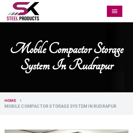
Menu
Mobile Compactor Storage
System In Rudrapur
HOME
MOBILE COMPACTOR STORAGE SYSTEM IN RUDRAPUR