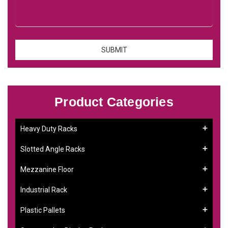
Product Categories
Heavy Duty Racks
Slotted Angle Racks
Mezzanine Floor
Industrial Rack
Plastic Pallets