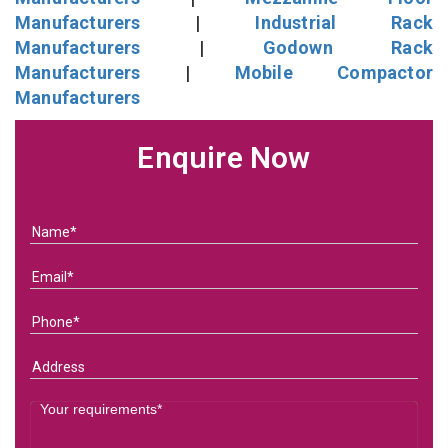
Manufacturers
|
Industrial Rack
Manufacturers
|
Godown Rack
Manufacturers
|
Mobile Compactor
Manufacturers
Enquire Now