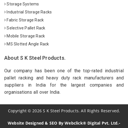
Storage Systems
Industrial Storage Racks
Fabric Storage Rack
Selective Pallet Rack
Mobile Storage Rack
MS Slotted Angle Rack
About S K Steel Products.
Our company has been one of the top-rated industrial
pallet racking and heavy duty rack manufacturers and
suppliers in India for the largest companies and
organisations all over India.
Copyright
©
2026
S K Steel Products. All Rights Reserved.
Website Designed & SEO By Webclick® Digital Pvt. Ltd.-