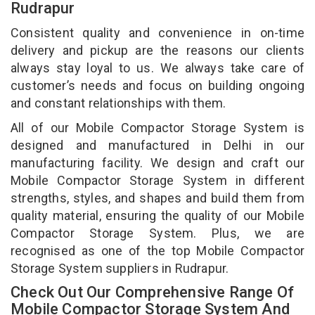
Rudrapur
Consistent quality and convenience in on-time
delivery and pickup are the reasons our clients
always stay loyal to us. We always take care of
customer’s needs and focus on building ongoing
and constant relationships with them.
All of our Mobile Compactor Storage System is
designed and manufactured in Delhi in our
manufacturing facility. We design and craft our
Mobile Compactor Storage System in different
strengths, styles, and shapes and build them from
quality material, ensuring the quality of our Mobile
Compactor Storage System. Plus, we are
recognised as one of the top Mobile Compactor
Storage System suppliers in Rudrapur.
Check Out Our Comprehensive Range Of
Mobile Compactor Storage System And