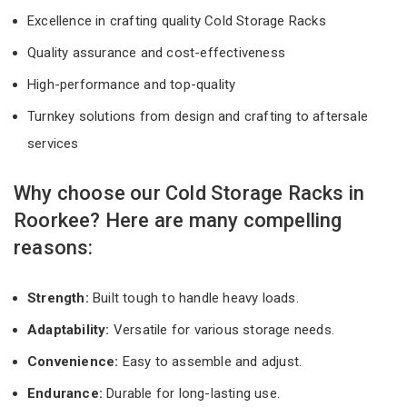
Excellence in crafting quality Cold Storage Racks
Quality assurance and cost-effectiveness
High-performance and top-quality
Turnkey solutions from design and crafting to aftersale
services
Why choose our Cold Storage Racks in
Roorkee? Here are many compelling
reasons:
Strength:
Built tough to handle heavy loads.
Adaptability:
Versatile for various storage needs.
Convenience:
Easy to assemble and adjust.
Endurance:
Durable for long-lasting use.