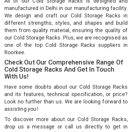
All of our Cold Storage Racks is designed and
manufactured in Delhi in our manufacturing facility.
We design and craft our Cold Storage Racks in
different strengths, styles, and shapes and build
them from quality material, ensuring the quality of
our Cold Storage Racks. Plus, we are recognised as
one of the top Cold Storage Racks suppliers in
Roorkee.
Check Out Our Comprehensive Range Of
Cold Storage Racks And Get In Touch
With Us!
Have some doubts about our Cold Storage Racks
and its features, technical specification, or price?
Look no further than us. We are looking forward to
assisting you!
To discover more about our Cold Storage Racks,
drop us a message or call us directly to get in