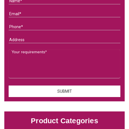
Product Categories