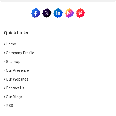
Quick Links
Home
Company Profile
Sitemap
Our Presence
Our Websites
Contact Us
Our Blogs
RSS