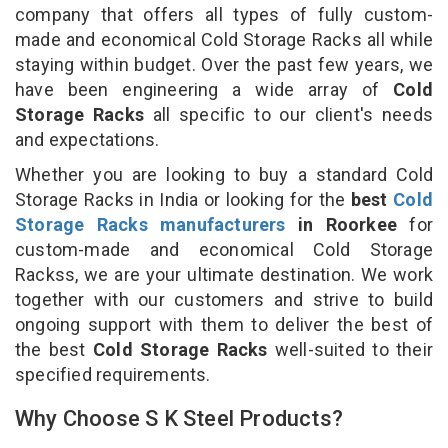
company that offers all types of fully custom-
made and economical Cold Storage Racks all while
staying within budget. Over the past few years, we
have been engineering a wide array of
Cold
Storage Racks
all specific to our client's needs
and expectations.
Whether you are looking to buy a standard Cold
Storage Racks in India or looking for the
best
Cold
Storage Racks manufacturers
in Roorkee
for
custom-made and economical Cold Storage
Rackss, we are your ultimate destination. We work
together with our customers and strive to build
ongoing support with them to deliver the best of
the best
Cold Storage Racks
well-suited to their
specified requirements.
Why Choose S K Steel Products?