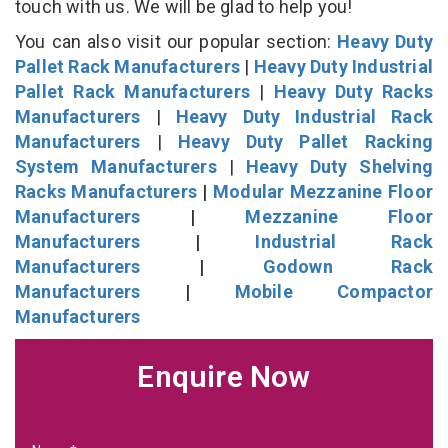
touch with us. We will be glad to help you!
You can also visit our popular section:
Heavy Duty
Pallet Rack Manufacturers
|
Heavy Duty Industrial
Pallet Rack Manufacturers
|
Heavy Duty Racks
Manufacturers
|
Heavy Duty Industrial Rack
Manufacturers
|
Heavy Duty Pallet Racking
System Manufacturers
|
Heavy Duty Shelving
Racks Manufacturers
|
Modular Mezzanine Floor
Manufacturers
|
Mezzanine Floor
Manufacturers
|
Industrial Rack
Manufacturers
|
Godown Rack
Manufacturers
|
Mobile Compactor
Manufacturers
Enquire Now