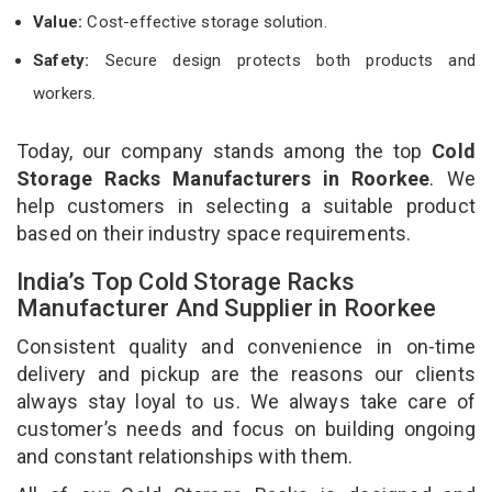
Value:
Cost-effective storage solution.
Safety:
Secure design protects both products and
workers.
Today, our company stands among the top
Cold
Storage Racks Manufacturers in Roorkee
. We
help customers in selecting a suitable product
based on their industry space requirements.
India’s Top Cold Storage Racks
Manufacturer And Supplier in Roorkee
Consistent quality and convenience in on-time
delivery and pickup are the reasons our clients
always stay loyal to us. We always take care of
customer’s needs and focus on building ongoing
and constant relationships with them.