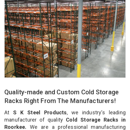
Quality-made and Custom Cold Storage
Racks Right From The Manufacturers!
At
S K Steel Products
, we industry’s leading
manufacturer of quality
Cold Storage Racks in
Roorkee.
We are a professional manufacturing