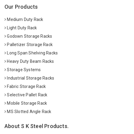
Our Products
Medium Duty Rack
Light Duty Rack
Godown Storage Racks
Palletizer Storage Rack
Long Span Shelving Racks
Heavy Duty Beam Racks
Storage Systems
Industrial Storage Racks
Fabric Storage Rack
Selective Pallet Rack
Mobile Storage Rack
MS Slotted Angle Rack
About S K Steel Products.