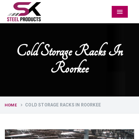
Menu
Cold Storage Racks In
Roorkee
COLD STORAGE RACKS IN ROORKEE
HOME