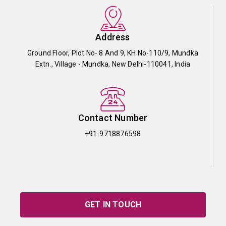
Address
Ground Floor, Plot No- 8 And 9, KH No-110/9, Mundka
Extn., Village - Mundka, New Delhi-110041, India
Contact Number
+91-9718876598
GET IN TOUCH