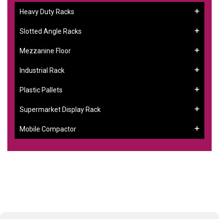
Heavy Duty Racks
Slotted Angle Racks
Mezzanine Floor
Industrial Rack
Plastic Pallets
Supermarket Display Rack
Mobile Compactor