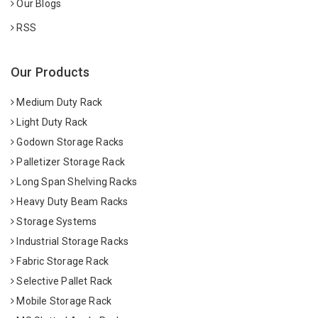
Our Blogs
RSS
Our Products
Medium Duty Rack
Light Duty Rack
Godown Storage Racks
Palletizer Storage Rack
Long Span Shelving Racks
Heavy Duty Beam Racks
Storage Systems
Industrial Storage Racks
Fabric Storage Rack
Selective Pallet Rack
Mobile Storage Rack