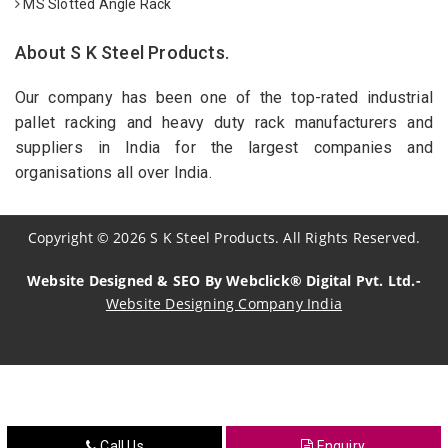
MS Slotted Angle Rack
About S K Steel Products.
Our company has been one of the top-rated industrial
pallet racking and heavy duty rack manufacturers and
suppliers in India for the largest companies and
organisations all over India.
Copyright
©
2026
S K Steel Products. All Rights Reserved.
Website Designed & SEO By Webclick® Digital Pvt. Ltd.-
Website Designing Company India
Sildenafil Citrate Manufacturers
Tadalafil API Manufacturers
Crosscarmellose Sodium Manufacturers
Call Us
Enquiry