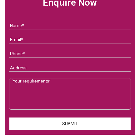
Enquire Now