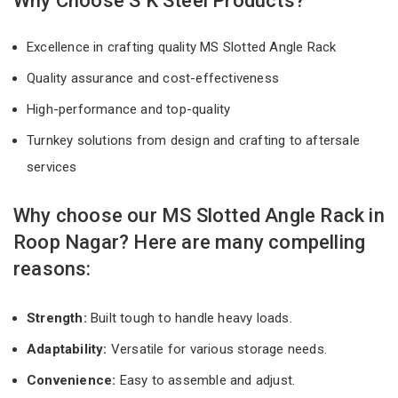
Why Choose S K Steel Products?
Excellence in crafting quality MS Slotted Angle Rack
Quality assurance and cost-effectiveness
High-performance and top-quality
Turnkey solutions from design and crafting to aftersale
services
Why choose our MS Slotted Angle Rack in
Roop Nagar? Here are many compelling
reasons:
Strength:
Built tough to handle heavy loads.
Adaptability:
Versatile for various storage needs.
Convenience:
Easy to assemble and adjust.