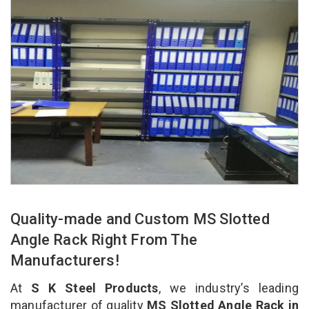
Quality-made and Custom MS Slotted
Angle Rack Right From The
Manufacturers!
At
S K Steel Products
, we industry’s leading
manufacturer of quality
MS Slotted Angle Rack in