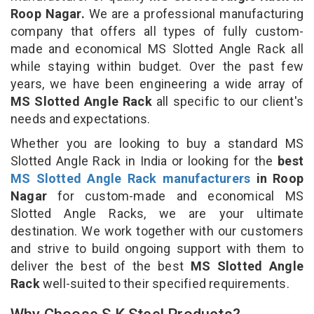
Roop Nagar.
We are a professional manufacturing
company that offers all types of fully custom-
made and economical MS Slotted Angle Rack all
while staying within budget. Over the past few
years, we have been engineering a wide array of
MS Slotted Angle Rack
all specific to our client's
needs and expectations.
Whether you are looking to buy a standard MS
Slotted Angle Rack in India or looking for the
best
MS Slotted Angle Rack manufacturers
in Roop
Nagar
for custom-made and economical MS
Slotted Angle Racks, we are your ultimate
destination. We work together with our customers
and strive to build ongoing support with them to
deliver the best of the best
MS Slotted Angle
Rack
well-suited to their specified requirements.