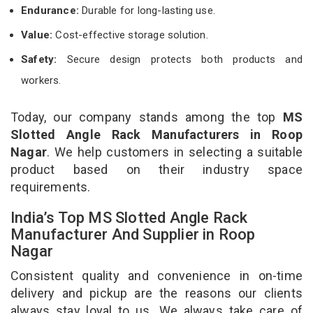
Endurance:
Durable for long-lasting use.
Value:
Cost-effective storage solution.
Safety:
Secure design protects both products and
workers.
Today, our company stands among the top
MS
Slotted Angle Rack Manufacturers in Roop
Nagar
. We help customers in selecting a suitable
product based on their industry space
requirements.
India’s Top MS Slotted Angle Rack
Manufacturer And Supplier in Roop
Nagar
Consistent quality and convenience in on-time
delivery and pickup are the reasons our clients
always stay loyal to us. We always take care of