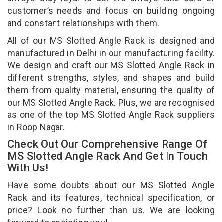
customer’s needs and focus on building ongoing
and constant relationships with them.
All of our MS Slotted Angle Rack is designed and
manufactured in Delhi in our manufacturing facility.
We design and craft our MS Slotted Angle Rack in
different strengths, styles, and shapes and build
them from quality material, ensuring the quality of
our MS Slotted Angle Rack. Plus, we are recognised
as one of the top MS Slotted Angle Rack suppliers
in Roop Nagar.
Check Out Our Comprehensive Range Of
MS Slotted Angle Rack And Get In Touch
With Us!
Have some doubts about our MS Slotted Angle
Rack and its features, technical specification, or
price? Look no further than us. We are looking