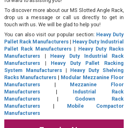
forward to assisting you!
To discover more about our MS Slotted Angle Rack,
drop us a message or call us directly to get in
touch with us. We will be glad to help you!
You can also visit our popular section:
Heavy Duty
Pallet Rack Manufacturers
|
Heavy Duty Industrial
Pallet Rack Manufacturers
|
Heavy Duty Racks
Manufacturers
|
Heavy Duty Industrial Rack
Manufacturers
|
Heavy Duty Pallet Racking
System Manufacturers
|
Heavy Duty Shelving
Racks Manufacturers
|
Modular Mezzanine Floor
Manufacturers
|
Mezzanine Floor
Manufacturers
|
Industrial Rack
Manufacturers
|
Godown Rack
Manufacturers
|
Mobile Compactor
Manufacturers