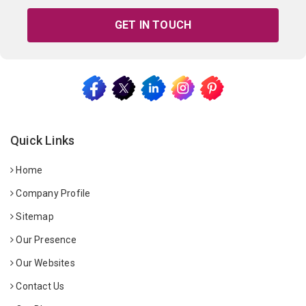
GET IN TOUCH
Quick Links
Home
Company Profile
Sitemap
Our Presence
Our Websites
Contact Us