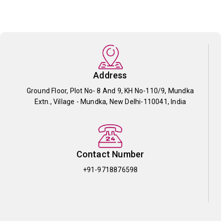
Address
Ground Floor, Plot No- 8 And 9, KH No-110/9, Mundka
Extn., Village - Mundka, New Delhi-110041, India
Contact Number
+91-9718876598