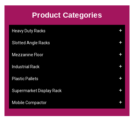
Product Categories
Heavy Duty Racks
Slotted Angle Racks
Mezzanine Floor
Industrial Rack
Plastic Pallets
Supermarket Display Rack
Mobile Compactor