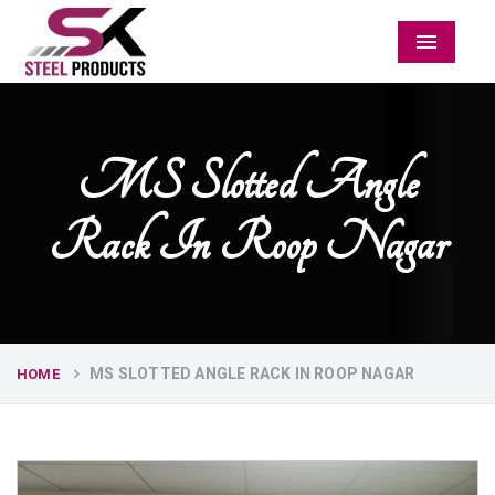
Menu
MS Slotted Angle
Rack In Roop Nagar
MS SLOTTED ANGLE RACK IN ROOP NAGAR
HOME