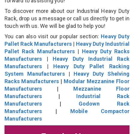
forward to assisting you!
To discover more about our Industrial Heavy Duty
Rack, drop us a message or call us directly to get in
touch with us. We will be glad to help you!
You can also visit our popular section:
Heavy Duty
Pallet Rack Manufacturers
|
Heavy Duty Industrial
Pallet Rack Manufacturers
|
Heavy Duty Racks
Manufacturers
|
Heavy Duty Industrial Rack
Manufacturers
|
Heavy Duty Pallet Racking
System Manufacturers
|
Heavy Duty Shelving
Racks Manufacturers
|
Modular Mezzanine Floor
Manufacturers
|
Mezzanine Floor
Manufacturers
|
Industrial Rack
Manufacturers
|
Godown Rack
Manufacturers
|
Mobile Compactor
Manufacturers