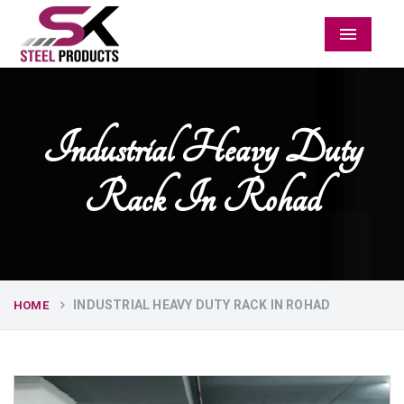
Menu
Industrial Heavy Duty
Rack In Rohad
INDUSTRIAL HEAVY DUTY RACK IN ROHAD
HOME