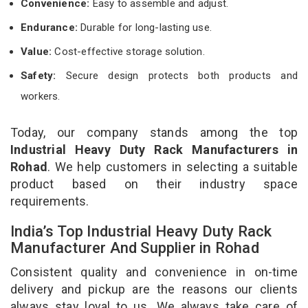
Convenience:
Easy to assemble and adjust.
Endurance:
Durable for long-lasting use.
Value:
Cost-effective storage solution.
Safety:
Secure design protects both products and
workers.
Today, our company stands among the top
Industrial Heavy Duty Rack Manufacturers in
Rohad
. We help customers in selecting a suitable
product based on their industry space
requirements.
India’s Top Industrial Heavy Duty Rack
Manufacturer And Supplier in Rohad
Consistent quality and convenience in on-time
delivery and pickup are the reasons our clients
always stay loyal to us. We always take care of