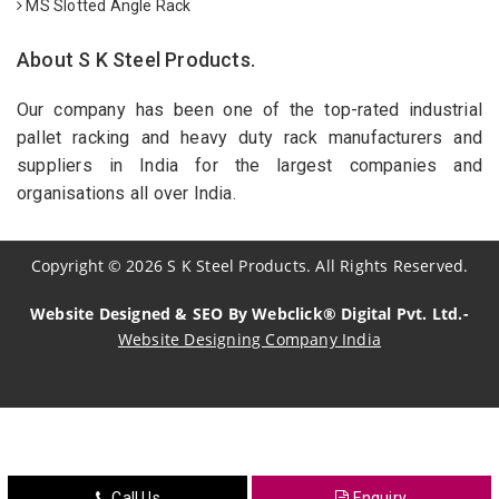
MS Slotted Angle Rack
About S K Steel Products.
Our company has been one of the top-rated industrial
pallet racking and heavy duty rack manufacturers and
suppliers in India for the largest companies and
organisations all over India.
Copyright
©
2026
S K Steel Products. All Rights Reserved.
Website Designed & SEO By Webclick® Digital Pvt. Ltd.-
Website Designing Company India
Sildenafil Citrate Manufacturers
Tadalafil API Manufacturers
Crosscarmellose Sodium Manufacturers
Call Us
Enquiry