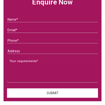
Enquire Now