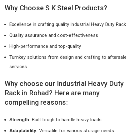
Why Choose S K Steel Products?
Excellence in crafting quality Industrial Heavy Duty Rack
Quality assurance and cost-effectiveness
High-performance and top-quality
Turnkey solutions from design and crafting to aftersale
services
Why choose our Industrial Heavy Duty
Rack in Rohad? Here are many
compelling reasons:
Strength:
Built tough to handle heavy loads.
Adaptability:
Versatile for various storage needs.