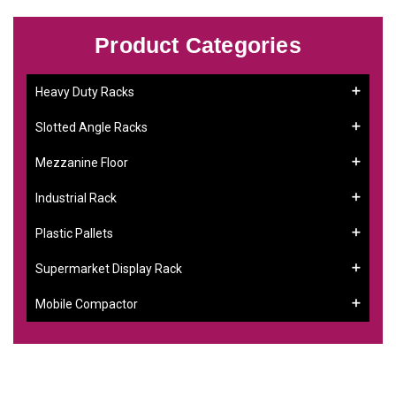
Product Categories
Heavy Duty Racks
Slotted Angle Racks
Mezzanine Floor
Industrial Rack
Plastic Pallets
Supermarket Display Rack
Mobile Compactor