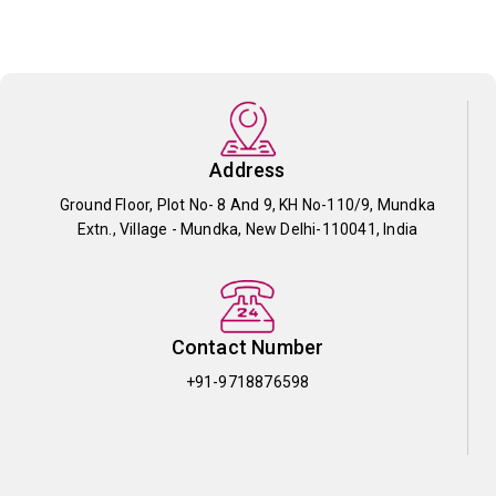
Address
Ground Floor, Plot No- 8 And 9, KH No-110/9, Mundka
Extn., Village - Mundka, New Delhi-110041, India
Contact Number
+91-9718876598