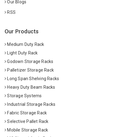
Our Blogs
RSS
Our Products
Medium Duty Rack
Light Duty Rack
Godown Storage Racks
Palletizer Storage Rack
Long Span Shelving Racks
Heavy Duty Beam Racks
Storage Systems
Industrial Storage Racks
Fabric Storage Rack
Selective Pallet Rack
Mobile Storage Rack