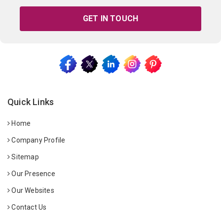
GET IN TOUCH
Quick Links
Home
Company Profile
Sitemap
Our Presence
Our Websites
Contact Us