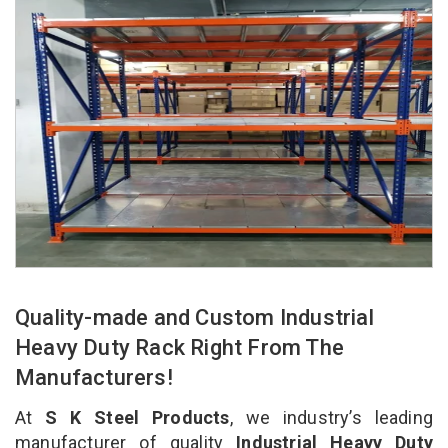
Quality-made and Custom Industrial
Heavy Duty Rack Right From The
Manufacturers!
At
S K Steel Products
, we industry’s leading
manufacturer of quality
Industrial Heavy Duty