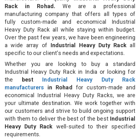
Rack in Rohad.
We are a professional
manufacturing company that offers all types of
fully custom-made and economical Industrial
Heavy Duty Rack all while staying within budget.
Over the past few years, we have been engineering
a wide array of
Industrial Heavy Duty Rack
all
specific to our client's needs and expectations.
Whether you are looking to buy a standard
Industrial Heavy Duty Rack in India or looking for
the
best
Industrial Heavy Duty Rack
manufacturers
in Rohad
for custom-made and
economical Industrial Heavy Duty Racks, we are
your ultimate destination. We work together with
our customers and strive to build ongoing support
with them to deliver the best of the best
Industrial
Heavy Duty Rack
well-suited to their specified
requirements.