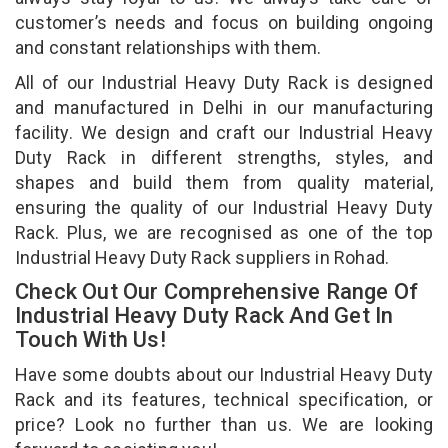
customer’s needs and focus on building ongoing
and constant relationships with them.
All of our Industrial Heavy Duty Rack is designed
and manufactured in Delhi in our manufacturing
facility. We design and craft our Industrial Heavy
Duty Rack in different strengths, styles, and
shapes and build them from quality material,
ensuring the quality of our Industrial Heavy Duty
Rack. Plus, we are recognised as one of the top
Industrial Heavy Duty Rack suppliers in Rohad.
Check Out Our Comprehensive Range Of
Industrial Heavy Duty Rack And Get In
Touch With Us!
Have some doubts about our Industrial Heavy Duty
Rack and its features, technical specification, or
price? Look no further than us. We are looking