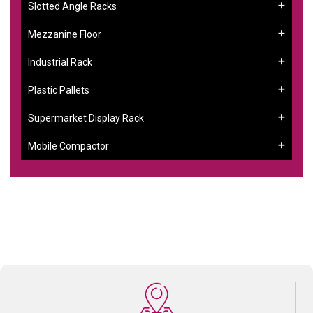
Slotted Angle Racks
Mezzanine Floor
Industrial Rack
Plastic Pallets
Supermarket Display Rack
Mobile Compactor