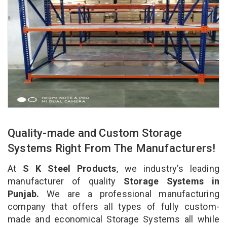
Quality-made and Custom Storage
Systems Right From The Manufacturers!
At
S K Steel Products
, we industry’s leading
manufacturer of quality
Storage Systems in
Punjab.
We are a professional manufacturing
company that offers all types of fully custom-
made and economical Storage Systems all while