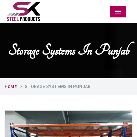
Menu
Storage Systems In Punjab
STORAGE SYSTEMS IN PUNJAB
HOME