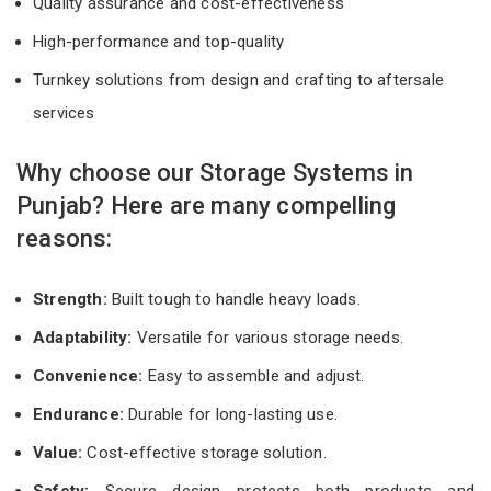
Quality assurance and cost-effectiveness
High-performance and top-quality
Turnkey solutions from design and crafting to aftersale
services
Why choose our Storage Systems in
Punjab? Here are many compelling
reasons:
Strength:
Built tough to handle heavy loads.
Adaptability:
Versatile for various storage needs.
Convenience:
Easy to assemble and adjust.
Endurance:
Durable for long-lasting use.
Value:
Cost-effective storage solution.
Safety:
Secure design protects both products and