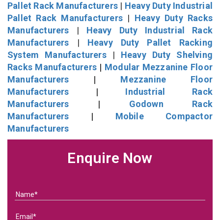
Pallet Rack Manufacturers
|
Heavy Duty Industrial
Pallet Rack Manufacturers
|
Heavy Duty Racks
Manufacturers
|
Heavy Duty Industrial Rack
Manufacturers
|
Heavy Duty Pallet Racking
System Manufacturers
|
Heavy Duty Shelving
Racks Manufacturers
|
Modular Mezzanine Floor
Manufacturers
|
Mezzanine Floor
Manufacturers
|
Industrial Rack
Manufacturers
|
Godown Rack
Manufacturers
|
Mobile Compactor
Manufacturers
Enquire Now