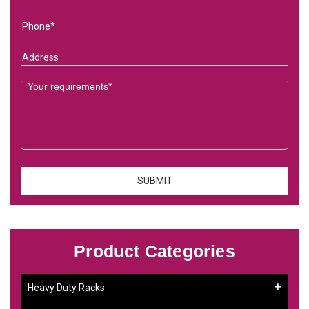
Product Categories
Heavy Duty Racks