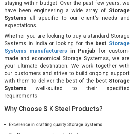
staying within budget. Over the past few years, we
have been engineering a wide array of
Storage
Systems
all specific to our client's needs and
expectations.
Whether you are looking to buy a standard Storage
Systems in India or looking for the
best
Storage
Systems manufacturers
in Punjab
for custom-
made and economical Storage Systemss, we are
your ultimate destination. We work together with
our customers and strive to build ongoing support
with them to deliver the best of the best
Storage
Systems
well-suited to their specified
requirements.
Why Choose S K Steel Products?
Excellence in crafting quality Storage Systems