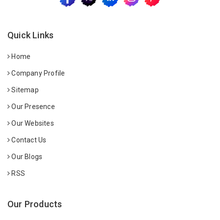
Quick Links
Home
Company Profile
Sitemap
Our Presence
Our Websites
Contact Us
Our Blogs
RSS
Our Products