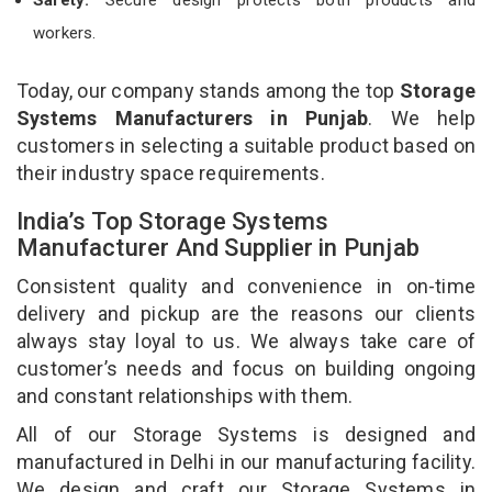
workers.
Today, our company stands among the top
Storage
Systems Manufacturers in Punjab
. We help
customers in selecting a suitable product based on
their industry space requirements.
India’s Top Storage Systems
Manufacturer And Supplier in Punjab
Consistent quality and convenience in on-time
delivery and pickup are the reasons our clients
always stay loyal to us. We always take care of
customer’s needs and focus on building ongoing
and constant relationships with them.
All of our Storage Systems is designed and
manufactured in Delhi in our manufacturing facility.
We design and craft our Storage Systems in