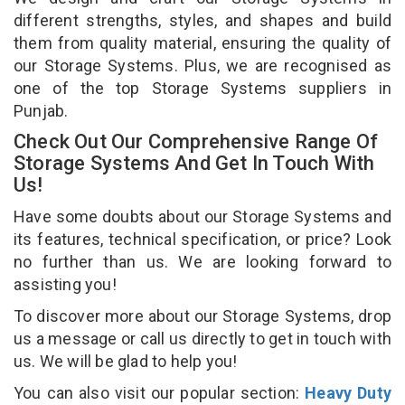
different strengths, styles, and shapes and build
them from quality material, ensuring the quality of
our Storage Systems. Plus, we are recognised as
one of the top Storage Systems suppliers in
Punjab.
Check Out Our Comprehensive Range Of
Storage Systems And Get In Touch With
Us!
Have some doubts about our Storage Systems and
its features, technical specification, or price? Look
no further than us. We are looking forward to
assisting you!
To discover more about our Storage Systems, drop
us a message or call us directly to get in touch with
us. We will be glad to help you!
You can also visit our popular section:
Heavy Duty