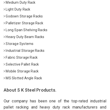
Medium Duty Rack
Light Duty Rack
Godown Storage Racks
Palletizer Storage Rack
Long Span Shelving Racks
Heavy Duty Beam Racks
Storage Systems
Industrial Storage Racks
Fabric Storage Rack
Selective Pallet Rack
Mobile Storage Rack
MS Slotted Angle Rack
About S K Steel Products.
Our company has been one of the top-rated industrial
pallet racking and heavy duty rack manufacturers and