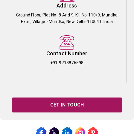
Address
Ground Floor, Plot No- 8 And 9, KH No-110/9, Mundka
Extn., Village - Mundka, New Delhi-110041, India
Contact Number
+91-9718876598
GET IN TOUCH