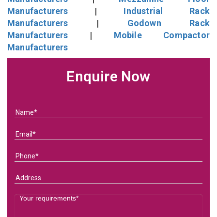
Manufacturers
|
Industrial Rack
Manufacturers
|
Godown Rack
Manufacturers
|
Mobile Compactor
Manufacturers
Enquire Now