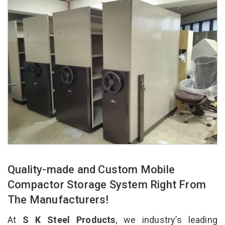
Quality-made and Custom Mobile
Compactor Storage System Right From
The Manufacturers!
At
S K Steel Products
, we industry’s leading