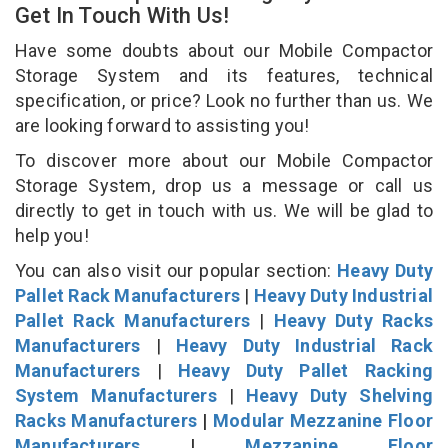
Get In Touch With Us!
Have some doubts about our Mobile Compactor
Storage System and its features, technical
specification, or price? Look no further than us. We
are looking forward to assisting you!
To discover more about our Mobile Compactor
Storage System, drop us a message or call us
directly to get in touch with us. We will be glad to
help you!
You can also visit our popular section:
Heavy Duty
Pallet Rack Manufacturers
|
Heavy Duty Industrial
Pallet Rack Manufacturers
|
Heavy Duty Racks
Manufacturers
|
Heavy Duty Industrial Rack
Manufacturers
|
Heavy Duty Pallet Racking
System Manufacturers
|
Heavy Duty Shelving
Racks Manufacturers
|
Modular Mezzanine Floor
Manufacturers
|
Mezzanine Floor