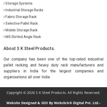
Storage Systems
Industrial Storage Racks
Fabric Storage Rack
Selective Pallet Rack
Mobile Storage Rack
MS Slotted Angle Rack
About S K Steel Products.
Our company has been one of the top-rated industrial
pallet racking and heavy duty rack manufacturers and
suppliers in India for the largest companies and
organisations all over India.
Copyright
©
2026
S K Steel Products. All Rights Reserved.
Website Designed & SEO By Webclick® Digital Pvt. Ltd.-