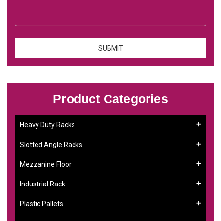
Product Categories
Heavy Duty Racks
Slotted Angle Racks
Mezzanine Floor
Industrial Rack
Plastic Pallets