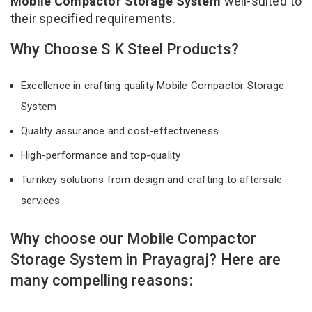
Mobile Compactor Storage System
well-suited to
their specified requirements.
Why Choose S K Steel Products?
Excellence in crafting quality Mobile Compactor Storage
System
Quality assurance and cost-effectiveness
High-performance and top-quality
Turnkey solutions from design and crafting to aftersale
services
Why choose our Mobile Compactor
Storage System in Prayagraj? Here are
many compelling reasons: