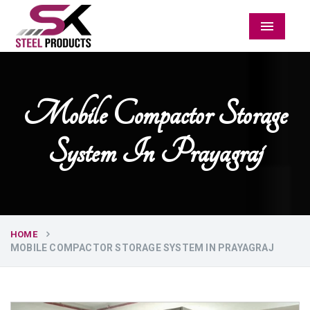
Menu
Mobile Compactor Storage
System In Prayagraj
HOME
MOBILE COMPACTOR STORAGE SYSTEM IN PRAYAGRAJ