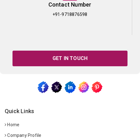
Contact Number
+91-9718876598
GET IN TOUCH
Quick Links
Home
Company Profile