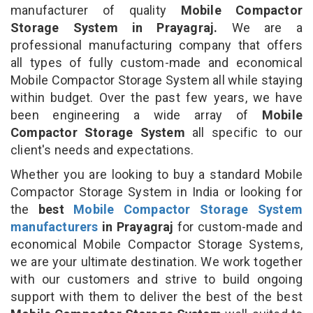
manufacturer of quality
Mobile Compactor
Storage System in Prayagraj.
We are a
professional manufacturing company that offers
all types of fully custom-made and economical
Mobile Compactor Storage System all while staying
within budget. Over the past few years, we have
been engineering a wide array of
Mobile
Compactor Storage System
all specific to our
client's needs and expectations.
Whether you are looking to buy a standard Mobile
Compactor Storage System in India or looking for
the
best
Mobile Compactor Storage System
manufacturers
in Prayagraj
for custom-made and
economical Mobile Compactor Storage Systems,
we are your ultimate destination. We work together
with our customers and strive to build ongoing
support with them to deliver the best of the best