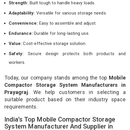
Strength:
Built tough to handle heavy loads.
Adaptability:
Versatile for various storage needs.
Convenience:
Easy to assemble and adjust.
Endurance:
Durable for long-lasting use.
Value:
Cost-effective storage solution.
Safety:
Secure design protects both products and
workers.
Today, our company stands among the top
Mobile
Compactor Storage System Manufacturers in
Prayagraj
. We help customers in selecting a
suitable product based on their industry space
requirements.
India’s Top Mobile Compactor Storage
System Manufacturer And Supplier in