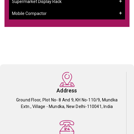
Supermarket Display Rack
Mobile Compactor
Address
Ground Floor, Plot No- 8 And 9, KH No-110/9, Mundka
Extn., Village - Mundka, New Delhi-110041, India