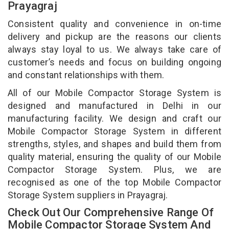
Prayagraj
Consistent quality and convenience in on-time
delivery and pickup are the reasons our clients
always stay loyal to us. We always take care of
customer’s needs and focus on building ongoing
and constant relationships with them.
All of our Mobile Compactor Storage System is
designed and manufactured in Delhi in our
manufacturing facility. We design and craft our
Mobile Compactor Storage System in different
strengths, styles, and shapes and build them from
quality material, ensuring the quality of our Mobile
Compactor Storage System. Plus, we are
recognised as one of the top Mobile Compactor
Storage System suppliers in Prayagraj.
Check Out Our Comprehensive Range Of
Mobile Compactor Storage System And