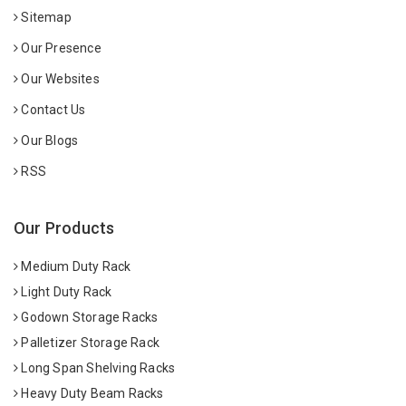
Sitemap
Our Presence
Our Websites
Contact Us
Our Blogs
RSS
Our Products
Medium Duty Rack
Light Duty Rack
Godown Storage Racks
Palletizer Storage Rack
Long Span Shelving Racks
Heavy Duty Beam Racks