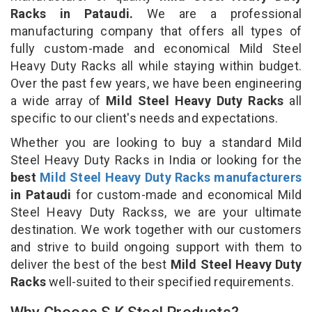
Racks in Pataudi.
We are a professional
manufacturing company that offers all types of
fully custom-made and economical Mild Steel
Heavy Duty Racks all while staying within budget.
Over the past few years, we have been engineering
a wide array of
Mild Steel Heavy Duty Racks
all
specific to our client's needs and expectations.
Whether you are looking to buy a standard Mild
Steel Heavy Duty Racks in India or looking for the
best
Mild Steel Heavy Duty Racks manufacturers
in Pataudi
for custom-made and economical Mild
Steel Heavy Duty Rackss, we are your ultimate
destination. We work together with our customers
and strive to build ongoing support with them to
deliver the best of the best
Mild Steel Heavy Duty
Racks
well-suited to their specified requirements.