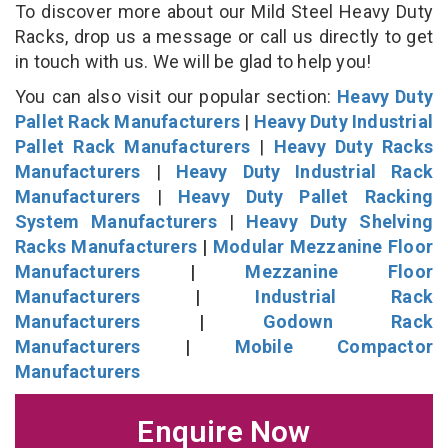
To discover more about our Mild Steel Heavy Duty
Racks, drop us a message or call us directly to get
in touch with us. We will be glad to help you!
You can also visit our popular section:
Heavy Duty
Pallet Rack Manufacturers
|
Heavy Duty Industrial
Pallet Rack Manufacturers
|
Heavy Duty Racks
Manufacturers
|
Heavy Duty Industrial Rack
Manufacturers
|
Heavy Duty Pallet Racking
System Manufacturers
|
Heavy Duty Shelving
Racks Manufacturers
|
Modular Mezzanine Floor
Manufacturers
|
Mezzanine Floor
Manufacturers
|
Industrial Rack
Manufacturers
|
Godown Rack
Manufacturers
|
Mobile Compactor
Manufacturers
Enquire Now