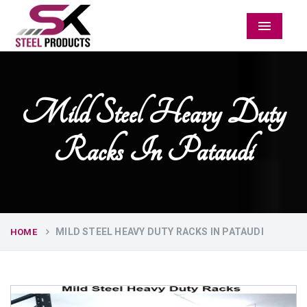
Menu
Mild Steel Heavy Duty
Racks In Pataudi
MILD STEEL HEAVY DUTY RACKS IN PATAUDI
HOME