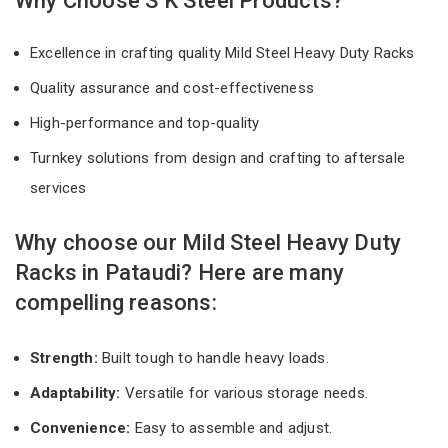
Why Choose S K Steel Products?
Excellence in crafting quality Mild Steel Heavy Duty Racks
Quality assurance and cost-effectiveness
High-performance and top-quality
Turnkey solutions from design and crafting to aftersale
services
Why choose our Mild Steel Heavy Duty
Racks in Pataudi? Here are many
compelling reasons:
Strength:
Built tough to handle heavy loads.
Adaptability:
Versatile for various storage needs.
Convenience:
Easy to assemble and adjust.