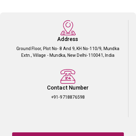
Address
Ground Floor, Plot No- 8 And 9, KH No-110/9, Mundka
Extn., Village - Mundka, New Delhi-110041, India
Contact Number
+91-9718876598