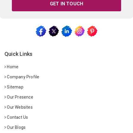
GET IN TOUCH
Quick Links
Home
Company Profile
Sitemap
Our Presence
Our Websites
Contact Us
Our Blogs