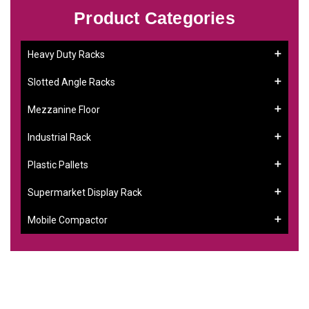
Product Categories
Heavy Duty Racks
Slotted Angle Racks
Mezzanine Floor
Industrial Rack
Plastic Pallets
Supermarket Display Rack
Mobile Compactor