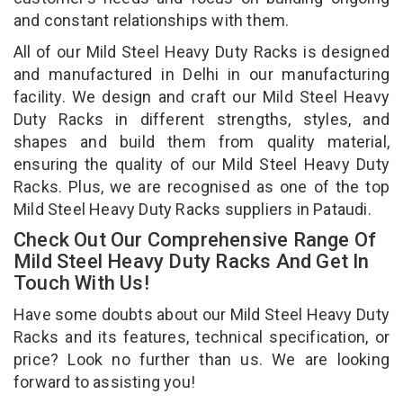
and constant relationships with them.
All of our Mild Steel Heavy Duty Racks is designed
and manufactured in Delhi in our manufacturing
facility. We design and craft our Mild Steel Heavy
Duty Racks in different strengths, styles, and
shapes and build them from quality material,
ensuring the quality of our Mild Steel Heavy Duty
Racks. Plus, we are recognised as one of the top
Mild Steel Heavy Duty Racks suppliers in Pataudi.
Check Out Our Comprehensive Range Of
Mild Steel Heavy Duty Racks And Get In
Touch With Us!
Have some doubts about our Mild Steel Heavy Duty
Racks and its features, technical specification, or
price? Look no further than us. We are looking
forward to assisting you!