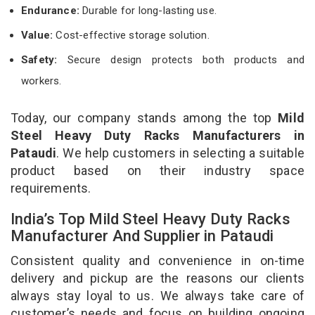
Endurance:
Durable for long-lasting use.
Value:
Cost-effective storage solution.
Safety:
Secure design protects both products and
workers.
Today, our company stands among the top
Mild
Steel Heavy Duty Racks Manufacturers in
Pataudi
. We help customers in selecting a suitable
product based on their industry space
requirements.
India’s Top Mild Steel Heavy Duty Racks
Manufacturer And Supplier in Pataudi
Consistent quality and convenience in on-time
delivery and pickup are the reasons our clients
always stay loyal to us. We always take care of
customer’s needs and focus on building ongoing