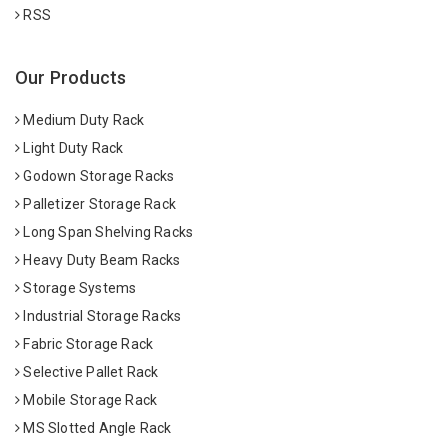
RSS
Our Products
Medium Duty Rack
Light Duty Rack
Godown Storage Racks
Palletizer Storage Rack
Long Span Shelving Racks
Heavy Duty Beam Racks
Storage Systems
Industrial Storage Racks
Fabric Storage Rack
Selective Pallet Rack
Mobile Storage Rack
MS Slotted Angle Rack