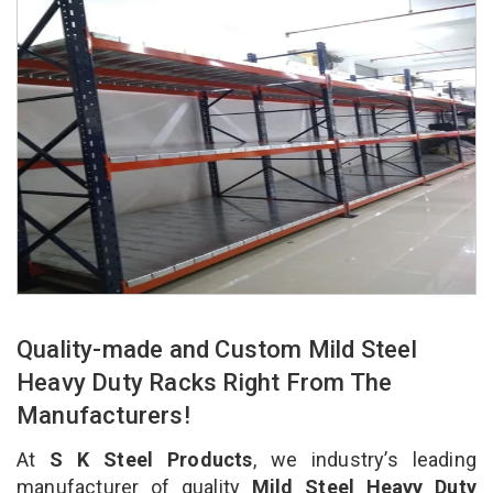
Quality-made and Custom Mild Steel
Heavy Duty Racks Right From The
Manufacturers!
At
S K Steel Products
, we industry’s leading
manufacturer of quality
Mild Steel Heavy Duty