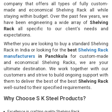
company that offers all types of fully custom-
made and economical Shelving Rack all while
staying within budget. Over the past few years, we
have been engineering a wide array of
Shelving
Rack
all specific to our client's needs and
expectations.
Whether you are looking to buy a standard Shelving
Rack in India or looking for the
best
Shelving Rack
manufacturers
in Panchkula
for custom-made
and economical Shelving Racks, we are your
ultimate destination. We work together with our
customers and strive to build ongoing support with
them to deliver the best of the best
Shelving Rack
well-suited to their specified requirements.
Why Choose S K Steel Products?
Excellence in crafting quality Shelving Rack