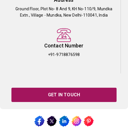
Ground Floor, Plot No- 8 And 9, KH No-110/9, Mundka
Extn., Village - Mundka, New Delhi-110041, India
Contact Number
+91-9718876598
GET IN TOUCH