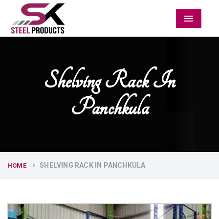
Menu
Shelving Rack In
Panchkula
SHELVING RACK IN PANCHKULA
HOME