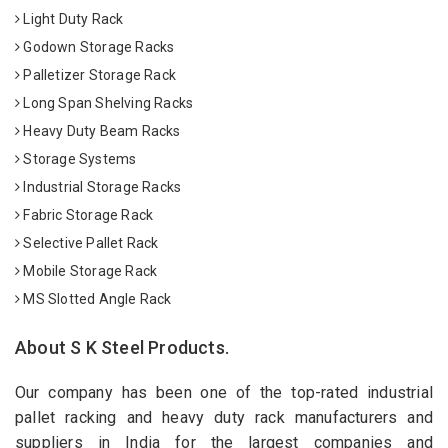
Light Duty Rack
Godown Storage Racks
Palletizer Storage Rack
Long Span Shelving Racks
Heavy Duty Beam Racks
Storage Systems
Industrial Storage Racks
Fabric Storage Rack
Selective Pallet Rack
Mobile Storage Rack
MS Slotted Angle Rack
About S K Steel Products.
Our company has been one of the top-rated industrial
pallet racking and heavy duty rack manufacturers and
suppliers in India for the largest companies and