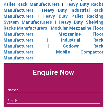
Pallet Rack Manufacturers
|
Heavy Duty Racks
Manufacturers
|
Heavy Duty Industrial Rack
Manufacturers
|
Heavy Duty Pallet Racking
System Manufacturers
|
Heavy Duty Shelving
Racks Manufacturers
|
Modular Mezzanine Floor
Manufacturers
|
Mezzanine Floor
Manufacturers
|
Industrial Rack
Manufacturers
|
Godown Rack
Manufacturers
|
Mobile Compactor
Manufacturers
Enquire Now