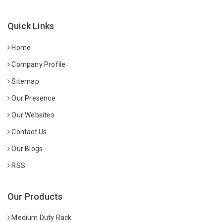
Quick Links
Home
Company Profile
Sitemap
Our Presence
Our Websites
Contact Us
Our Blogs
RSS
Our Products
Medium Duty Rack