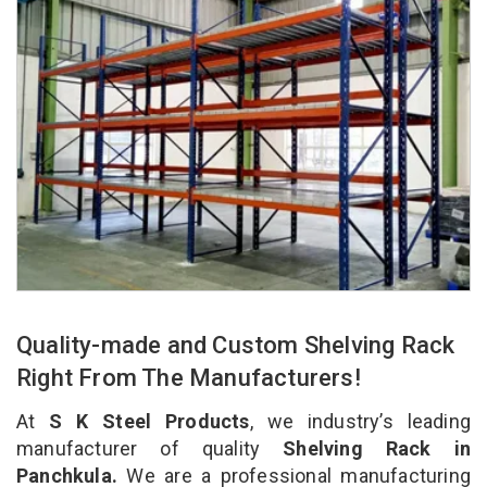
Quality-made and Custom Shelving Rack
Right From The Manufacturers!
At
S K Steel Products
, we industry’s leading
manufacturer of quality
Shelving Rack in
Panchkula.
We are a professional manufacturing