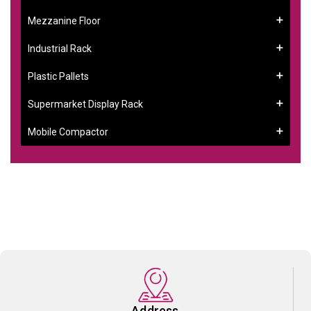
Mezzanine Floor
Industrial Rack
Plastic Pallets
Supermarket Display Rack
Mobile Compactor
Address