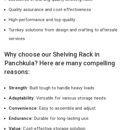
Quality assurance and cost-effectiveness
High-performance and top-quality
Turnkey solutions from design and crafting to aftersale
services
Why choose our Shelving Rack in
Panchkula? Here are many compelling
reasons:
Strength:
Built tough to handle heavy loads.
Adaptability:
Versatile for various storage needs.
Convenience:
Easy to assemble and adjust.
Endurance:
Durable for long-lasting use.
Value:
Cost-effective storage solution.