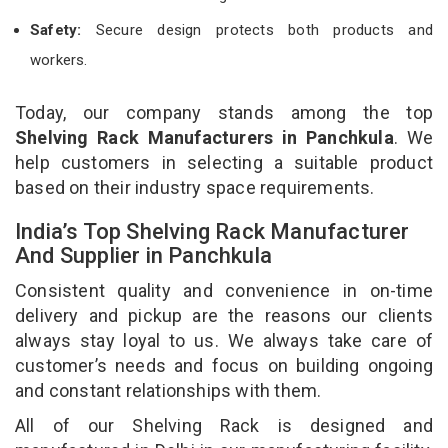
Safety:
Secure design protects both products and
workers.
Today, our company stands among the top
Shelving Rack Manufacturers in Panchkula
. We
help customers in selecting a suitable product
based on their industry space requirements.
India’s Top Shelving Rack Manufacturer
And Supplier in Panchkula
Consistent quality and convenience in on-time
delivery and pickup are the reasons our clients
always stay loyal to us. We always take care of
customer’s needs and focus on building ongoing
and constant relationships with them.
All of our Shelving Rack is designed and