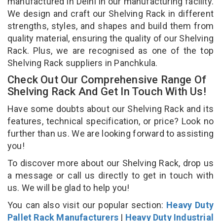
manufactured in Delhi in our manufacturing facility.
We design and craft our Shelving Rack in different
strengths, styles, and shapes and build them from
quality material, ensuring the quality of our Shelving
Rack. Plus, we are recognised as one of the top
Shelving Rack suppliers in Panchkula.
Check Out Our Comprehensive Range Of
Shelving Rack And Get In Touch With Us!
Have some doubts about our Shelving Rack and its
features, technical specification, or price? Look no
further than us. We are looking forward to assisting
you!
To discover more about our Shelving Rack, drop us
a message or call us directly to get in touch with
us. We will be glad to help you!
You can also visit our popular section:
Heavy Duty
Pallet Rack Manufacturers
|
Heavy Duty Industrial