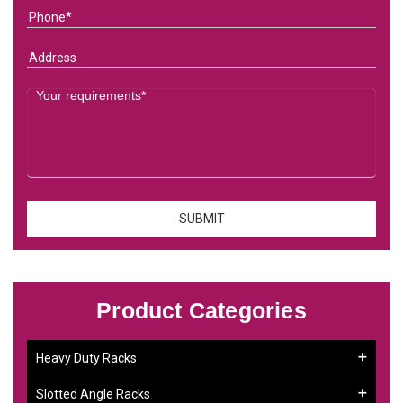
Product Categories
Heavy Duty Racks
Slotted Angle Racks