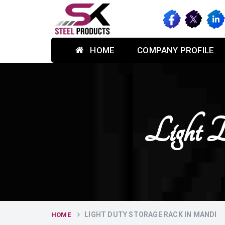
HOME
COMPANY PROFILE
Light 
LIGHT DUTY STORAGE RACK IN MANDI
HOME