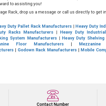
rward to assisting you!
age Rack, drop us a message or call us directly to get i
avy Duty Pallet Rack Manufacturers
|
Heavy Duty Ind
uty Racks Manufacturers
|
Heavy Duty Industria
cking System Manufacturers
|
Heavy Duty Shelving
nine Floor Manufacturers
|
Mezzanine 
cturers
|
Godown Rack Manufacturers
|
Mobile Com
Contact Number