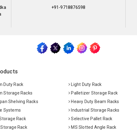
dka
+91-9718876598
a
roducts
 Duty Rack
Light Duty Rack
 Storage Racks
Palletizer Storage Rack
pan Shelving Racks
Heavy Duty Beam Racks
e Systems
Industrial Storage Racks
 Storage Rack
Selective Pallet Rack
 Storage Rack
MS Slotted Angle Rack