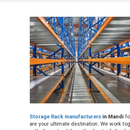
Storage Rack manufacturers
in Mandi
fo
are your ultimate destination. We work to