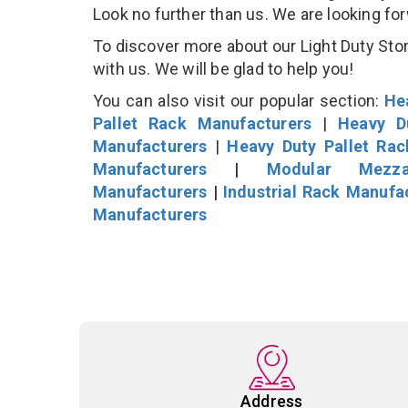
Look no further than us. We are looking fo
To discover more about our Light Duty Stor
with us. We will be glad to help you!
You can also visit our popular section:
He
Pallet Rack Manufacturers
|
Heavy D
Manufacturers
|
Heavy Duty Pallet Ra
Manufacturers
|
Modular Mezza
Manufacturers
|
Industrial Rack Manufa
Manufacturers
Address