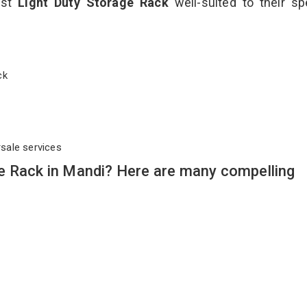
est
Light Duty Storage Rack
well-suited to their sp
ack
rsale services
e Rack in Mandi? Here are many compelling