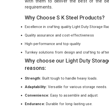
with them to deliver the best of the b
requirements.
Why Choose S K Steel Products?
Excellence in crafting quality Light Duty Storage R
Quality assurance and cost-effectiveness
High-performance and top-quality
Turnkey solutions from design and crafting to afte
Why choose our Light Duty Storag
reasons:
Strength:
Built tough to handle heavy loads.
Adaptability:
Versatile for various storage needs.
Convenience:
Easy to assemble and adjust.
Endurance:
Durable for long-lasting use.