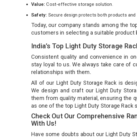
Value:
Cost-effective storage solution.
Safety:
Secure design protects both products and 
Today, our company stands among the to
customers in selecting a suitable product
India’s Top Light Duty Storage Ra
Consistent quality and convenience in on
stay loyal to us. We always take care of
relationships with them.
All of our Light Duty Storage Rack is desi
We design and craft our Light Duty Stora
them from quality material, ensuring the q
as one of the top Light Duty Storage Rack 
Check Out Our Comprehensive Rang
With Us!
Have some doubts about our Light Duty Stor