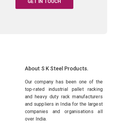
GET IN TOUCH
About S K Steel Products.
Our company has been one of the
top-rated industrial pallet racking
and heavy duty rack manufacturers
and suppliers in India for the largest
companies and organisations all
over India.