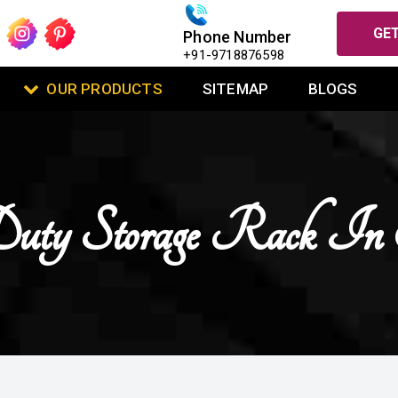
GET
Phone Number
+91-9718876598
OUR PRODUCTS
SITEMAP
BLOGS
Duty Storage Rack I