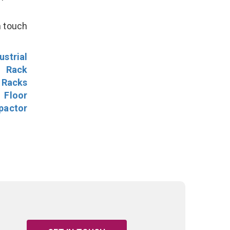
n touch
ustrial
l Rack
 Racks
Floor
pactor