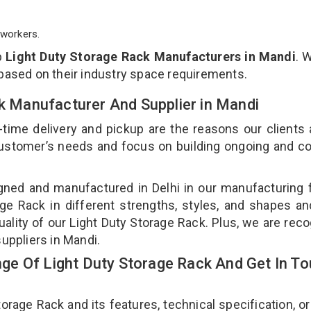
workers.
p
Light Duty Storage Rack Manufacturers in Mandi
. 
 based on their industry space requirements.
ck Manufacturer And Supplier in Mandi
-time delivery and pickup are the reasons our clients
 customer’s needs and focus on building ongoing and c
gned and manufactured in Delhi in our manufacturing fa
ge Rack in different strengths, styles, and shapes an
uality of our Light Duty Storage Rack. Plus, we are rec
suppliers in Mandi.
e Of Light Duty Storage Rack And Get In T
age Rack and its features, technical specification, or