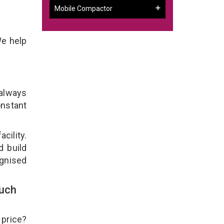
Mobile Compactor
We help
 always
onstant
cility.
d build
ognised
ouch
 price?