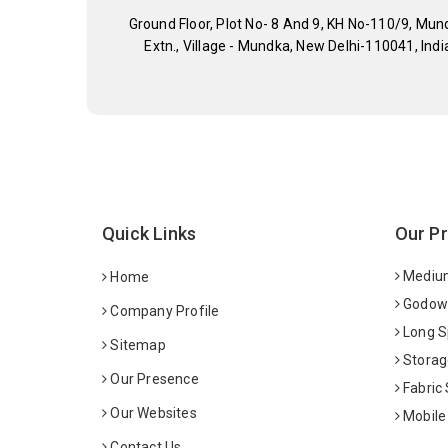
Ground Floor, Plot No- 8 And 9, KH No-110/9, Mun
Extn., Village - Mundka, New Delhi-110041, Indi
Quick Links
Our P
Medium
Home
Godown
Company Profile
Long S
Sitemap
Storag
Our Presence
Fabric
Our Websites
Mobile
Contact Us