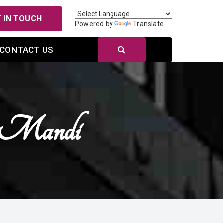
 IN TOUCH
Powered by
Translate
CONTACT US
n Mandi