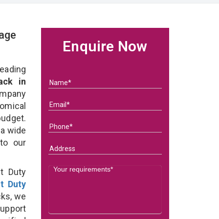
rage
Enquire Now
eading
ack in
ompany
nomical
budget.
 a wide
 to our
t Duty
ht Duty
cks, we
support