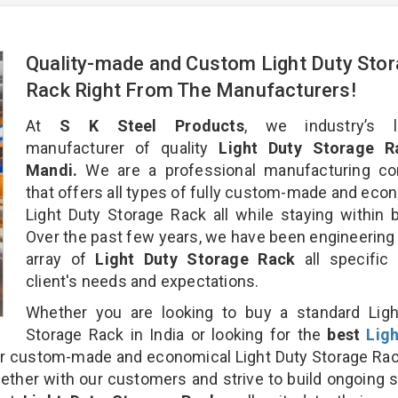
Quality-made and Custom Light Duty Sto
Rack Right From The Manufacturers!
At
S K Steel Products
, we industry’s l
manufacturer of quality
Light Duty Storage R
Mandi.
We are a professional manufacturing c
that offers all types of fully custom-made and eco
Light Duty Storage Rack all while staying within 
Over the past few years, we have been engineering
array of
Light Duty Storage Rack
all specific
client's needs and expectations.
Whether you are looking to buy a standard Ligh
Storage Rack in India or looking for the
best
Lig
r custom-made and economical Light Duty Storage Ra
gether with our customers and strive to build ongoing 