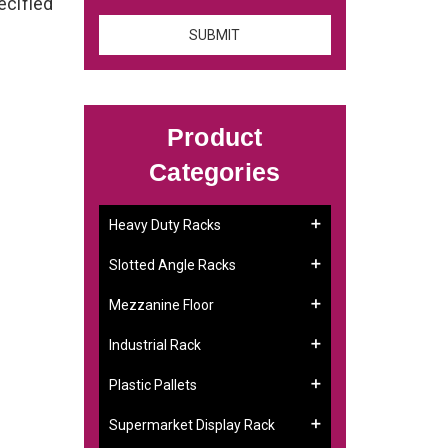
ecified
Product
Categories
Heavy Duty Racks
Slotted Angle Racks
Mezzanine Floor
Industrial Rack
Plastic Pallets
Supermarket Display Rack