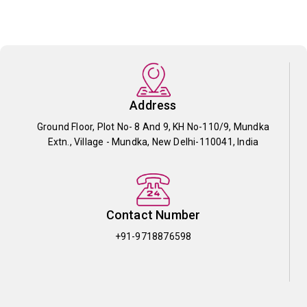
Address
Ground Floor, Plot No- 8 And 9, KH No-110/9, Mundka
Extn., Village - Mundka, New Delhi-110041, India
Contact Number
+91-9718876598