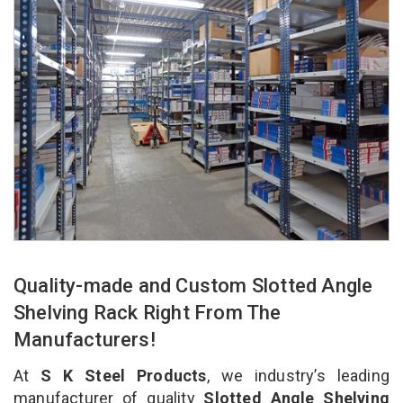
Quality-made and Custom Slotted Angle
Shelving Rack Right From The
Manufacturers!
At
S K Steel Products
, we industry’s leading
manufacturer of quality
Slotted Angle Shelving