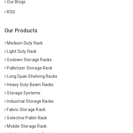
Our Blogs
RSS
Our Products
Medium Duty Rack
Light Duty Rack
Godown Storage Racks
Palletizer Storage Rack
Long Span Shelving Racks
Heavy Duty Beam Racks
Storage Systems
Industrial Storage Racks
Fabric Storage Rack
Selective Pallet Rack
Mobile Storage Rack