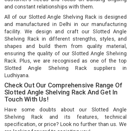
and constant relationships with them.
All of our Slotted Angle Shelving Rack is designed
and manufactured in Delhi in our manufacturing
facility. We design and craft our Slotted Angle
Shelving Rack in different strengths, styles, and
shapes and build them from quality material,
ensuring the quality of our Slotted Angle Shelving
Rack. Plus, we are recognised as one of the top
Slotted Angle Shelving Rack suppliers in
Ludhiyana.
Check Out Our Comprehensive Range Of
Slotted Angle Shelving Rack And Get In
Touch With Us!
Have some doubts about our Slotted Angle
Shelving Rack and its features, technical
specification, or price? Look no further than us. We