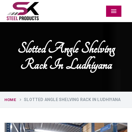
Menu
Slotted Angle Shelving
Rack In Ludhiyana
SLOTTED ANGLE SHELVING RACK IN LUDHIYANA
HOME