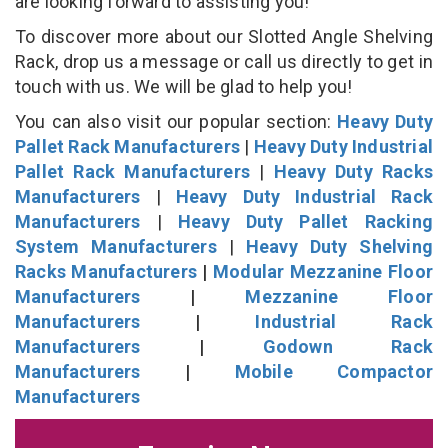
are looking forward to assisting you!
To discover more about our Slotted Angle Shelving
Rack, drop us a message or call us directly to get in
touch with us. We will be glad to help you!
You can also visit our popular section:
Heavy Duty
Pallet Rack Manufacturers
|
Heavy Duty Industrial
Pallet Rack Manufacturers
|
Heavy Duty Racks
Manufacturers
|
Heavy Duty Industrial Rack
Manufacturers
|
Heavy Duty Pallet Racking
System Manufacturers
|
Heavy Duty Shelving
Racks Manufacturers
|
Modular Mezzanine Floor
Manufacturers
|
Mezzanine Floor
Manufacturers
|
Industrial Rack
Manufacturers
|
Godown Rack
Manufacturers
|
Mobile Compactor
Manufacturers