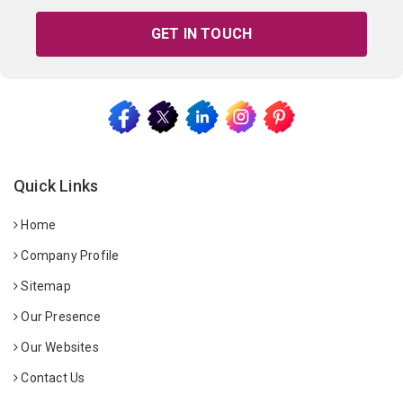
GET IN TOUCH
Quick Links
Home
Company Profile
Sitemap
Our Presence
Our Websites
Contact Us