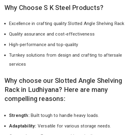
Why Choose S K Steel Products?
Excellence in crafting quality Slotted Angle Shelving Rack
Quality assurance and cost-effectiveness
High-performance and top-quality
Turnkey solutions from design and crafting to aftersale
services
Why choose our Slotted Angle Shelving
Rack in Ludhiyana? Here are many
compelling reasons:
Strength:
Built tough to handle heavy loads.
Adaptability:
Versatile for various storage needs.