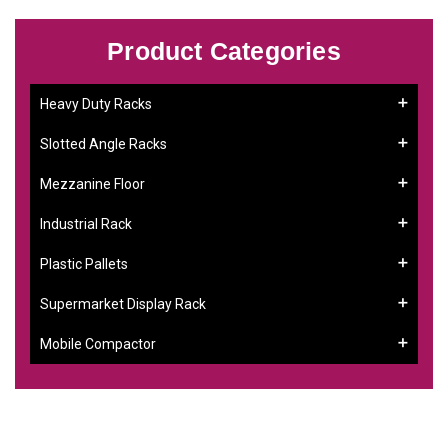
Product Categories
Heavy Duty Racks
Slotted Angle Racks
Mezzanine Floor
Industrial Rack
Plastic Pallets
Supermarket Display Rack
Mobile Compactor