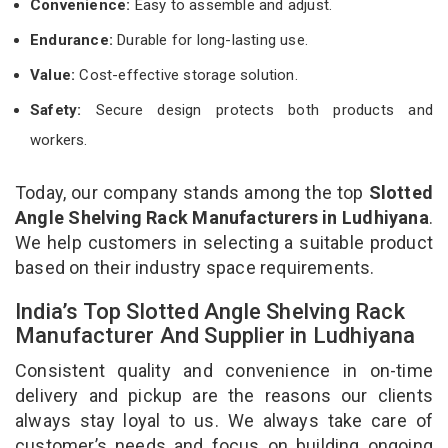
Convenience:
Easy to assemble and adjust.
Endurance:
Durable for long-lasting use.
Value:
Cost-effective storage solution.
Safety:
Secure design protects both products and
workers.
Today, our company stands among the top
Slotted
Angle Shelving Rack Manufacturers in Ludhiyana
.
We help customers in selecting a suitable product
based on their industry space requirements.
India’s Top Slotted Angle Shelving Rack
Manufacturer And Supplier in Ludhiyana
Consistent quality and convenience in on-time
delivery and pickup are the reasons our clients
always stay loyal to us. We always take care of
customer’s needs and focus on building ongoing