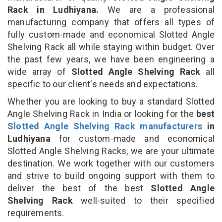
Rack in Ludhiyana.
We are a professional
manufacturing company that offers all types of
fully custom-made and economical Slotted Angle
Shelving Rack all while staying within budget. Over
the past few years, we have been engineering a
wide array of
Slotted Angle Shelving Rack
all
specific to our client's needs and expectations.
Whether you are looking to buy a standard Slotted
Angle Shelving Rack in India or looking for the
best
Slotted Angle Shelving Rack manufacturers
in
Ludhiyana
for custom-made and economical
Slotted Angle Shelving Racks, we are your ultimate
destination. We work together with our customers
and strive to build ongoing support with them to
deliver the best of the best
Slotted Angle
Shelving Rack
well-suited to their specified
requirements.