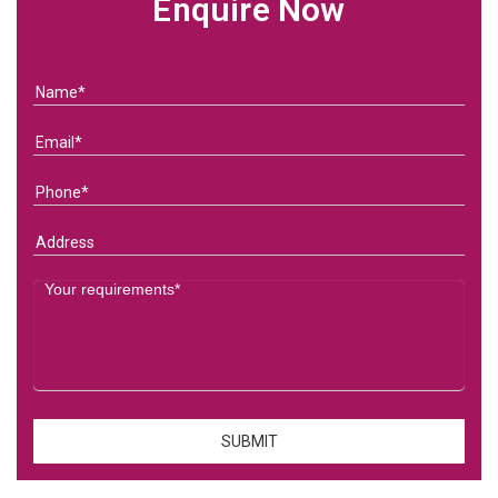
Enquire Now