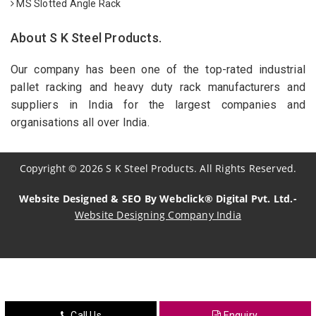
MS Slotted Angle Rack
About S K Steel Products.
Our company has been one of the top-rated industrial
pallet racking and heavy duty rack manufacturers and
suppliers in India for the largest companies and
organisations all over India.
Copyright
©
2026
S K Steel Products. All Rights Reserved.
Website Designed & SEO By Webclick® Digital Pvt. Ltd.-
Website Designing Company India
Sildenafil Citrate Manufacturers
Tadalafil API Manufacturers
Crosscarmellose Sodium Manufacturers
Call Us
Enquiry