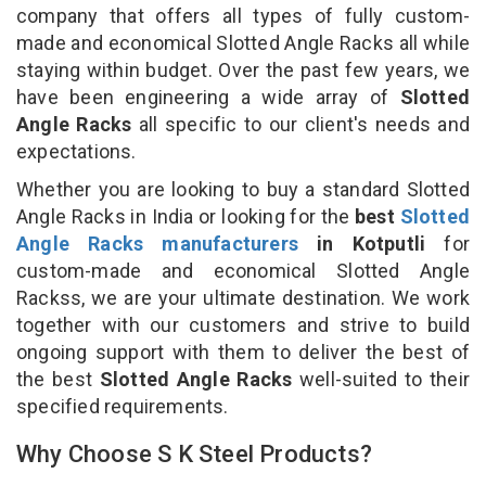
company that offers all types of fully custom-
made and economical Slotted Angle Racks all while
staying within budget. Over the past few years, we
have been engineering a wide array of
Slotted
Angle Racks
all specific to our client's needs and
expectations.
Whether you are looking to buy a standard Slotted
Angle Racks in India or looking for the
best
Slotted
Angle Racks manufacturers
in Kotputli
for
custom-made and economical Slotted Angle
Rackss, we are your ultimate destination. We work
together with our customers and strive to build
ongoing support with them to deliver the best of
the best
Slotted Angle Racks
well-suited to their
specified requirements.
Why Choose S K Steel Products?