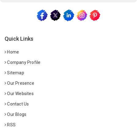
Quick Links
Home
Company Profile
Sitemap
Our Presence
Our Websites
Contact Us
Our Blogs
RSS