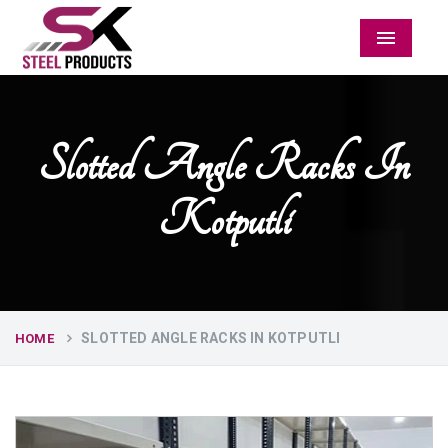
Menu
Slotted Angle Racks In
Kotputli
SLOTTED ANGLE RACKS IN KOTPUTLI
HOME