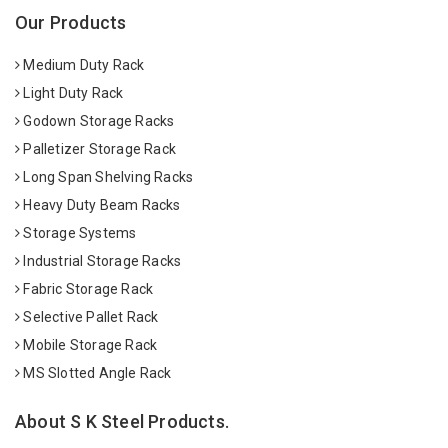
Our Products
Medium Duty Rack
Light Duty Rack
Godown Storage Racks
Palletizer Storage Rack
Long Span Shelving Racks
Heavy Duty Beam Racks
Storage Systems
Industrial Storage Racks
Fabric Storage Rack
Selective Pallet Rack
Mobile Storage Rack
MS Slotted Angle Rack
About S K Steel Products.