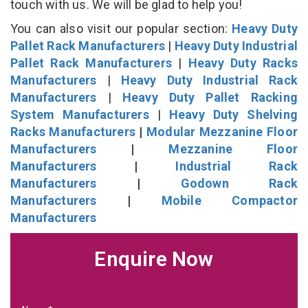
touch with us. We will be glad to help you!
You can also visit our popular section:
Heavy Duty
Pallet Rack Manufacturers
|
Heavy Duty Industrial
Pallet Rack Manufacturers
|
Heavy Duty Racks
Manufacturers
|
Heavy Duty Industrial Rack
Manufacturers
|
Heavy Duty Pallet Racking
System Manufacturers
|
Heavy Duty Shelving
Racks Manufacturers
|
Modular Mezzanine Floor
Manufacturers
|
Mezzanine Floor
Manufacturers
|
Industrial Rack
Manufacturers
|
Godown Rack
Manufacturers
|
Mobile Compactor
Manufacturers
Enquire Now