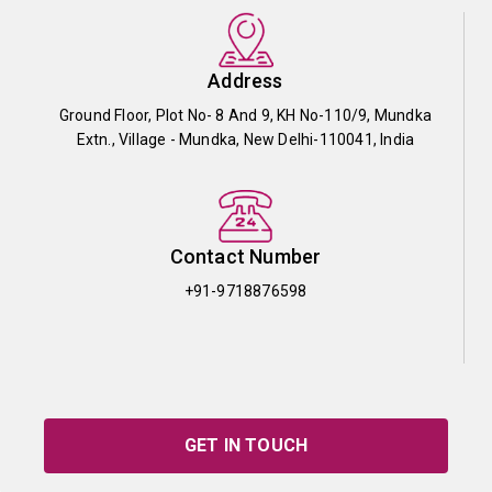
Address
Ground Floor, Plot No- 8 And 9, KH No-110/9, Mundka
Extn., Village - Mundka, New Delhi-110041, India
Contact Number
+91-9718876598
GET IN TOUCH