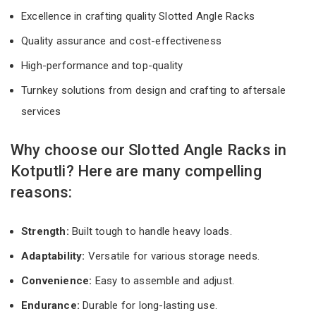
Excellence in crafting quality Slotted Angle Racks
Quality assurance and cost-effectiveness
High-performance and top-quality
Turnkey solutions from design and crafting to aftersale
services
Why choose our Slotted Angle Racks in
Kotputli? Here are many compelling
reasons:
Strength:
Built tough to handle heavy loads.
Adaptability:
Versatile for various storage needs.
Convenience:
Easy to assemble and adjust.
Endurance:
Durable for long-lasting use.