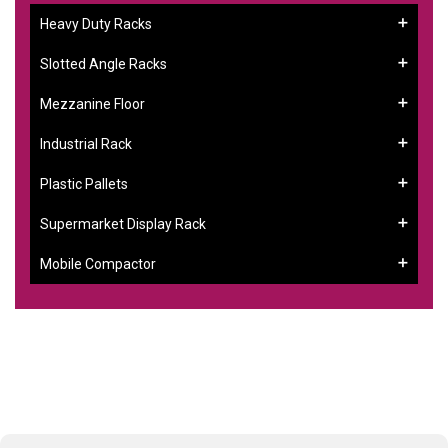
Heavy Duty Racks
Slotted Angle Racks
Mezzanine Floor
Industrial Rack
Plastic Pallets
Supermarket Display Rack
Mobile Compactor