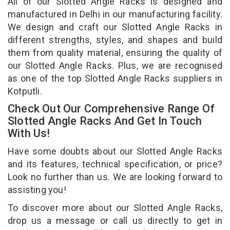
All of our Slotted Angle Racks is designed and
manufactured in Delhi in our manufacturing facility.
We design and craft our Slotted Angle Racks in
different strengths, styles, and shapes and build
them from quality material, ensuring the quality of
our Slotted Angle Racks. Plus, we are recognised
as one of the top Slotted Angle Racks suppliers in
Kotputli.
Check Out Our Comprehensive Range Of
Slotted Angle Racks And Get In Touch
With Us!
Have some doubts about our Slotted Angle Racks
and its features, technical specification, or price?
Look no further than us. We are looking forward to
assisting you!
To discover more about our Slotted Angle Racks,
drop us a message or call us directly to get in