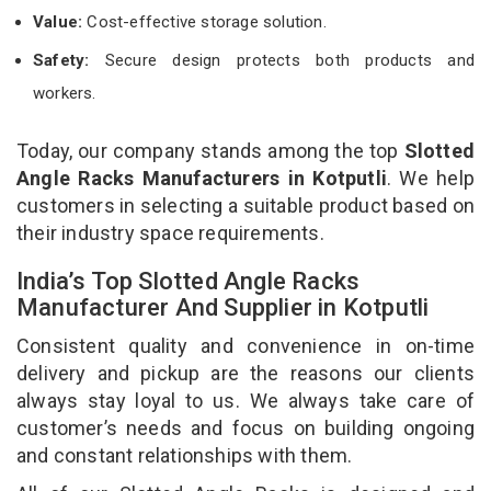
Value:
Cost-effective storage solution.
Safety:
Secure design protects both products and
workers.
Today, our company stands among the top
Slotted
Angle Racks Manufacturers in Kotputli
. We help
customers in selecting a suitable product based on
their industry space requirements.
India’s Top Slotted Angle Racks
Manufacturer And Supplier in Kotputli
Consistent quality and convenience in on-time
delivery and pickup are the reasons our clients
always stay loyal to us. We always take care of
customer’s needs and focus on building ongoing
and constant relationships with them.