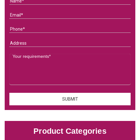
Product Categories