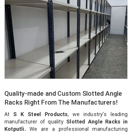
Quality-made and Custom Slotted Angle
Racks Right From The Manufacturers!
At
S K Steel Products
, we industry’s leading
manufacturer of quality
Slotted Angle Racks in
Kotputli.
We are a professional manufacturing