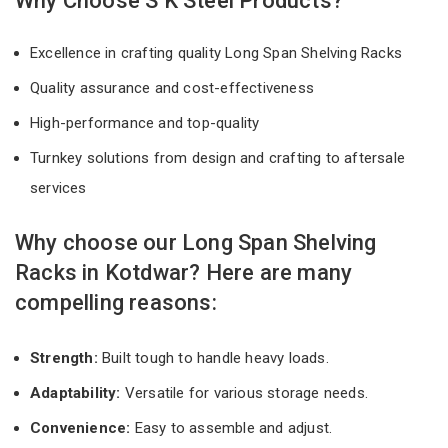
Why Choose S K Steel Products?
Excellence in crafting quality Long Span Shelving Racks
Quality assurance and cost-effectiveness
High-performance and top-quality
Turnkey solutions from design and crafting to aftersale
services
Why choose our Long Span Shelving
Racks in Kotdwar? Here are many
compelling reasons:
Strength:
Built tough to handle heavy loads.
Adaptability:
Versatile for various storage needs.
Convenience:
Easy to assemble and adjust.