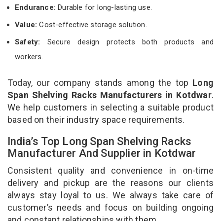
Endurance:
Durable for long-lasting use.
Value:
Cost-effective storage solution.
Safety:
Secure design protects both products and
workers.
Today, our company stands among the top
Long
Span Shelving Racks Manufacturers in Kotdwar
.
We help customers in selecting a suitable product
based on their industry space requirements.
India’s Top Long Span Shelving Racks
Manufacturer And Supplier in Kotdwar
Consistent quality and convenience in on-time
delivery and pickup are the reasons our clients
always stay loyal to us. We always take care of
customer’s needs and focus on building ongoing
and constant relationships with them.