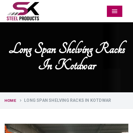
Menu
Long Span Shelving Racks
In Kotdwar
LONG SPAN SHELVING RACKS IN KOTDWAR
HOME