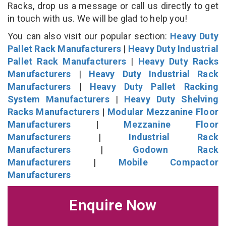
Racks, drop us a message or call us directly to get
in touch with us. We will be glad to help you!
You can also visit our popular section:
Heavy Duty
Pallet Rack Manufacturers
|
Heavy Duty Industrial
Pallet Rack Manufacturers
|
Heavy Duty Racks
Manufacturers
|
Heavy Duty Industrial Rack
Manufacturers
|
Heavy Duty Pallet Racking
System Manufacturers
|
Heavy Duty Shelving
Racks Manufacturers
|
Modular Mezzanine Floor
Manufacturers
|
Mezzanine Floor
Manufacturers
|
Industrial Rack
Manufacturers
|
Godown Rack
Manufacturers
|
Mobile Compactor
Manufacturers
Enquire Now