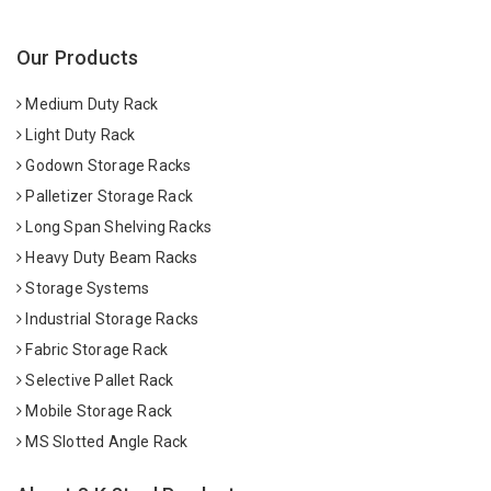
Our Products
Medium Duty Rack
Light Duty Rack
Godown Storage Racks
Palletizer Storage Rack
Long Span Shelving Racks
Heavy Duty Beam Racks
Storage Systems
Industrial Storage Racks
Fabric Storage Rack
Selective Pallet Rack
Mobile Storage Rack
MS Slotted Angle Rack