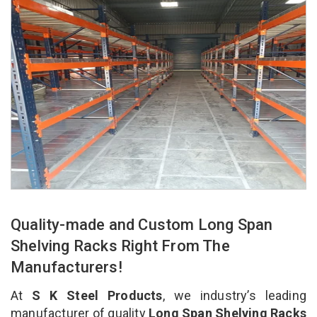
Quality-made and Custom Long Span
Shelving Racks Right From The
Manufacturers!
At
S K Steel Products
, we industry’s leading
manufacturer of quality
Long Span Shelving Racks