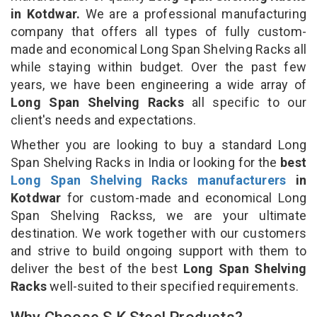
in Kotdwar.
We are a professional manufacturing
company that offers all types of fully custom-
made and economical Long Span Shelving Racks all
while staying within budget. Over the past few
years, we have been engineering a wide array of
Long Span Shelving Racks
all specific to our
client's needs and expectations.
Whether you are looking to buy a standard Long
Span Shelving Racks in India or looking for the
best
Long Span Shelving Racks manufacturers
in
Kotdwar
for custom-made and economical Long
Span Shelving Rackss, we are your ultimate
destination. We work together with our customers
and strive to build ongoing support with them to
deliver the best of the best
Long Span Shelving
Racks
well-suited to their specified requirements.