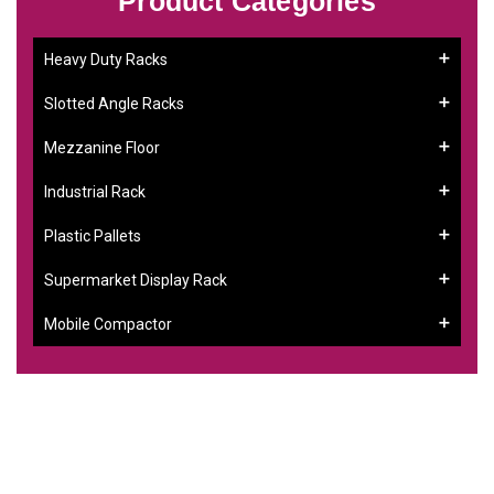
Product Categories
Heavy Duty Racks
Slotted Angle Racks
Mezzanine Floor
Industrial Rack
Plastic Pallets
Supermarket Display Rack
Mobile Compactor