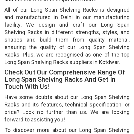
All of our Long Span Shelving Racks is designed
and manufactured in Delhi in our manufacturing
facility. We design and craft our Long Span
Shelving Racks in different strengths, styles, and
shapes and build them from quality material,
ensuring the quality of our Long Span Shelving
Racks. Plus, we are recognised as one of the top
Long Span Shelving Racks suppliers in Kotdwar.
Check Out Our Comprehensive Range Of
Long Span Shelving Racks And Get In
Touch With Us!
Have some doubts about our Long Span Shelving
Racks and its features, technical specification, or
price? Look no further than us. We are looking
forward to assisting you!
To discover more about our Long Span Shelving