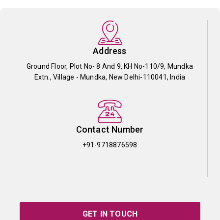
Address
Ground Floor, Plot No- 8 And 9, KH No-110/9, Mundka
Extn., Village - Mundka, New Delhi-110041, India
Contact Number
+91-9718876598
GET IN TOUCH