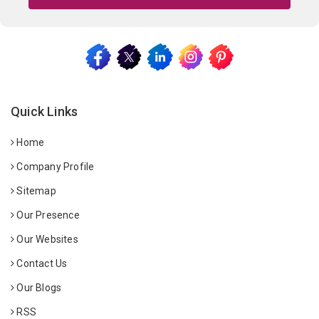
Quick Links
Home
Company Profile
Sitemap
Our Presence
Our Websites
Contact Us
Our Blogs
RSS