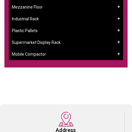
Mezzanine Floor
Industrial Rack
Plastic Pallets
Supermarket Display Rack
Mobile Compactor
Address