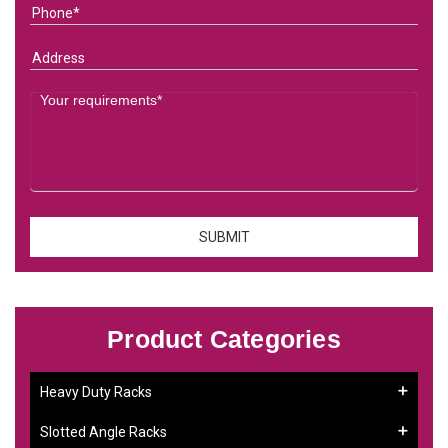
Product Categories
Heavy Duty Racks
Slotted Angle Racks