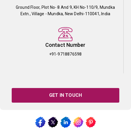
Ground Floor, Plot No- 8 And 9, KH No-110/9, Mundka
Extn., Village - Mundka, New Delhi-110041, India
Contact Number
+91-9718876598
GET IN TOUCH