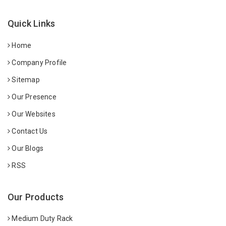
Quick Links
Home
Company Profile
Sitemap
Our Presence
Our Websites
Contact Us
Our Blogs
RSS
Our Products
Medium Duty Rack