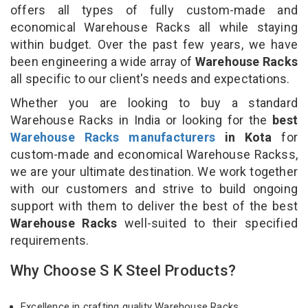
offers all types of fully custom-made and
economical Warehouse Racks all while staying
within budget. Over the past few years, we have
been engineering a wide array of
Warehouse Racks
all specific to our client's needs and expectations.
Whether you are looking to buy a standard
Warehouse Racks in India or looking for the
best
Warehouse Racks manufacturers
in Kota
for
custom-made and economical Warehouse Rackss,
we are your ultimate destination. We work together
with our customers and strive to build ongoing
support with them to deliver the best of the best
Warehouse Racks
well-suited to their specified
requirements.
Why Choose S K Steel Products?
Excellence in crafting quality Warehouse Racks