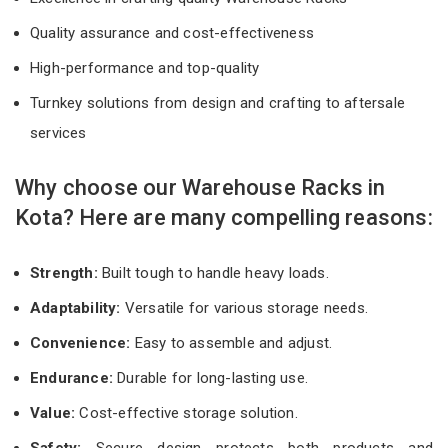
Quality assurance and cost-effectiveness
High-performance and top-quality
Turnkey solutions from design and crafting to aftersale
services
Why choose our Warehouse Racks in
Kota? Here are many compelling reasons:
Strength:
Built tough to handle heavy loads.
Adaptability:
Versatile for various storage needs.
Convenience:
Easy to assemble and adjust.
Endurance:
Durable for long-lasting use.
Value:
Cost-effective storage solution.
Safety:
Secure design protects both products and