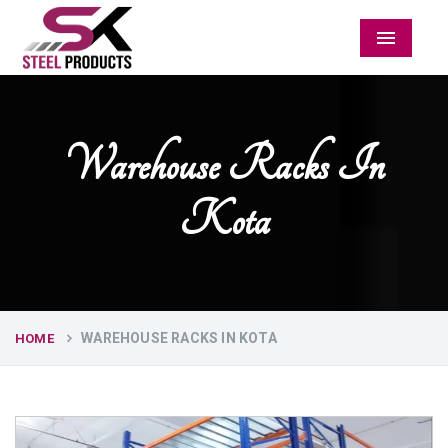
Menu
Warehouse Racks In
Kota
WAREHOUSE RACKS IN KOTA
HOME