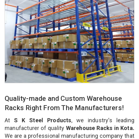
Quality-made and Custom Warehouse
Racks Right From The Manufacturers!
At
S K Steel Products
, we industry’s leading
manufacturer of quality
Warehouse Racks in Kota.
We are a professional manufacturing company that