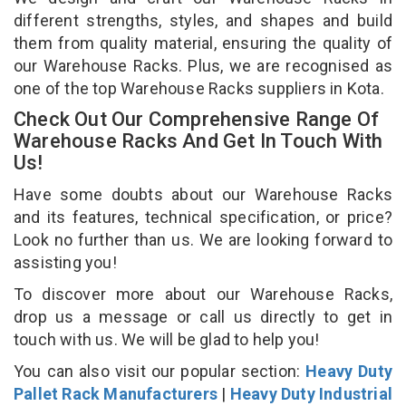
different strengths, styles, and shapes and build
them from quality material, ensuring the quality of
our Warehouse Racks. Plus, we are recognised as
one of the top Warehouse Racks suppliers in Kota.
Check Out Our Comprehensive Range Of
Warehouse Racks And Get In Touch With
Us!
Have some doubts about our Warehouse Racks
and its features, technical specification, or price?
Look no further than us. We are looking forward to
assisting you!
To discover more about our Warehouse Racks,
drop us a message or call us directly to get in
touch with us. We will be glad to help you!
You can also visit our popular section:
Heavy Duty
Pallet Rack Manufacturers
|
Heavy Duty Industrial