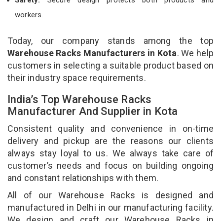
workers.
Today, our company stands among the top
Warehouse Racks Manufacturers in Kota
. We help
customers in selecting a suitable product based on
their industry space requirements.
India’s Top Warehouse Racks
Manufacturer And Supplier in Kota
Consistent quality and convenience in on-time
delivery and pickup are the reasons our clients
always stay loyal to us. We always take care of
customer’s needs and focus on building ongoing
and constant relationships with them.
All of our Warehouse Racks is designed and
manufactured in Delhi in our manufacturing facility.
We design and craft our Warehouse Racks in