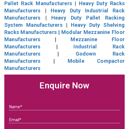
Pallet Rack Manufacturers
|
Heavy Duty Racks
Manufacturers
|
Heavy Duty Industrial Rack
Manufacturers
|
Heavy Duty Pallet Racking
System Manufacturers
|
Heavy Duty Shelving
Racks Manufacturers
|
Modular Mezzanine Floor
Manufacturers
|
Mezzanine Floor
Manufacturers
|
Industrial Rack
Manufacturers
|
Godown Rack
Manufacturers
|
Mobile Compactor
Manufacturers
Enquire Now