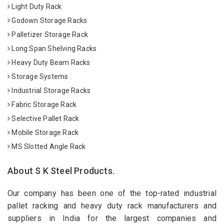
Light Duty Rack
Godown Storage Racks
Palletizer Storage Rack
Long Span Shelving Racks
Heavy Duty Beam Racks
Storage Systems
Industrial Storage Racks
Fabric Storage Rack
Selective Pallet Rack
Mobile Storage Rack
MS Slotted Angle Rack
About S K Steel Products.
Our company has been one of the top-rated industrial
pallet racking and heavy duty rack manufacturers and
suppliers in India for the largest companies and