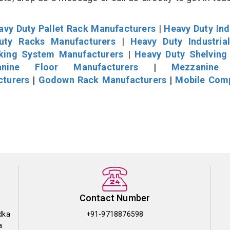
avy Duty Pallet Rack Manufacturers
|
Heavy Duty Ind
uty Racks Manufacturers
|
Heavy Duty Industria
cking System Manufacturers
|
Heavy Duty Shelving
nine Floor Manufacturers
|
Mezzanine 
cturers
|
Godown Rack Manufacturers
|
Mobile Com
Contact Number
dka
+91-9718876598
a