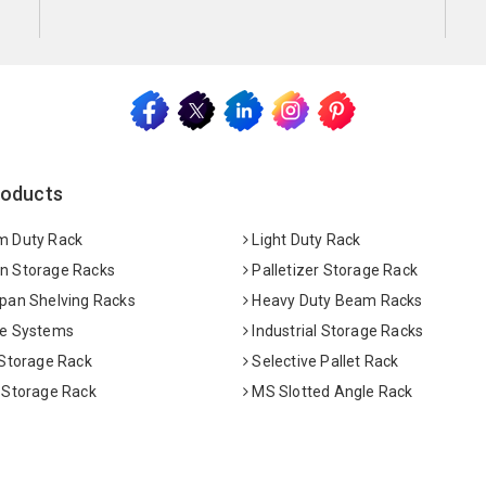
roducts
 Duty Rack
Light Duty Rack
 Storage Racks
Palletizer Storage Rack
pan Shelving Racks
Heavy Duty Beam Racks
e Systems
Industrial Storage Racks
 Storage Rack
Selective Pallet Rack
 Storage Rack
MS Slotted Angle Rack