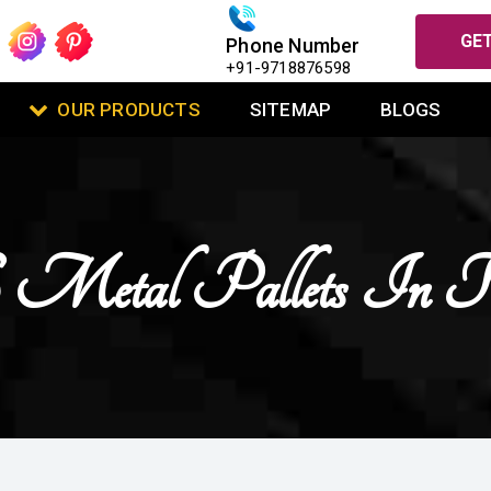
GET
Phone Number
+91-9718876598
OUR PRODUCTS
SITEMAP
BLOGS
etal Pallets In Ko