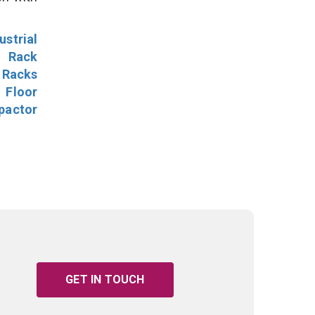
ustrial
l Rack
 Racks
Floor
pactor
GET IN TOUCH