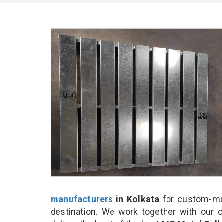
manufacturers
in Kolkata
for custom-mad
destination. We work together with our 