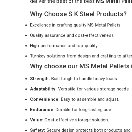
deliver the best of the best
MS Metal Pall
Why Choose S K Steel Products?
Excellence in crafting quality MS Metal Pallets
Quality assurance and cost-effectiveness
High-performance and top-quality
Turnkey solutions from design and crafting to afte
Why choose our MS Metal Pallets 
Strength:
Built tough to handle heavy loads.
Adaptability:
Versatile for various storage needs.
Convenience:
Easy to assemble and adjust.
Endurance:
Durable for long-lasting use.
Value:
Cost-effective storage solution.
Safety:
Secure design protects both products and 