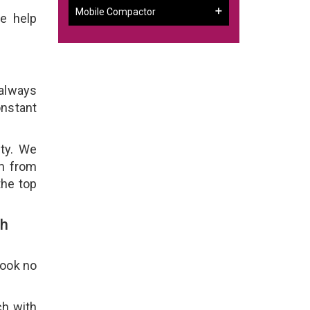
Mobile Compactor
e help
 always
onstant
ity. We
em from
the top
th
Look no
ch with