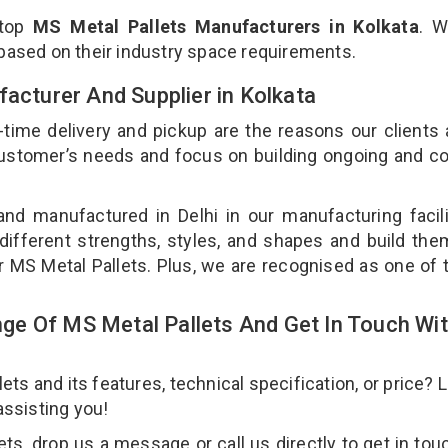
 top
MS Metal Pallets Manufacturers in Kolkata
. W
 based on their industry space requirements.
facturer And Supplier in Kolkata
-time delivery and pickup are the reasons our clients
 customer’s needs and focus on building ongoing and c
and manufactured in Delhi in our manufacturing facil
 different strengths, styles, and shapes and build th
our MS Metal Pallets. Plus, we are recognised as one of 
e Of MS Metal Pallets And Get In Touch Wi
s and its features, technical specification, or price? 
assisting you!
s, drop us a message or call us directly to get in tou