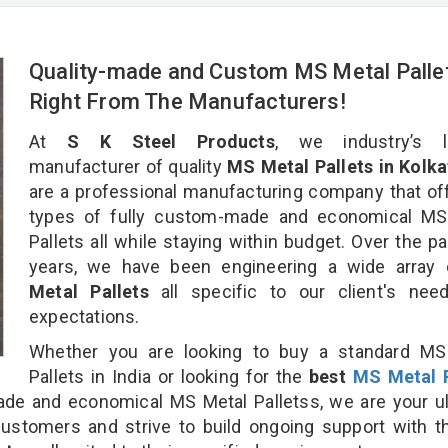
Quality-made and Custom MS Metal Palle
Right From The Manufacturers!
At
S K Steel Products
, we industry’s l
manufacturer of quality
MS Metal Pallets in Kolka
are a professional manufacturing company that off
types of fully custom-made and economical MS
Pallets all while staying within budget. Over the p
years, we have been engineering a wide array
Metal Pallets
all specific to our client's nee
expectations.
Whether you are looking to buy a standard MS
Pallets in India or looking for the
best
MS Metal P
e and economical MS Metal Palletss, we are your ul
customers and strive to build ongoing support with 