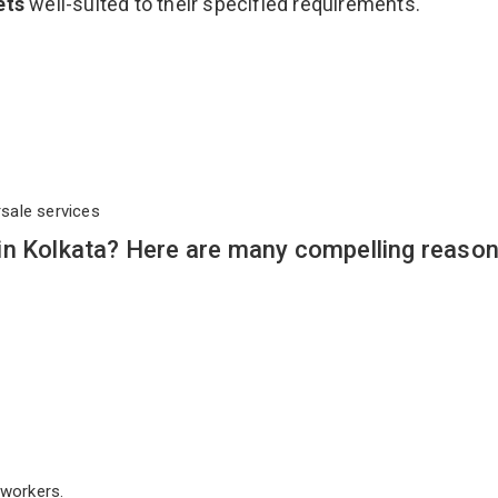
ets
well-suited to their specified requirements.
rsale services
in Kolkata? Here are many compelling reason
workers.