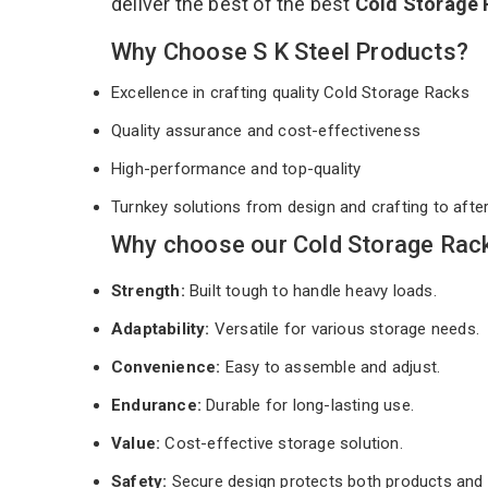
deliver the best of the best
Cold Storage
Why Choose S K Steel Products?
Excellence in crafting quality Cold Storage Racks
Quality assurance and cost-effectiveness
High-performance and top-quality
Turnkey solutions from design and crafting to afte
Why choose our Cold Storage Rack
Strength:
Built tough to handle heavy loads.
Adaptability:
Versatile for various storage needs.
Convenience:
Easy to assemble and adjust.
Endurance:
Durable for long-lasting use.
Value:
Cost-effective storage solution.
Safety:
Secure design protects both products and 