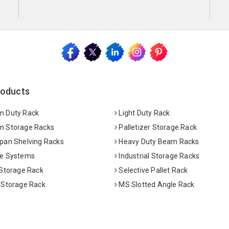
roducts
 Duty Rack
Light Duty Rack
 Storage Racks
Palletizer Storage Rack
pan Shelving Racks
Heavy Duty Beam Racks
e Systems
Industrial Storage Racks
 Storage Rack
Selective Pallet Rack
 Storage Rack
MS Slotted Angle Rack