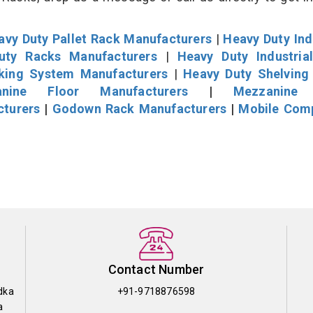
avy Duty Pallet Rack Manufacturers
|
Heavy Duty Ind
uty Racks Manufacturers
|
Heavy Duty Industria
cking System Manufacturers
|
Heavy Duty Shelving
nine Floor Manufacturers
|
Mezzanine 
cturers
|
Godown Rack Manufacturers
|
Mobile Com
Contact Number
dka
+91-9718876598
a