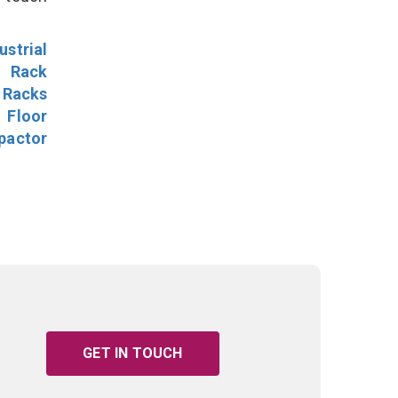
ustrial
l Rack
 Racks
Floor
pactor
GET IN TOUCH