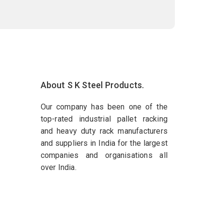
About S K Steel Products.
Our company has been one of the
top-rated industrial pallet racking
and heavy duty rack manufacturers
and suppliers in India for the largest
companies and organisations all
over India.