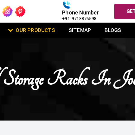
GET
Phone Number
+91-9718876598
OUR PRODUCTS
SITEMAP
BLOGS
 Storage Racks In Jo