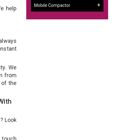
Mobile Compactor
We help
 always
onstant
ity. We
em from
 of the
With
e? Look
n touch