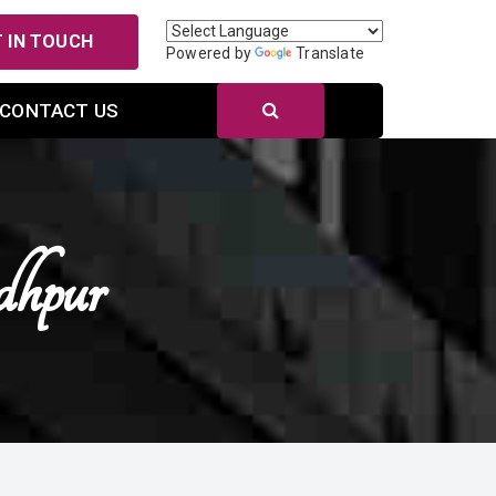
 IN TOUCH
Powered by
Translate
CONTACT US
dhpur