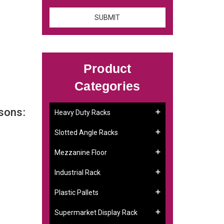
Product
Categories
sons:
Heavy Duty Racks
Slotted Angle Racks
Mezzanine Floor
Industrial Rack
Plastic Pallets
Supermarket Display Rack