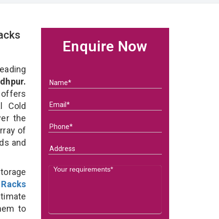
acks
Enquire Now
eading
dhpur.
 offers
l Cold
ver the
rray of
eds and
Storage
 Racks
ltimate
them to