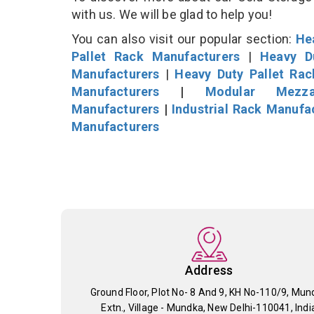
with us. We will be glad to help you!
You can also visit our popular section:
He
Pallet Rack Manufacturers
|
Heavy D
Manufacturers
|
Heavy Duty Pallet Ra
Manufacturers
|
Modular Mezza
Manufacturers
|
Industrial Rack Manufa
Manufacturers
Address
Ground Floor, Plot No- 8 And 9, KH No-110/9, Mun
Extn., Village - Mundka, New Delhi-110041, Indi