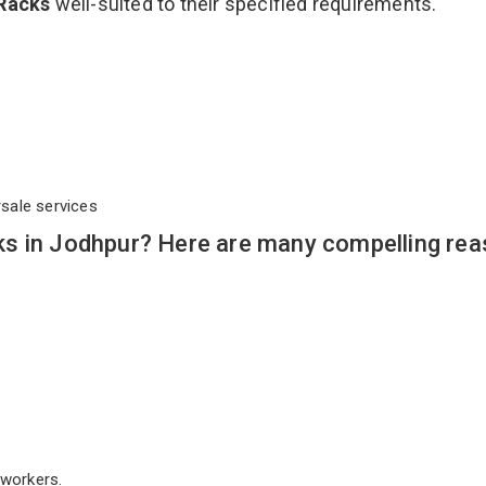
 Racks
well-suited to their specified requirements.
rsale services
s in Jodhpur? Here are many compelling rea
workers.