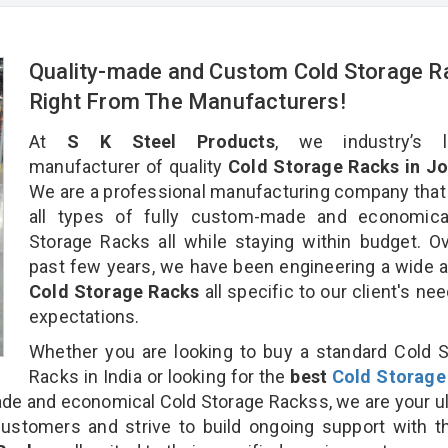
Quality-made and Custom Cold Storage R
Right From The Manufacturers!
At
S K Steel Products
, we industry’s l
manufacturer of quality
Cold Storage Racks in Jo
We are a professional manufacturing company that
all types of fully custom-made and economica
Storage Racks all while staying within budget. O
past few years, we have been engineering a wide a
Cold Storage Racks
all specific to our client's ne
expectations.
Whether you are looking to buy a standard Cold 
Racks in India or looking for the
best
Cold Storage
e and economical Cold Storage Rackss, we are your u
customers and strive to build ongoing support with 