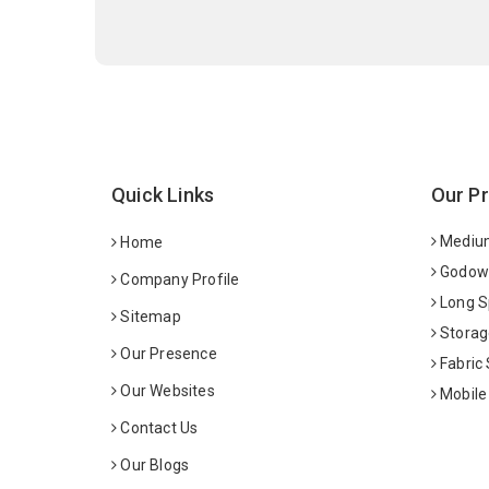
Quick Links
Our P
Medium
Home
Godown
Company Profile
Long S
Sitemap
Storag
Our Presence
Fabric
Our Websites
Mobile
Contact Us
Our Blogs