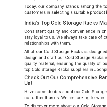
Today, our company stands among the t
customers in selecting a suitable product
India’s Top Cold Storage Racks Ma
Consistent quality and convenience in on
stay loyal to us. We always take care of
relationships with them.
All of our Cold Storage Racks is designed
design and craft our Cold Storage Racks i
quality material, ensuring the quality of 
top Cold Storage Racks suppliers in Jodhp
Check Out Our Comprehensive Rang
Us!
Have some doubts about our Cold Storage Ra
no further than us. We are looking forward
To discover more about our Cold Storage 