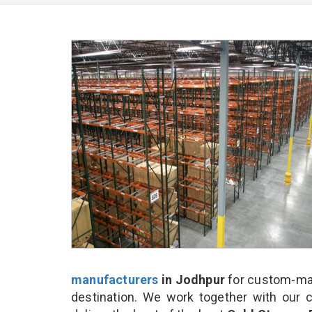
manufacturers
in Jodhpur
for custom-mad
destination. We work together with our 