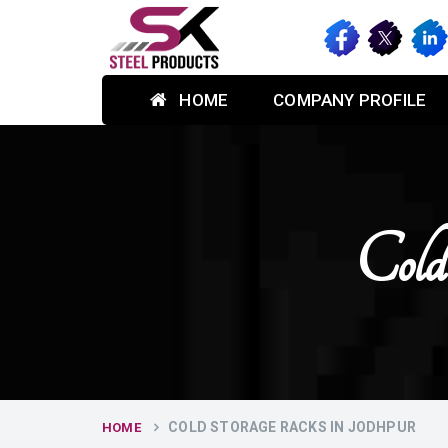
HOME
COMPANY PROFILE
Cold
COLD STORAGE RACKS IN JODHPUR
HOME