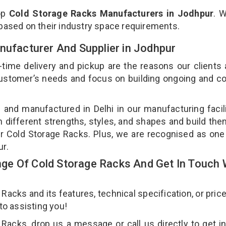
op
Cold Storage Racks Manufacturers in Jodhpur
. 
 based on their industry space requirements.
nufacturer And Supplier in Jodhpur
-time delivery and pickup are the reasons our clients
 customer’s needs and focus on building ongoing and c
 and manufactured in Delhi in our manufacturing facil
n different strengths, styles, and shapes and build th
our Cold Storage Racks. Plus, we are recognised as one
ur.
e Of Cold Storage Racks And Get In Touch 
cks and its features, technical specification, or pric
 to assisting you!
Racks, drop us a message or call us directly to get i