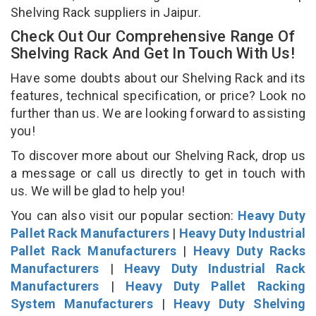
Shelving Rack suppliers in Jaipur.
Check Out Our Comprehensive Range Of
Shelving Rack And Get In Touch With Us!
Have some doubts about our Shelving Rack and its
features, technical specification, or price? Look no
further than us. We are looking forward to assisting
you!
To discover more about our Shelving Rack, drop us
a message or call us directly to get in touch with
us. We will be glad to help you!
You can also visit our popular section:
Heavy Duty
Pallet Rack Manufacturers
|
Heavy Duty Industrial
Pallet Rack Manufacturers
|
Heavy Duty Racks
Manufacturers
|
Heavy Duty Industrial Rack
Manufacturers
|
Heavy Duty Pallet Racking
System Manufacturers
|
Heavy Duty Shelving