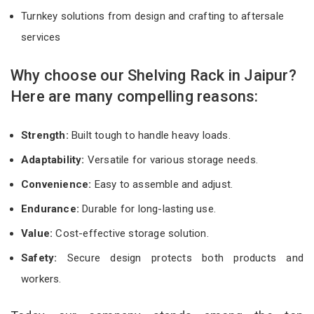
Turnkey solutions from design and crafting to aftersale
services
Why choose our Shelving Rack in Jaipur?
Here are many compelling reasons:
Strength:
Built tough to handle heavy loads.
Adaptability:
Versatile for various storage needs.
Convenience:
Easy to assemble and adjust.
Endurance:
Durable for long-lasting use.
Value:
Cost-effective storage solution.
Safety:
Secure design protects both products and
workers.