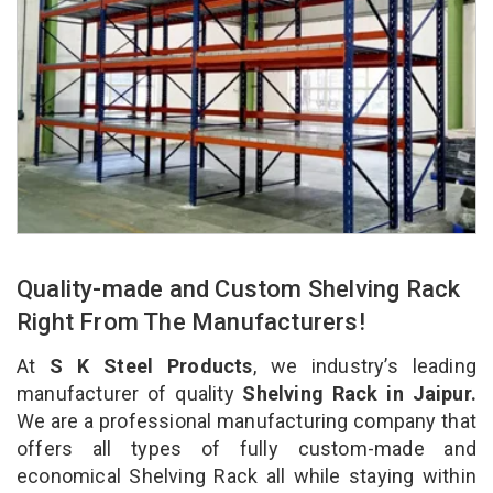
Quality-made and Custom Shelving Rack
Right From The Manufacturers!
At
S K Steel Products
, we industry’s leading
manufacturer of quality
Shelving Rack in Jaipur.
We are a professional manufacturing company that
offers all types of fully custom-made and
economical Shelving Rack all while staying within