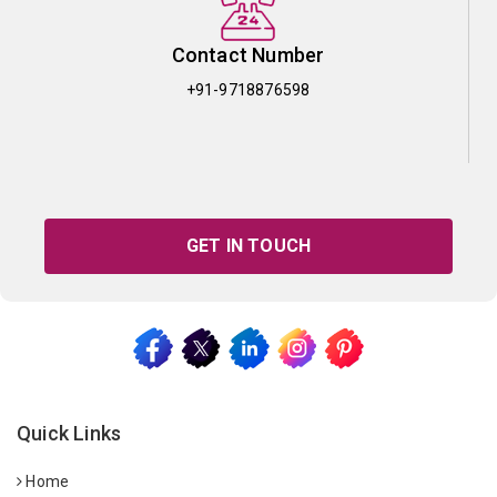
Contact Number
+91-9718876598
GET IN TOUCH
Quick Links
Home