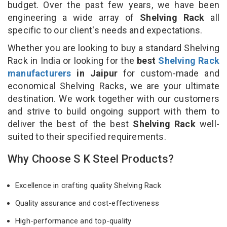
budget. Over the past few years, we have been
engineering a wide array of
Shelving Rack
all
specific to our client's needs and expectations.
Whether you are looking to buy a standard Shelving
Rack in India or looking for the
best
Shelving Rack
manufacturers
in Jaipur
for custom-made and
economical Shelving Racks, we are your ultimate
destination. We work together with our customers
and strive to build ongoing support with them to
deliver the best of the best
Shelving Rack
well-
suited to their specified requirements.
Why Choose S K Steel Products?
Excellence in crafting quality Shelving Rack
Quality assurance and cost-effectiveness
High-performance and top-quality