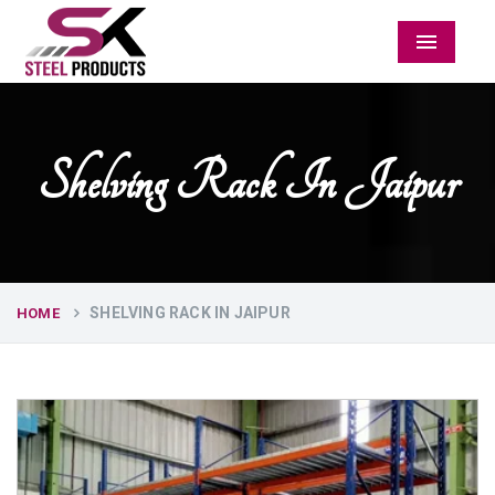
Menu
Shelving Rack In Jaipur
SHELVING RACK IN JAIPUR
HOME