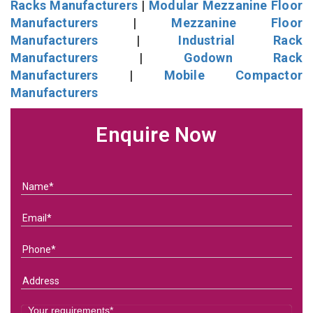
Racks Manufacturers
|
Modular Mezzanine Floor
Manufacturers
|
Mezzanine Floor
Manufacturers
|
Industrial Rack
Manufacturers
|
Godown Rack
Manufacturers
|
Mobile Compactor
Manufacturers
Enquire Now