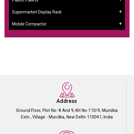
Supermarket Display Rack
Mobile Compactor
Address
Ground Floor, Plot No- 8 And 9, KH No-110/9, Mundka
Extn., Village - Mundka, New Delhi-110041, India