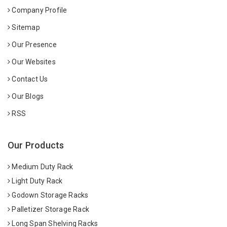
Company Profile
Sitemap
Our Presence
Our Websites
Contact Us
Our Blogs
RSS
Our Products
Medium Duty Rack
Light Duty Rack
Godown Storage Racks
Palletizer Storage Rack
Long Span Shelving Racks