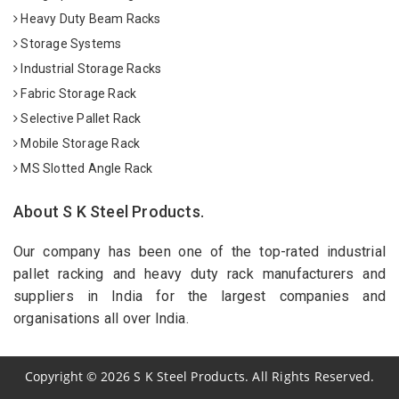
Heavy Duty Beam Racks
Storage Systems
Industrial Storage Racks
Fabric Storage Rack
Selective Pallet Rack
Mobile Storage Rack
MS Slotted Angle Rack
About S K Steel Products.
Our company has been one of the top-rated industrial
pallet racking and heavy duty rack manufacturers and
suppliers in India for the largest companies and
organisations all over India.
Copyright
©
2026
S K Steel Products. All Rights Reserved.