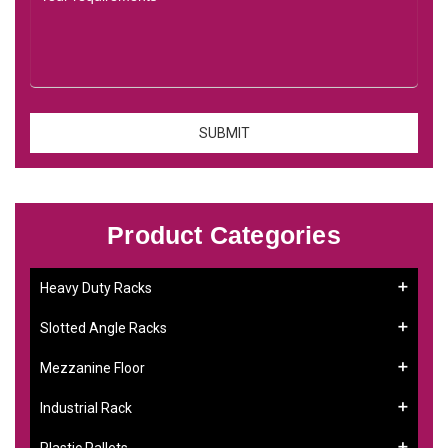
Product Categories
Heavy Duty Racks
Slotted Angle Racks
Mezzanine Floor
Industrial Rack
Plastic Pallets