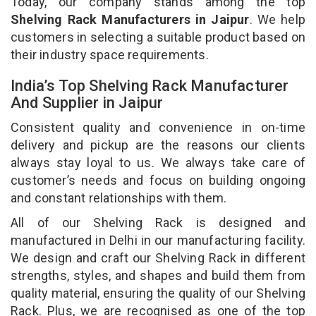
Today, our company stands among the top
Shelving Rack Manufacturers in Jaipur
. We help
customers in selecting a suitable product based on
their industry space requirements.
India’s Top Shelving Rack Manufacturer
And Supplier in Jaipur
Consistent quality and convenience in on-time
delivery and pickup are the reasons our clients
always stay loyal to us. We always take care of
customer’s needs and focus on building ongoing
and constant relationships with them.
All of our Shelving Rack is designed and
manufactured in Delhi in our manufacturing facility.
We design and craft our Shelving Rack in different
strengths, styles, and shapes and build them from
quality material, ensuring the quality of our Shelving
Rack. Plus, we are recognised as one of the top