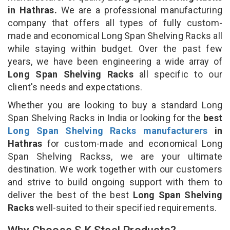
in Hathras.
We are a professional manufacturing
company that offers all types of fully custom-
made and economical Long Span Shelving Racks all
while staying within budget. Over the past few
years, we have been engineering a wide array of
Long Span Shelving Racks
all specific to our
client's needs and expectations.
Whether you are looking to buy a standard Long
Span Shelving Racks in India or looking for the
best
Long Span Shelving Racks manufacturers
in
Hathras
for custom-made and economical Long
Span Shelving Rackss, we are your ultimate
destination. We work together with our customers
and strive to build ongoing support with them to
deliver the best of the best
Long Span Shelving
Racks
well-suited to their specified requirements.