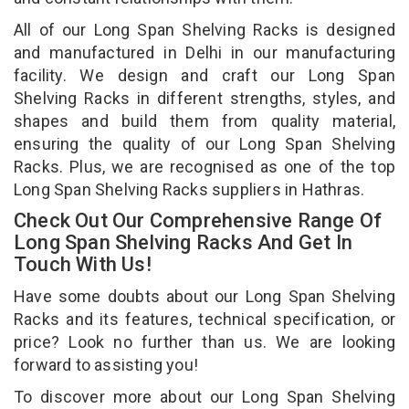
All of our Long Span Shelving Racks is designed
and manufactured in Delhi in our manufacturing
facility. We design and craft our Long Span
Shelving Racks in different strengths, styles, and
shapes and build them from quality material,
ensuring the quality of our Long Span Shelving
Racks. Plus, we are recognised as one of the top
Long Span Shelving Racks suppliers in Hathras.
Check Out Our Comprehensive Range Of
Long Span Shelving Racks And Get In
Touch With Us!
Have some doubts about our Long Span Shelving
Racks and its features, technical specification, or
price? Look no further than us. We are looking
forward to assisting you!
To discover more about our Long Span Shelving