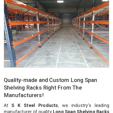
Quality-made and Custom Long Span
Shelving Racks Right From The
Manufacturers!
At
S K Steel Products
, we industry’s leading
manufacturer of quality
Long Span Shelving Racks