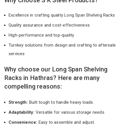
Why Choose S K Steel Products?
Excellence in crafting quality Long Span Shelving Racks
Quality assurance and cost-effectiveness
High-performance and top-quality
Turnkey solutions from design and crafting to aftersale
services
Why choose our Long Span Shelving
Racks in Hathras? Here are many
compelling reasons:
Strength:
Built tough to handle heavy loads.
Adaptability:
Versatile for various storage needs.
Convenience:
Easy to assemble and adjust.