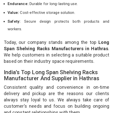
Endurance:
Durable for long-lasting use.
Value:
Cost-effective storage solution.
Safety:
Secure design protects both products and
workers.
Today, our company stands among the top
Long
Span Shelving Racks Manufacturers in Hathras
.
We help customers in selecting a suitable product
based on their industry space requirements.
India’s Top Long Span Shelving Racks
Manufacturer And Supplier in Hathras
Consistent quality and convenience in on-time
delivery and pickup are the reasons our clients
always stay loyal to us. We always take care of
customer’s needs and focus on building ongoing
and constant relationships with them.