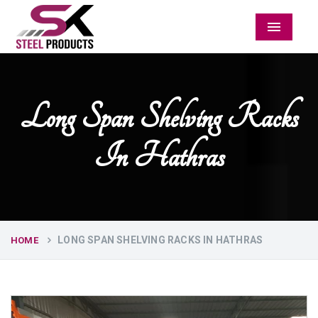
Menu
Long Span Shelving Racks
In Hathras
LONG SPAN SHELVING RACKS IN HATHRAS
HOME