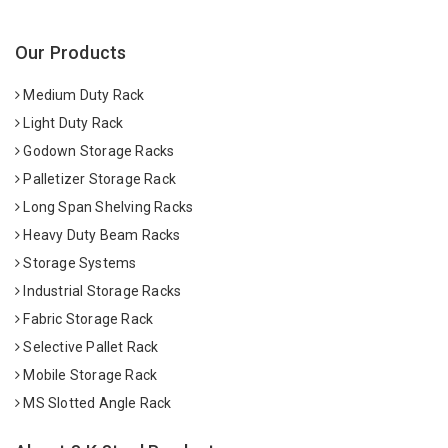
Our Products
Medium Duty Rack
Light Duty Rack
Godown Storage Racks
Palletizer Storage Rack
Long Span Shelving Racks
Heavy Duty Beam Racks
Storage Systems
Industrial Storage Racks
Fabric Storage Rack
Selective Pallet Rack
Mobile Storage Rack
MS Slotted Angle Rack