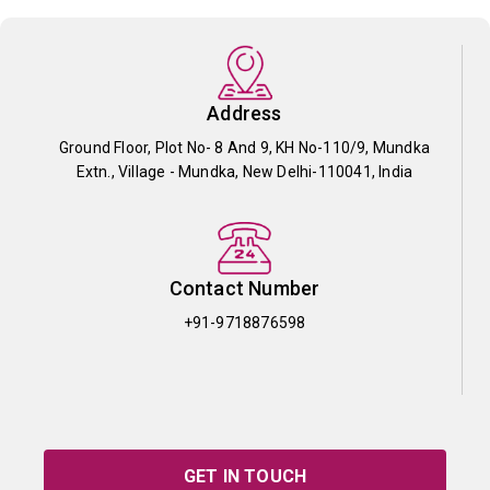
Address
Ground Floor, Plot No- 8 And 9, KH No-110/9, Mundka
Extn., Village - Mundka, New Delhi-110041, India
Contact Number
+91-9718876598
GET IN TOUCH