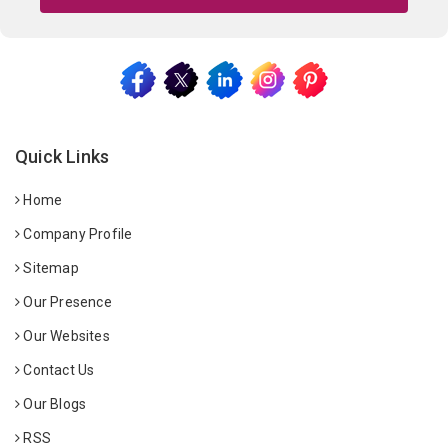
Quick Links
Home
Company Profile
Sitemap
Our Presence
Our Websites
Contact Us
Our Blogs
RSS