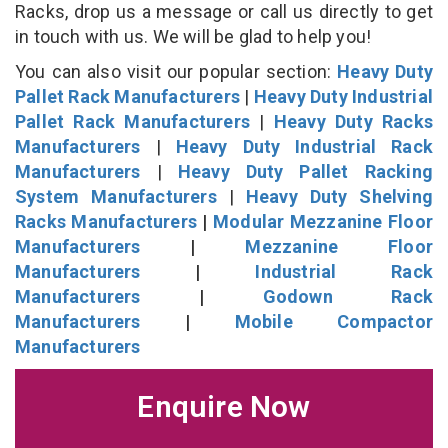
Racks, drop us a message or call us directly to get
in touch with us. We will be glad to help you!
You can also visit our popular section:
Heavy Duty
Pallet Rack Manufacturers
|
Heavy Duty Industrial
Pallet Rack Manufacturers
|
Heavy Duty Racks
Manufacturers
|
Heavy Duty Industrial Rack
Manufacturers
|
Heavy Duty Pallet Racking
System Manufacturers
|
Heavy Duty Shelving
Racks Manufacturers
|
Modular Mezzanine Floor
Manufacturers
|
Mezzanine Floor
Manufacturers
|
Industrial Rack
Manufacturers
|
Godown Rack
Manufacturers
|
Mobile Compactor
Manufacturers
Enquire Now