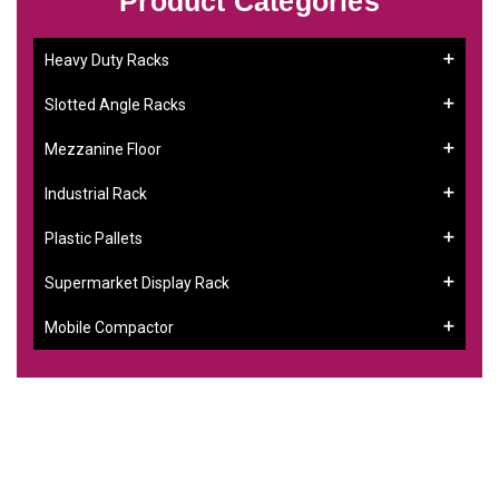
Product Categories
Heavy Duty Racks
Slotted Angle Racks
Mezzanine Floor
Industrial Rack
Plastic Pallets
Supermarket Display Rack
Mobile Compactor