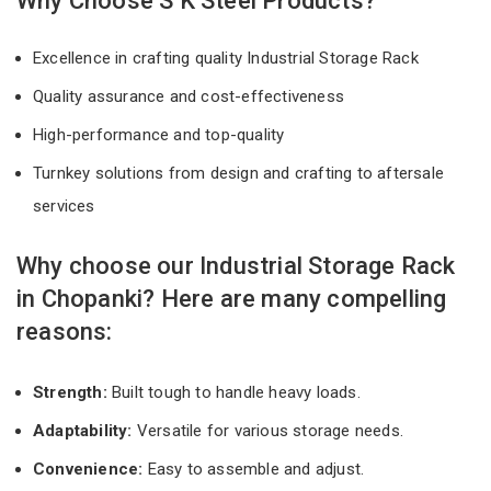
Why Choose S K Steel Products?
Excellence in crafting quality Industrial Storage Rack
Quality assurance and cost-effectiveness
High-performance and top-quality
Turnkey solutions from design and crafting to aftersale
services
Why choose our Industrial Storage Rack
in Chopanki? Here are many compelling
reasons:
Strength:
Built tough to handle heavy loads.
Adaptability:
Versatile for various storage needs.
Convenience:
Easy to assemble and adjust.