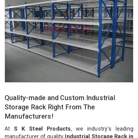
Quality-made and Custom Industrial
Storage Rack Right From The
Manufacturers!
At
S K Steel Products
, we industry’s leading
manufacturer of quality
Industrial Storage Rack in