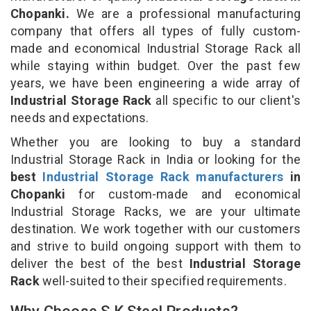
Chopanki.
We are a professional manufacturing
company that offers all types of fully custom-
made and economical Industrial Storage Rack all
while staying within budget. Over the past few
years, we have been engineering a wide array of
Industrial Storage Rack
all specific to our client's
needs and expectations.
Whether you are looking to buy a standard
Industrial Storage Rack in India or looking for the
best
Industrial Storage Rack manufacturers
in
Chopanki
for custom-made and economical
Industrial Storage Racks, we are your ultimate
destination. We work together with our customers
and strive to build ongoing support with them to
deliver the best of the best
Industrial Storage
Rack
well-suited to their specified requirements.