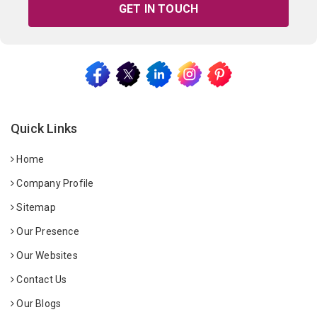
GET IN TOUCH
Quick Links
Home
Company Profile
Sitemap
Our Presence
Our Websites
Contact Us
Our Blogs