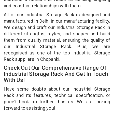
and constant relationships with them.
All of our Industrial Storage Rack is designed and
manufactured in Delhi in our manufacturing facility.
We design and craft our Industrial Storage Rack in
different strengths, styles, and shapes and build
them from quality material, ensuring the quality of
our Industrial Storage Rack. Plus, we are
recognised as one of the top Industrial Storage
Rack suppliers in Chopanki.
Check Out Our Comprehensive Range Of
Industrial Storage Rack And Get In Touch
With Us!
Have some doubts about our Industrial Storage
Rack and its features, technical specification, or
price? Look no further than us. We are looking
forward to assisting you!