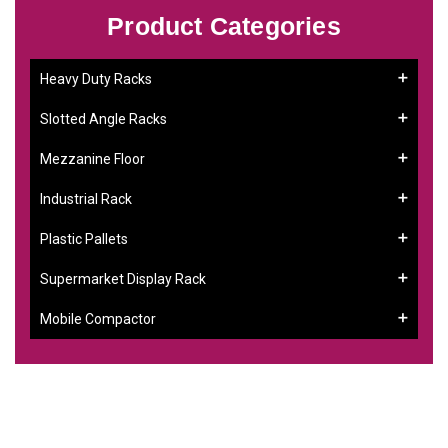
Product Categories
Heavy Duty Racks
Slotted Angle Racks
Mezzanine Floor
Industrial Rack
Plastic Pallets
Supermarket Display Rack
Mobile Compactor