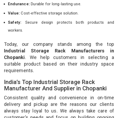
Endurance:
Durable for long-lasting use.
Value:
Cost-effective storage solution.
Safety:
Secure design protects both products and
workers.
Today, our company stands among the top
Industrial Storage Rack Manufacturers in
Chopanki
. We help customers in selecting a
suitable product based on their industry space
requirements.
India’s Top Industrial Storage Rack
Manufacturer And Supplier in Chopanki
Consistent quality and convenience in on-time
delivery and pickup are the reasons our clients
always stay loyal to us. We always take care of
customer’s needs and focus on building ongoing