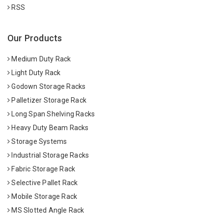
RSS
Our Products
Medium Duty Rack
Light Duty Rack
Godown Storage Racks
Palletizer Storage Rack
Long Span Shelving Racks
Heavy Duty Beam Racks
Storage Systems
Industrial Storage Racks
Fabric Storage Rack
Selective Pallet Rack
Mobile Storage Rack
MS Slotted Angle Rack