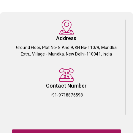
Address
Ground Floor, Plot No- 8 And 9, KH No-110/9, Mundka
Extn., Village - Mundka, New Delhi-110041, India
Contact Number
+91-9718876598