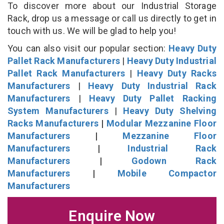
To discover more about our Industrial Storage
Rack, drop us a message or call us directly to get in
touch with us. We will be glad to help you!
You can also visit our popular section:
Heavy Duty
Pallet Rack Manufacturers
|
Heavy Duty Industrial
Pallet Rack Manufacturers
|
Heavy Duty Racks
Manufacturers
|
Heavy Duty Industrial Rack
Manufacturers
|
Heavy Duty Pallet Racking
System Manufacturers
|
Heavy Duty Shelving
Racks Manufacturers
|
Modular Mezzanine Floor
Manufacturers
|
Mezzanine Floor
Manufacturers
|
Industrial Rack
Manufacturers
|
Godown Rack
Manufacturers
|
Mobile Compactor
Manufacturers
Enquire Now