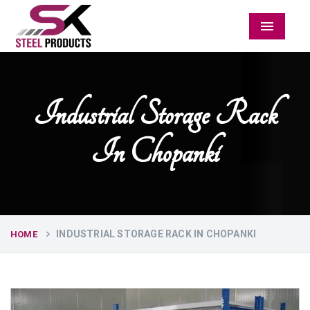
Menu
Industrial Storage Rack
In Chopanki
INDUSTRIAL STORAGE RACK IN CHOPANKI
HOME