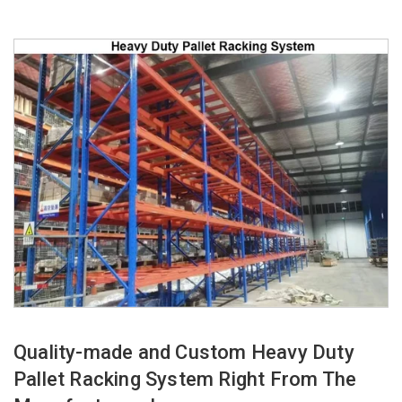
Quality-made and Custom Heavy Duty
Pallet Racking System Right From The