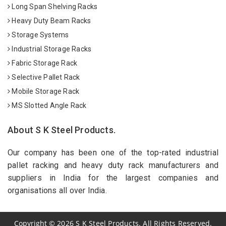
Long Span Shelving Racks
Heavy Duty Beam Racks
Storage Systems
Industrial Storage Racks
Fabric Storage Rack
Selective Pallet Rack
Mobile Storage Rack
MS Slotted Angle Rack
About S K Steel Products.
Our company has been one of the top-rated industrial
pallet racking and heavy duty rack manufacturers and
suppliers in India for the largest companies and
organisations all over India.
Copyright
©
2026
S K Steel Products. All Rights Reserved.