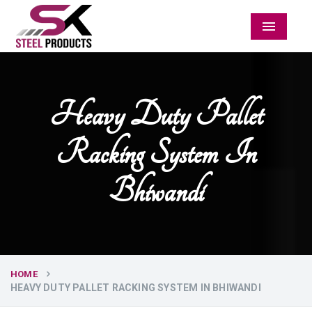
Menu
Heavy Duty Pallet
Racking System In
Bhiwandi
HOME
HEAVY DUTY PALLET RACKING SYSTEM IN BHIWANDI