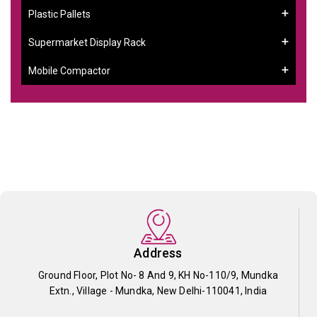
Plastic Pallets
Supermarket Display Rack
Mobile Compactor
Address
Ground Floor, Plot No- 8 And 9, KH No-110/9, Mundka
Extn., Village - Mundka, New Delhi-110041, India