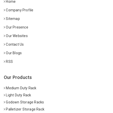
Home
Company Profile
Sitemap
Our Presence
Our Websites
Contact Us
Our Blogs
RSS
Our Products
Medium Duty Rack
Light Duty Rack
Godown Storage Racks
Palletizer Storage Rack