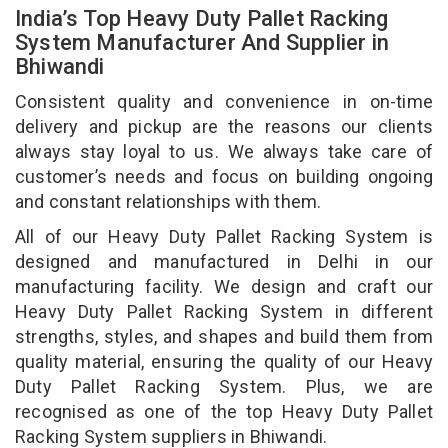
India’s Top Heavy Duty Pallet Racking
System Manufacturer And Supplier in
Bhiwandi
Consistent quality and convenience in on-time
delivery and pickup are the reasons our clients
always stay loyal to us. We always take care of
customer’s needs and focus on building ongoing
and constant relationships with them.
All of our Heavy Duty Pallet Racking System is
designed and manufactured in Delhi in our
manufacturing facility. We design and craft our
Heavy Duty Pallet Racking System in different
strengths, styles, and shapes and build them from
quality material, ensuring the quality of our Heavy
Duty Pallet Racking System. Plus, we are
recognised as one of the top Heavy Duty Pallet
Racking System suppliers in Bhiwandi.