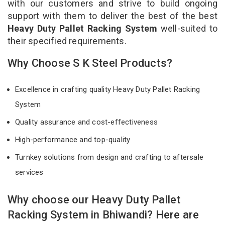
with our customers and strive to build ongoing
support with them to deliver the best of the best
Heavy Duty Pallet Racking System
well-suited to
their specified requirements.
Why Choose S K Steel Products?
Excellence in crafting quality Heavy Duty Pallet Racking
System
Quality assurance and cost-effectiveness
High-performance and top-quality
Turnkey solutions from design and crafting to aftersale
services
Why choose our Heavy Duty Pallet
Racking System in Bhiwandi? Here are