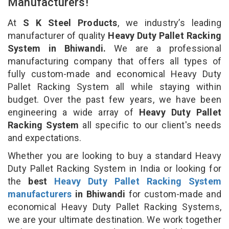
Manufacturers!
At
S K Steel Products
, we industry’s leading
manufacturer of quality
Heavy Duty Pallet Racking
System in Bhiwandi.
We are a professional
manufacturing company that offers all types of
fully custom-made and economical Heavy Duty
Pallet Racking System all while staying within
budget. Over the past few years, we have been
engineering a wide array of
Heavy Duty Pallet
Racking System
all specific to our client's needs
and expectations.
Whether you are looking to buy a standard Heavy
Duty Pallet Racking System in India or looking for
the
best
Heavy Duty Pallet Racking System
manufacturers
in Bhiwandi
for custom-made and
economical Heavy Duty Pallet Racking Systems,
we are your ultimate destination. We work together