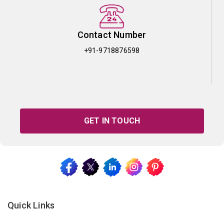
Contact Number
+91-9718876598
GET IN TOUCH
Quick Links