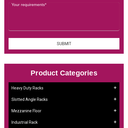
Product Categories
Heavy Duty Racks
Slotted Angle Racks
Mezzanine Floor
Industrial Rack