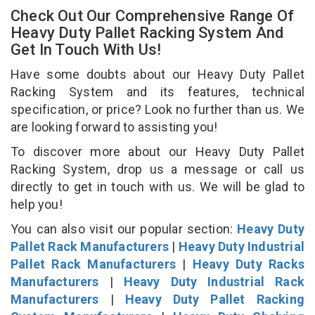
Check Out Our Comprehensive Range Of
Heavy Duty Pallet Racking System And
Get In Touch With Us!
Have some doubts about our Heavy Duty Pallet
Racking System and its features, technical
specification, or price? Look no further than us. We
are looking forward to assisting you!
To discover more about our Heavy Duty Pallet
Racking System, drop us a message or call us
directly to get in touch with us. We will be glad to
help you!
You can also visit our popular section:
Heavy Duty
Pallet Rack Manufacturers
|
Heavy Duty Industrial
Pallet Rack Manufacturers
|
Heavy Duty Racks
Manufacturers
|
Heavy Duty Industrial Rack
Manufacturers
|
Heavy Duty Pallet Racking