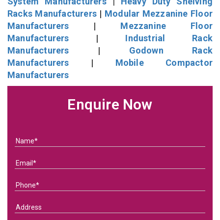
System Manufacturers
|
Heavy Duty Shelving
Racks Manufacturers
|
Modular Mezzanine Floor
Manufacturers
|
Mezzanine Floor
Manufacturers
|
Industrial Rack
Manufacturers
|
Godown Rack
Manufacturers
|
Mobile Compactor
Manufacturers
Enquire Now