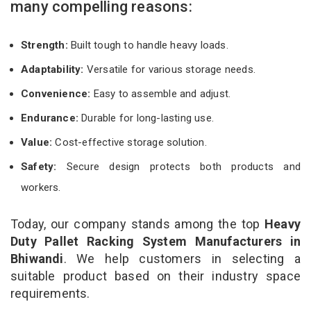
many compelling reasons:
Strength:
Built tough to handle heavy loads.
Adaptability:
Versatile for various storage needs.
Convenience:
Easy to assemble and adjust.
Endurance:
Durable for long-lasting use.
Value:
Cost-effective storage solution.
Safety:
Secure design protects both products and
workers.
Today, our company stands among the top
Heavy
Duty Pallet Racking System Manufacturers in
Bhiwandi
. We help customers in selecting a
suitable product based on their industry space
requirements.