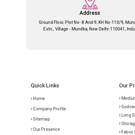
Address
Ground Floor, Plot No- 8 And 9, KH No-110/9, Mun
Extn., Village - Mundka, New Delhi-110041, Indi
Quick Links
Our P
Medium
Home
Godown
Company Profile
Long S
Sitemap
Storag
Our Presence
Fabric