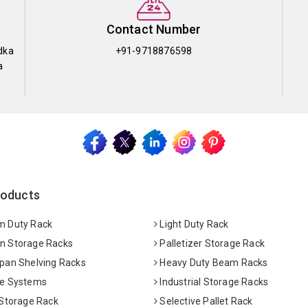
Contact Number
dka
+91-9718876598
a
roducts
 Duty Rack
Light Duty Rack
 Storage Racks
Palletizer Storage Rack
pan Shelving Racks
Heavy Duty Beam Racks
e Systems
Industrial Storage Racks
 Storage Rack
Selective Pallet Rack