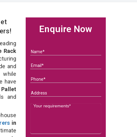
et
Enquire Now
ers!
eading
e Rack
turing
ade and
 while
we have
Pallet
eds and
ehouse
rers
in
timate