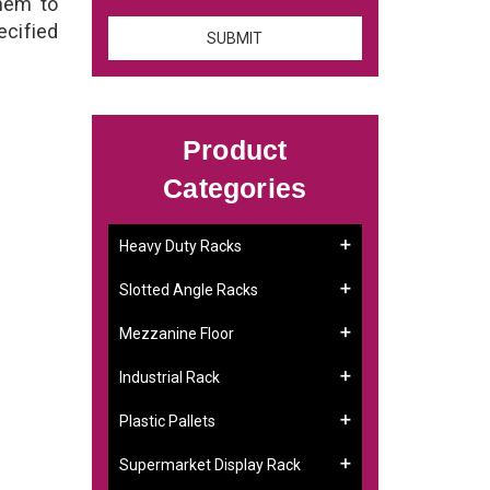
them to
ecified
Product
Categories
Heavy Duty Racks
Slotted Angle Racks
Mezzanine Floor
Industrial Rack
Plastic Pallets
Supermarket Display Rack