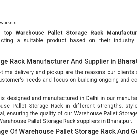
workers.
e top
Warehouse Pallet Storage Rack Manufactur
cting a suitable product based on their industry
age Rack Manufacturer And Supplier in Bhara
-time delivery and pickup are the reasons our clients
 customer’s needs and focus on building ongoing and c
 is designed and manufactured in Delhi in our manufa
use Pallet Storage Rack in different strengths, styl
l, ensuring the quality of our Warehouse Pallet Storag
Warehouse Pallet Storage Rack suppliers in Bharatpur.
ge Of Warehouse Pallet Storage Rack And Ge