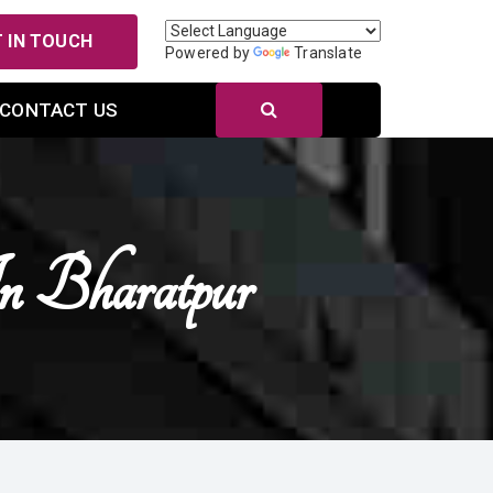
 IN TOUCH
Powered by
Translate
CONTACT US
n Bharatpur