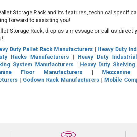
et Storage Rack and its features, technical specificat
king forward to assisting you!
et Storage Rack, drop us a message or call us directly
u!
avy Duty Pallet Rack Manufacturers
|
Heavy Duty Ind
uty Racks Manufacturers
|
Heavy Duty Industria
cking System Manufacturers
|
Heavy Duty Shelving
nine Floor Manufacturers
|
Mezzanine 
cturers
|
Godown Rack Manufacturers
|
Mobile Com