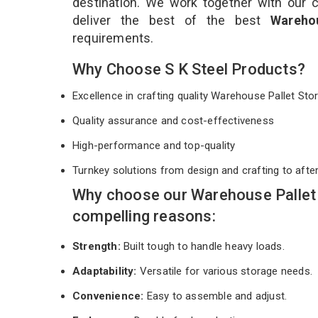
destination. We work together with our 
deliver the best of the best
Wareho
requirements.
Why Choose S K Steel Products?
Excellence in crafting quality Warehouse Pallet S
Quality assurance and cost-effectiveness
High-performance and top-quality
Turnkey solutions from design and crafting to afte
Why choose our Warehouse Pallet 
compelling reasons:
Strength:
Built tough to handle heavy loads.
Adaptability:
Versatile for various storage needs.
Convenience:
Easy to assemble and adjust.