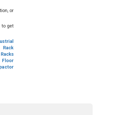
ion, or
 to get
ustrial
l Rack
 Racks
Floor
pactor