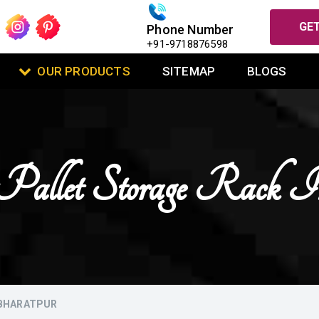
GET
Phone Number
+91-9718876598
OUR PRODUCTS
SITEMAP
BLOGS
Pallet Storage Rack I
 BHARATPUR