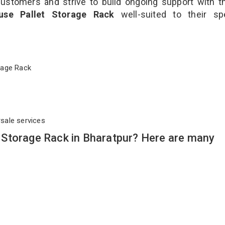
customers and strive to build ongoing support with 
use Pallet Storage Rack
well-suited to their sp
torage Rack
rsale services
Storage Rack in Bharatpur? Here are many