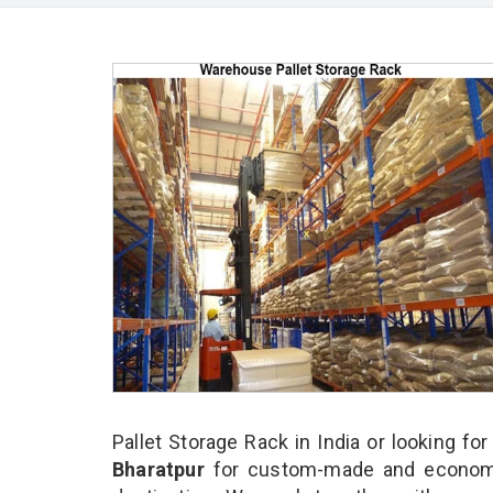
Pallet Storage Rack in India or looking fo
Bharatpur
for custom-made and economic