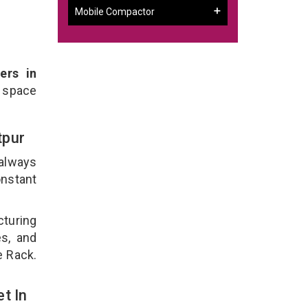
Mobile Compactor
ers in
 space
tpur
 always
onstant
cturing
es, and
e Rack.
t In