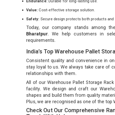
Endurance:
Durable for long-lasting use.
Value:
Cost-effective storage solution.
Safety:
Secure design protects both products and 
Today, our company stands among th
Bharatpur
. We help customers in sele
requirements.
India’s Top Warehouse Pallet Stor
Consistent quality and convenience in on
stay loyal to us. We always take care of
relationships with them.
All of our Warehouse Pallet Storage Rack
facility. We design and craft our Wareho
shapes and build them from quality materia
Plus, we are recognised as one of the top 
Check Out Our Comprehensive Ran