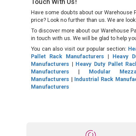
Touch With Us!
Have some doubts about our Warehouse Pall
price? Look no further than us. We are loo
To discover more about our Warehouse Pall
in touch with us. We will be glad to help yo
You can also visit our popular section:
He
Pallet Rack Manufacturers
|
Heavy D
Manufacturers
|
Heavy Duty Pallet Ra
Manufacturers
|
Modular Mezza
Manufacturers
|
Industrial Rack Manufa
Manufacturers