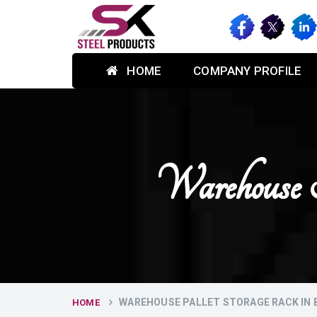
HOME
COMPANY PROFILE
Warehouse 
WAREHOUSE PALLET STORAGE RACK IN
HOME