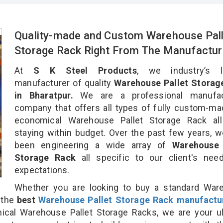
Quality-made and Custom Warehouse Pall
Storage Rack Right From The Manufactur
At
S K Steel Products
, we industry’s l
manufacturer of quality
Warehouse Pallet Storag
in Bharatpur.
We are a professional manufac
company that offers all types of fully custom-m
economical Warehouse Pallet Storage Rack all
staying within budget. Over the past few years, 
been engineering a wide array of
Warehouse 
Storage Rack
all specific to our client's ne
expectations.
Whether you are looking to buy a standard War
r the
best
Warehouse Pallet Storage Rack manufactu
al Warehouse Pallet Storage Racks, we are your ul