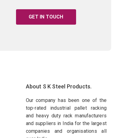
GET IN TOUCH
About S K Steel Products.
Our company has been one of the
top-rated industrial pallet racking
and heavy duty rack manufacturers
and suppliers in India for the largest
companies and organisations all