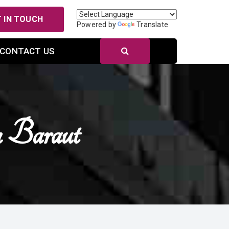
 IN TOUCH
Powered by
Translate
CONTACT US
n Baraut