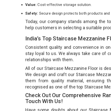
Value:
Cost-effective storage solution.
Safety:
Secure design protects both products and 
Today, our company stands among the t
help customers in selecting a suitable pro
India’s Top Staircase Mezzanine F
Consistent quality and convenience in on
stay loyal to us. We always take care of
relationships with them.
All of our Staircase Mezzanine Floor is de
We design and craft our Staircase Mezzani
them from quality material, ensuring t
recognised as one of the top Staircase Mez
Check Out Our Comprehensive Rang
Touch With Us!
Have some doubts about our Staircase Mez