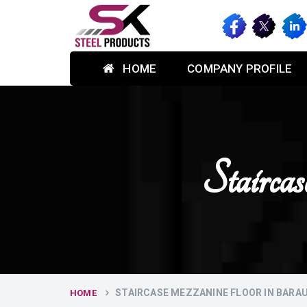
HOME
COMPANY PROFILE
Stairca
STAIRCASE MEZZANINE FLOOR IN BARA
HOME