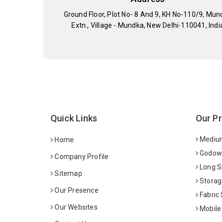
Ground Floor, Plot No- 8 And 9, KH No-110/9, Mun
Extn., Village - Mundka, New Delhi-110041, Indi
Quick Links
Our P
Medium
Home
Godown
Company Profile
Long S
Sitemap
Storag
Our Presence
Fabric
Our Websites
Mobile