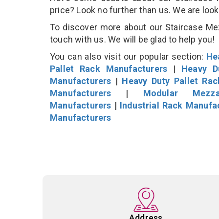
price? Look no further than us. We are loo
To discover more about our Staircase Mezz
touch with us. We will be glad to help you!
You can also visit our popular section:
He
Pallet Rack Manufacturers
|
Heavy D
Manufacturers
|
Heavy Duty Pallet Ra
Manufacturers
|
Modular Mezza
Manufacturers
|
Industrial Rack Manufa
Manufacturers
Address