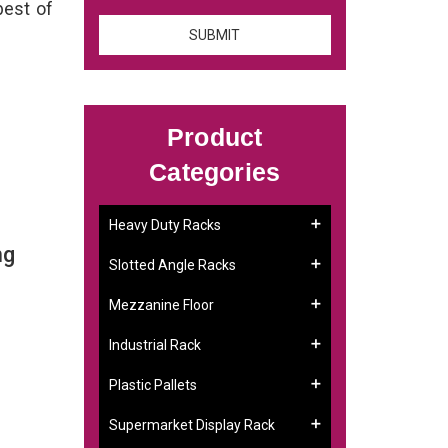
best of
Product
Categories
Heavy Duty Racks
ng
Slotted Angle Racks
Mezzanine Floor
Industrial Rack
Plastic Pallets
Supermarket Display Rack