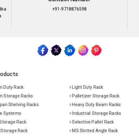
dka
+91-9718876598
a
roducts
 Duty Rack
Light Duty Rack
 Storage Racks
Palletizer Storage Rack
pan Shelving Racks
Heavy Duty Beam Racks
e Systems
Industrial Storage Racks
 Storage Rack
Selective Pallet Rack
 Storage Rack
MS Slotted Angle Rack