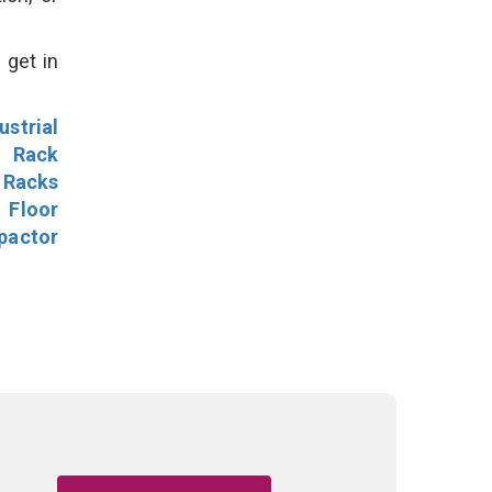
 get in
ustrial
l Rack
 Racks
Floor
pactor