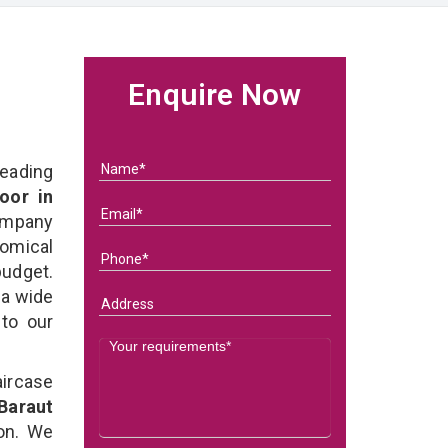
Enquire Now
eading
oor in
ompany
nomical
budget.
 a wide
 to our
ircase
Baraut
on. We