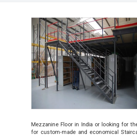
Mezzanine Floor in India or looking for t
for custom-made and economical Stairca