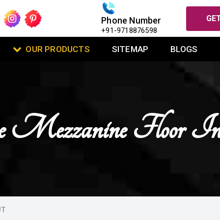
GET
Phone Number
+91-9718876598
OUR PRODUCTS
SITEMAP
BLOGS
se Mezzanine Floor I
UT