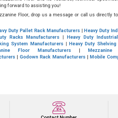
king forward to assisting you!
anine Floor, drop us a message or call us directly to
avy Duty Pallet Rack Manufacturers
|
Heavy Duty Ind
uty Racks Manufacturers
|
Heavy Duty Industria
cking System Manufacturers
|
Heavy Duty Shelving
nine Floor Manufacturers
|
Mezzanine 
cturers
|
Godown Rack Manufacturers
|
Mobile Com
Contact Number