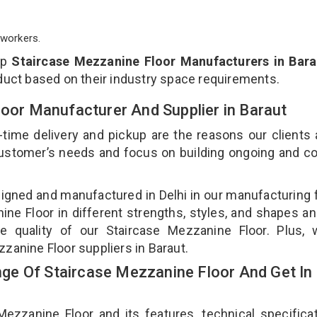
workers.
op
Staircase Mezzanine Floor Manufacturers in Bara
duct based on their industry space requirements.
loor Manufacturer And Supplier in Baraut
-time delivery and pickup are the reasons our clients
 customer’s needs and focus on building ongoing and c
signed and manufactured in Delhi in our manufacturing fa
ne Floor in different strengths, styles, and shapes an
he quality of our Staircase Mezzanine Floor. Plus, 
zanine Floor suppliers in Baraut.
e Of Staircase Mezzanine Floor And Get In
zanine Floor and its features, technical specificat