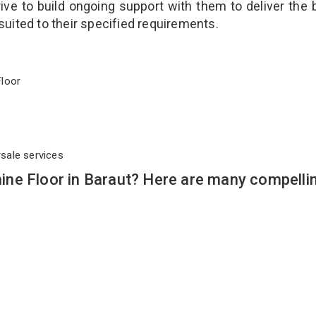
ve to build ongoing support with them to deliver the 
suited to their specified requirements.
 Floor
rsale services
ne Floor in Baraut? Here are many compelli