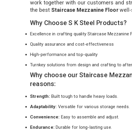
work together with our customers and stri
the best
Staircase Mezzanine Floor
well-
Why Choose S K Steel Products?
Excellence in crafting quality Staircase Mezzanine
Quality assurance and cost-effectiveness
High-performance and top-quality
Turnkey solutions from design and crafting to afte
Why choose our Staircase Mezzani
reasons:
Strength:
Built tough to handle heavy loads.
Adaptability:
Versatile for various storage needs.
Convenience:
Easy to assemble and adjust.
Endurance:
Durable for long-lasting use.