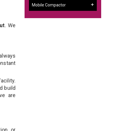
Mobile Compactor
ut
. We
 always
onstant
cility.
d build
we are
ion, or