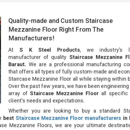
Quality-made and Custom Staircase
Mezzanine Floor Right From The
Manufacturers!
At
S K Steel Products
, we industry’s l
manufacturer of quality
Staircase Mezzanine Fl
Baraut.
We are a professional manufacturing c
that offers all types of fully custom-made and eco
Staircase Mezzanine Floor all while staying within 
Over the past few years, we have been engineering
array of
Staircase Mezzanine Floor
all specific
client's needs and expectations.
Whether you are looking to buy a standard Sta
he
best
Staircase Mezzanine Floor manufacturers
in 
se Mezzanine Floors, we are your ultimate destinati