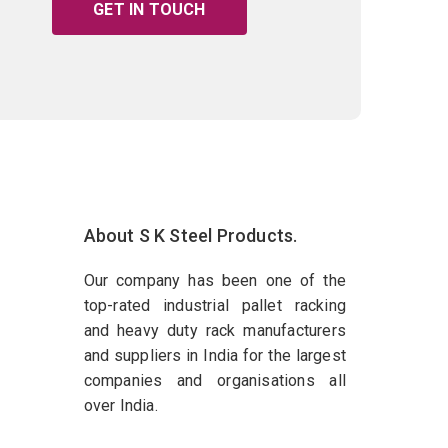
GET IN TOUCH
About S K Steel Products.
Our company has been one of the
top-rated industrial pallet racking
and heavy duty rack manufacturers
and suppliers in India for the largest
companies and organisations all
over India.