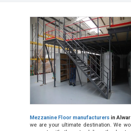
Mezzanine Floor manufacturers
in Alwar
we are your ultimate destination. We wo