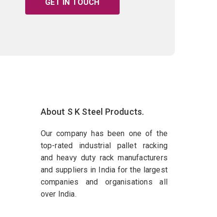
GET IN TOUCH
About S K Steel Products.
Our company has been one of the
top-rated industrial pallet racking
and heavy duty rack manufacturers
and suppliers in India for the largest
companies and organisations all
over India.