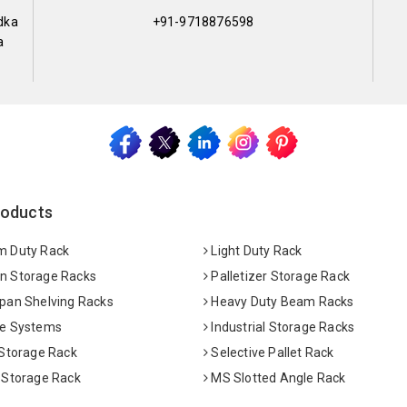
dka
+91-9718876598
a
roducts
 Duty Rack
Light Duty Rack
 Storage Racks
Palletizer Storage Rack
pan Shelving Racks
Heavy Duty Beam Racks
e Systems
Industrial Storage Racks
 Storage Rack
Selective Pallet Rack
 Storage Rack
MS Slotted Angle Rack