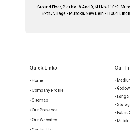
Ground Floor, Plot No- 8 And 9, KH No-110/9, Mun
Extn., Village - Mundka, New Delhi-110041, Indi
Quick Links
Our P
Medium
Home
Godown
Company Profile
Long S
Sitemap
Storag
Our Presence
Fabric
Our Websites
Mobile
Contact Us