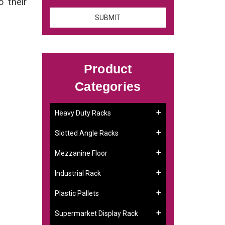
o their
Product
Categories
Heavy Duty Racks
Slotted Angle Racks
Mezzanine Floor
Industrial Rack
Plastic Pallets
Supermarket Display Rack