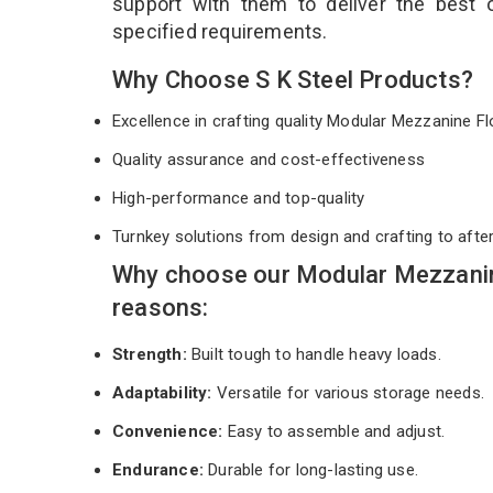
support with them to deliver the best
specified requirements.
Why Choose S K Steel Products?
Excellence in crafting quality Modular Mezzanine 
Quality assurance and cost-effectiveness
High-performance and top-quality
Turnkey solutions from design and crafting to afte
Why choose our Modular Mezzanine
reasons:
Strength:
Built tough to handle heavy loads.
Adaptability:
Versatile for various storage needs.
Convenience:
Easy to assemble and adjust.
Endurance:
Durable for long-lasting use.