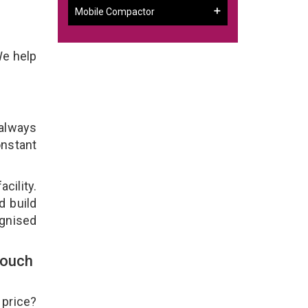
Mobile Compactor
We help
 always
onstant
cility.
d build
ognised
Touch
 price?