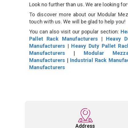
Look no further than us. We are looking fo
To discover more about our Modular Mezza
touch with us. We will be glad to help you!
You can also visit our popular section:
He
Pallet Rack Manufacturers
|
Heavy D
Manufacturers
|
Heavy Duty Pallet Ra
Manufacturers
|
Modular Mezza
Manufacturers
|
Industrial Rack Manufa
Manufacturers
Address