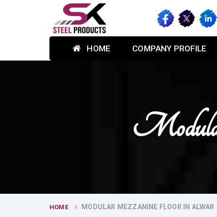
HOME
COMPANY PROFILE
Modular
MODULAR MEZZANINE FLOOR IN ALWAR
HOME