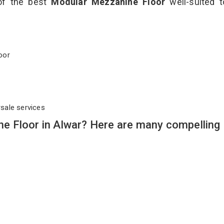
 of the best
Modular Mezzanine Floor
well-suited t
Floor
rsale services
 Floor in Alwar? Here are many compelling