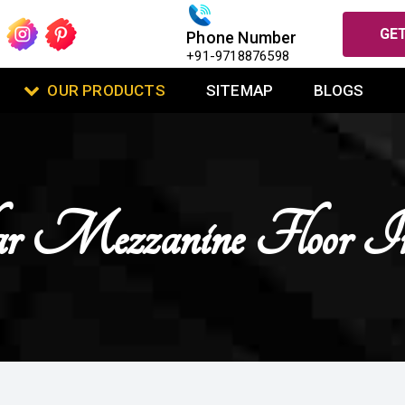
GET
Phone Number
+91-9718876598
OUR PRODUCTS
SITEMAP
BLOGS
 Mezzanine Floor 