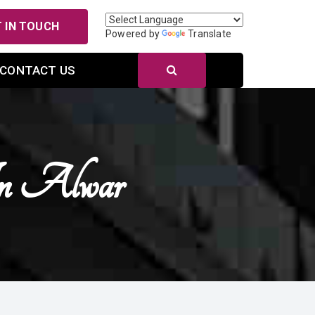
 IN TOUCH
Powered by
Translate
CONTACT US
In Alwar