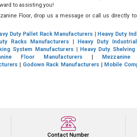
rward to assisting you!
nine Floor, drop us a message or call us directly to
avy Duty Pallet Rack Manufacturers
|
Heavy Duty Ind
uty Racks Manufacturers
|
Heavy Duty Industria
cking System Manufacturers
|
Heavy Duty Shelving
nine Floor Manufacturers
|
Mezzanine 
cturers
|
Godown Rack Manufacturers
|
Mobile Com
Contact Number