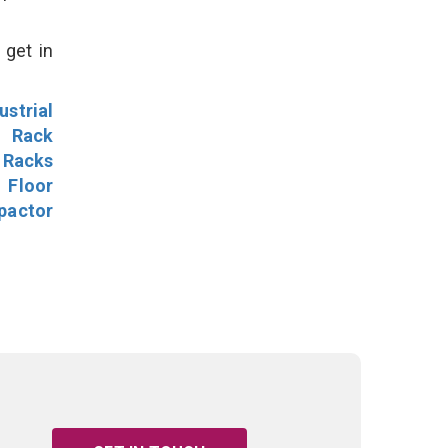
 get in
ustrial
l Rack
 Racks
Floor
pactor