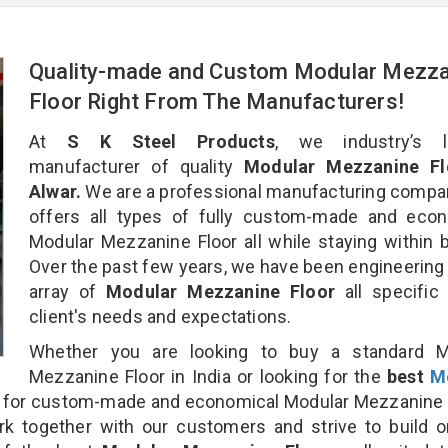
Quality-made and Custom Modular Mezza
Floor Right From The Manufacturers!
At
S K Steel Products
, we industry’s l
manufacturer of quality
Modular Mezzanine Fl
Alwar.
We are a professional manufacturing compa
offers all types of fully custom-made and econ
Modular Mezzanine Floor all while staying within 
Over the past few years, we have been engineering
array of
Modular Mezzanine Floor
all specific
client's needs and expectations.
Whether you are looking to buy a standard M
Mezzanine Floor in India or looking for the
best
M
for custom-made and economical Modular Mezzanine F
rk together with our customers and strive to build 