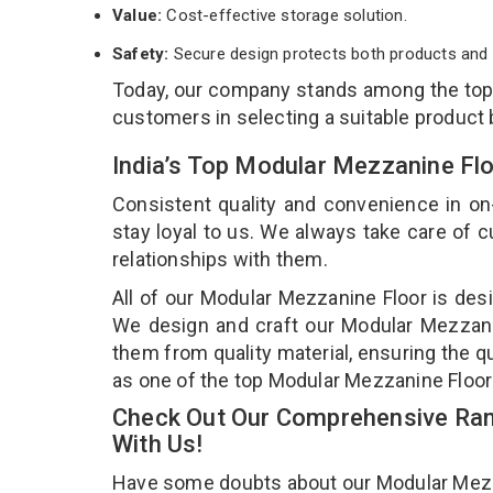
Value:
Cost-effective storage solution.
Safety:
Secure design protects both products and 
Today, our company stands among the to
customers in selecting a suitable product
India’s Top Modular Mezzanine Fl
Consistent quality and convenience in on
stay loyal to us. We always take care of
relationships with them.
All of our Modular Mezzanine Floor is desi
We design and craft our Modular Mezzanin
them from quality material, ensuring the q
as one of the top Modular Mezzanine Floor 
Check Out Our Comprehensive Ran
With Us!
Have some doubts about our Modular Mezzani