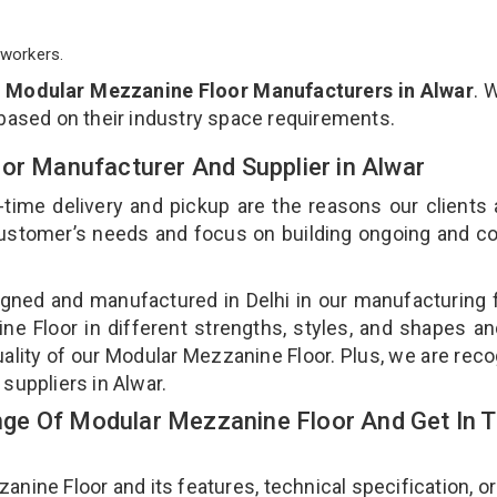
workers.
p
Modular Mezzanine Floor Manufacturers in Alwar
. 
 based on their industry space requirements.
oor Manufacturer And Supplier in Alwar
-time delivery and pickup are the reasons our clients
 customer’s needs and focus on building ongoing and c
gned and manufactured in Delhi in our manufacturing fa
e Floor in different strengths, styles, and shapes an
uality of our Modular Mezzanine Floor. Plus, we are rec
suppliers in Alwar.
ge Of Modular Mezzanine Floor And Get In 
ne Floor and its features, technical specification, or