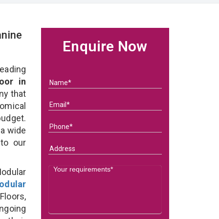
nine
Enquire Now
eading
oor in
ny that
omical
budget.
 a wide
 to our
odular
odular
loors,
ongoing