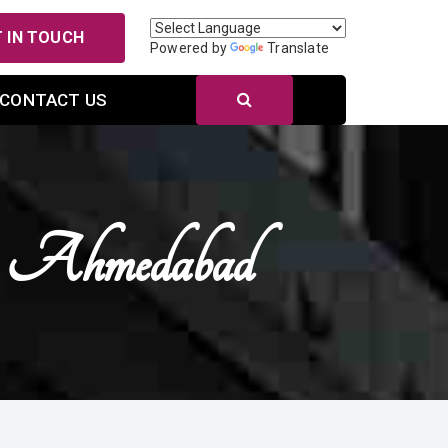
 IN TOUCH
Powered by
Translate
CONTACT US
In Ahmedabad