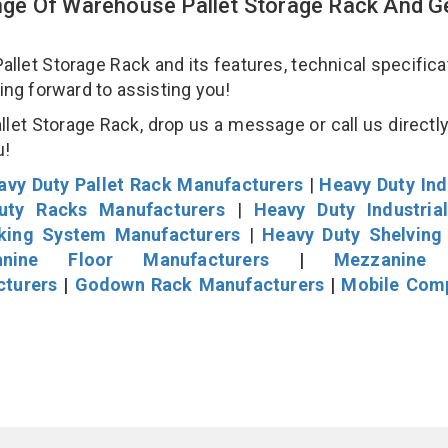
ge Of Warehouse Pallet Storage Rack And Ge
et Storage Rack and its features, technical specificat
king forward to assisting you!
et Storage Rack, drop us a message or call us directly
u!
avy Duty Pallet Rack Manufacturers
|
Heavy Duty Ind
uty Racks Manufacturers
|
Heavy Duty Industria
cking System Manufacturers
|
Heavy Duty Shelving
nine Floor Manufacturers
|
Mezzanine 
cturers
|
Godown Rack Manufacturers
|
Mobile Com