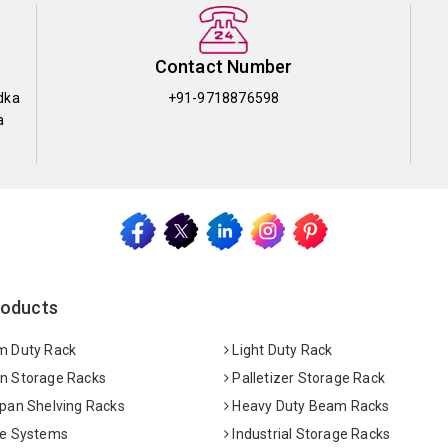
Contact Number
dka
+91-9718876598
a
roducts
 Duty Rack
Light Duty Rack
 Storage Racks
Palletizer Storage Rack
pan Shelving Racks
Heavy Duty Beam Racks
e Systems
Industrial Storage Racks