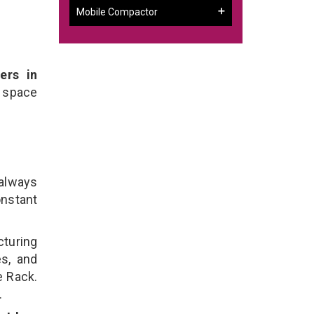
Mobile Compactor
ers in
 space
 always
onstant
cturing
es, and
e Rack.
.