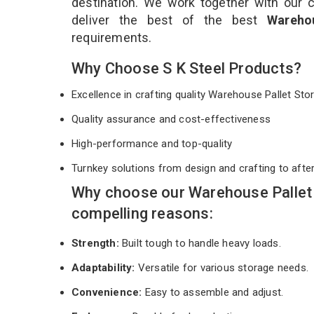
destination. We work together with our 
deliver the best of the best
Wareho
requirements.
Why Choose S K Steel Products?
Excellence in crafting quality Warehouse Pallet S
Quality assurance and cost-effectiveness
High-performance and top-quality
Turnkey solutions from design and crafting to afte
Why choose our Warehouse Pallet
compelling reasons:
Strength:
Built tough to handle heavy loads.
Adaptability:
Versatile for various storage needs.
Convenience:
Easy to assemble and adjust.