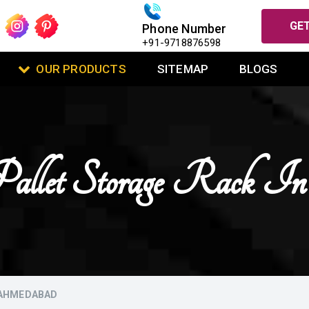
GET
Phone Number
+91-9718876598
OUR PRODUCTS
SITEMAP
BLOGS
allet Storage Rack 
 AHMEDABAD