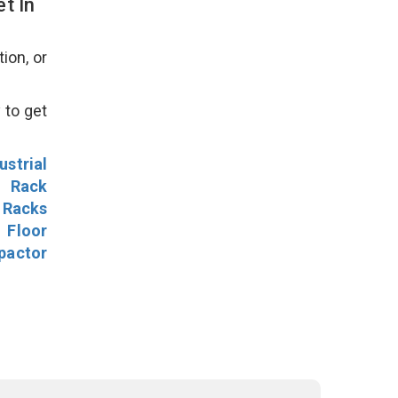
t In
ion, or
 to get
ustrial
l Rack
 Racks
Floor
pactor