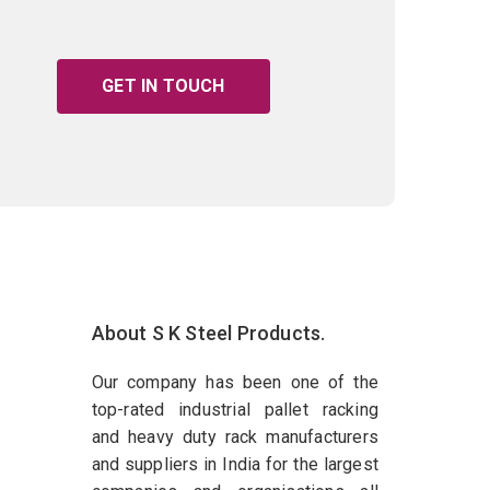
GET IN TOUCH
About S K Steel Products.
Our company has been one of the
top-rated industrial pallet racking
and heavy duty rack manufacturers
and suppliers in India for the largest