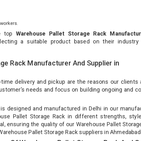
workers.
e top
Warehouse Pallet Storage Rack Manufactur
ecting a suitable product based on their industry
age Rack Manufacturer And Supplier in
-time delivery and pickup are the reasons our clients
 customer’s needs and focus on building ongoing and c
 is designed and manufactured in Delhi in our manufa
use Pallet Storage Rack in different strengths, styl
l, ensuring the quality of our Warehouse Pallet Storag
 Warehouse Pallet Storage Rack suppliers in Ahmedabad