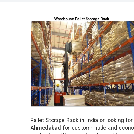
Pallet Storage Rack in India or looking fo
Ahmedabad
for custom-made and economi