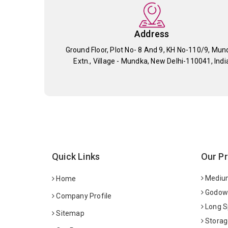
Address
Ground Floor, Plot No- 8 And 9, KH No-110/9, Mun
Extn., Village - Mundka, New Delhi-110041, Indi
Quick Links
Our P
Medium
Home
Godown
Company Profile
Long S
Sitemap
Storag