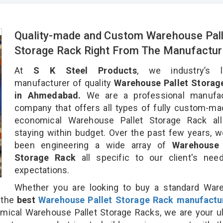
Quality-made and Custom Warehouse Pall
Storage Rack Right From The Manufactur
At
S K Steel Products
, we industry’s l
manufacturer of quality
Warehouse Pallet Storag
in Ahmedabad.
We are a professional manufac
company that offers all types of fully custom-m
economical Warehouse Pallet Storage Rack all
staying within budget. Over the past few years, 
been engineering a wide array of
Warehouse 
Storage Rack
all specific to our client's ne
expectations.
Whether you are looking to buy a standard War
r the
best
Warehouse Pallet Storage Rack manufactu
cal Warehouse Pallet Storage Racks, we are your ul