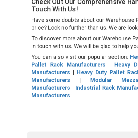
Check Out Our Comprehensive Ran
Touch With Us!
Have some doubts about our Warehouse Pall
price? Look no further than us. We are loo
To discover more about our Warehouse Pall
in touch with us. We will be glad to help yo
You can also visit our popular section:
He
Pallet Rack Manufacturers
|
Heavy D
Manufacturers
|
Heavy Duty Pallet Ra
Manufacturers
|
Modular Mezza
Manufacturers
|
Industrial Rack Manufa
Manufacturers