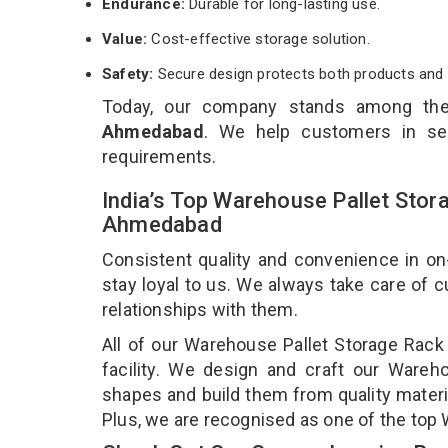
Endurance:
Durable for long-lasting use.
Value:
Cost-effective storage solution.
Safety:
Secure design protects both products and 
Today, our company stands among th
Ahmedabad
. We help customers in sel
requirements.
India’s Top Warehouse Pallet Stor
Ahmedabad
Consistent quality and convenience in on
stay loyal to us. We always take care of
relationships with them.
All of our Warehouse Pallet Storage Rack
facility. We design and craft our Wareho
shapes and build them from quality materia
Plus, we are recognised as one of the top