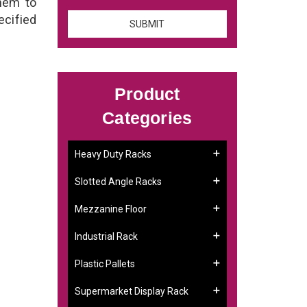
them to
ecified
Product
Categories
Heavy Duty Racks
Slotted Angle Racks
Mezzanine Floor
Industrial Rack
Plastic Pallets
Supermarket Display Rack