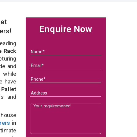
et
Enquire Now
ers!
eading
e Rack
turing
ade and
 while
we have
Pallet
eds and
ehouse
rers
in
timate