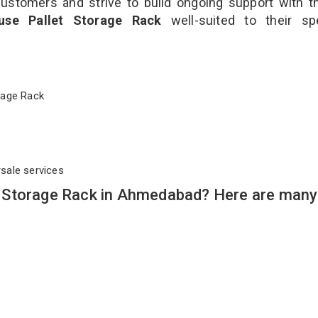
customers and strive to build ongoing support with 
use Pallet Storage Rack
well-suited to their sp
torage Rack
rsale services
 Storage Rack in Ahmedabad? Here are many