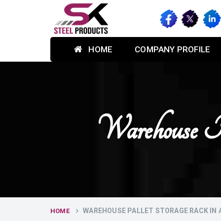
HOME
COMPANY PROFILE
Warehouse P
WAREHOUSE PALLET STORAGE RACK IN
HOME